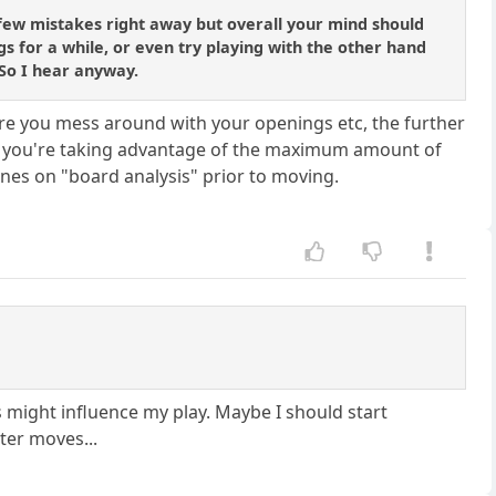
few mistakes right away but overall your mind should
s for a while, or even try playing with the other hand
 So I hear anyway.
 more you mess around with your openings etc, the further
sure you're taking advantage of the maximum amount of
ines on "board analysis" prior to moving.
 might influence my play. Maybe I should start
ter moves...