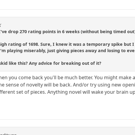
K
. I've drop 270 rating points in 6 weeks (without being timed out
 high rating of 1698. Sure, I knew it was a temporary spike but
I'm playing miserably, just giving pieces away and losing to ev
id like this? Any advice for breaking out of it?
hen you come back you'll be much better. You might make a
e sense of novelty will be back. And/or try using new openi
ferent set of pieces. Anything novel will wake your brain up