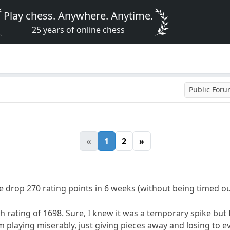
Play chess. Anywhere. Anytime.
25 years of online chess
Public For
«
1
2
»
I've drop 270 rating points in 6 weeks (without being timed ou
igh rating of 1698. Sure, I knew it was a temporary spike bu
m playing miserably, just giving pieces away and losing to e