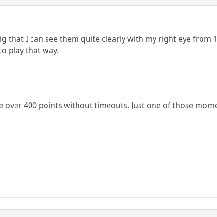
big that I can see them quite clearly with my right eye from
to play that way.
 over 400 points without timeouts. Just one of those momen