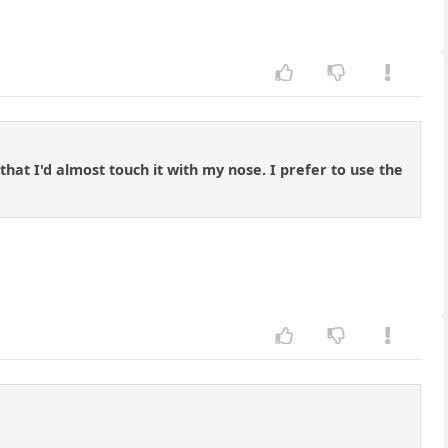
hat I'd almost touch it with my nose. I prefer to use the