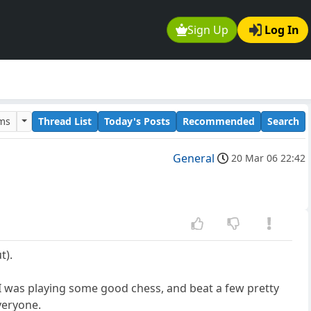
Sign Up
Log In
ums
Thread List
Today's Posts
Recommended
Search
General
20 Mar 06 22:42
t).
t I was playing some good chess, and beat a few pretty
veryone.