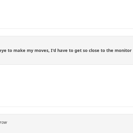
 eye to make my moves, I'd have to get so close to the monitor t
Crow