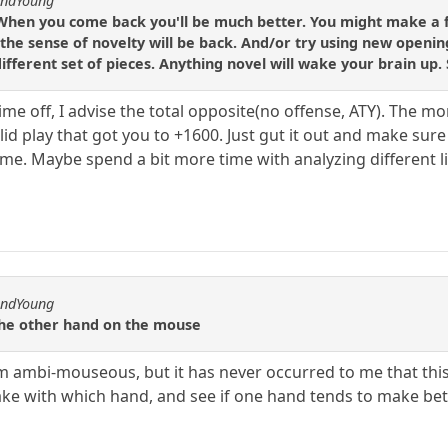
andYoung
 When you come back you'll be much better. You might make a 
the sense of novelty will be back. And/or try using new opening
ifferent set of pieces. Anything novel will wake your brain up.
time off, I advise the total opposite(no offense, ATY). The
olid play that got you to +1600. Just gut it out and make 
ame. Maybe spend a bit more time with analyzing different l
andYoung
 the other hand on the mouse
am ambi-mouseous, but it has never occurred to me that this
ke with which hand, and see if one hand tends to make bet