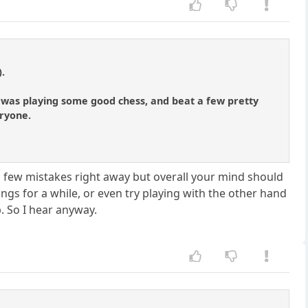
).
 I was playing some good chess, and beat a few pretty
eryone.
 few mistakes right away but overall your mind should
ngs for a while, or even try playing with the other hand
. So I hear anyway.