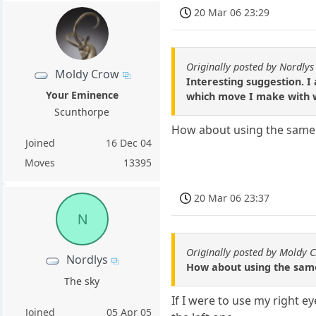
20 Mar 06 23:29
Originally posted by Nordlys
Moldy Crow
Interesting suggestion. I
Your Eminence
which move I make with w
Scunthorpe
How about using the same m
Joined
16 Dec 04
Moves
13395
20 Mar 06 23:37
N
Originally posted by Moldy 
Nordlys
How about using the same
The sky
If I were to use my right e
Joined
05 Apr 05