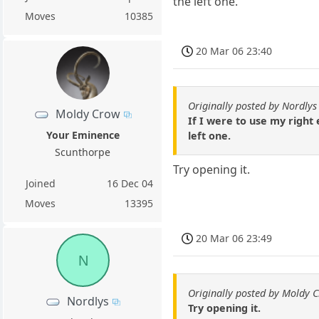
the left one.
Moves
10385
20 Mar 06 23:40
Originally posted by Nordlys
Moldy Crow
If I were to use my right
Your Eminence
left one.
Scunthorpe
Try opening it.
Joined
16 Dec 04
Moves
13395
20 Mar 06 23:49
N
Originally posted by Moldy 
Nordlys
Try opening it.