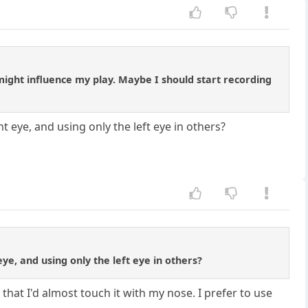
might influence my play. Maybe I should start recording
ye, and using only the left eye in others?
, and using only the left eye in others?
that I'd almost touch it with my nose. I prefer to use