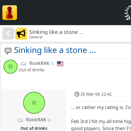
Sinking like a stone ...
General
Sinking like a stone ...
RookRAK
R
Out of drinks
20 Mar 06 22:42
R
... or rather my rating is. 
RookRAK
Feb 3rd I hit my all-time h
good players. Since then I'
Out of drinks