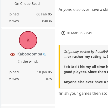
On Clique Beach
Anyone else ever have a skid
Joined
06 Feb 05
Moves
64036
20 Mar 06 22:45
K
Originally posted by RookRA
Kaboooomba
... or rather my rating is
In the wind.
Feb 3rd I hit my all-time
good players. Since then 
Joined
18 Jan 05
Moves
1875
Anyone else ever have a sk
finish your games then stop