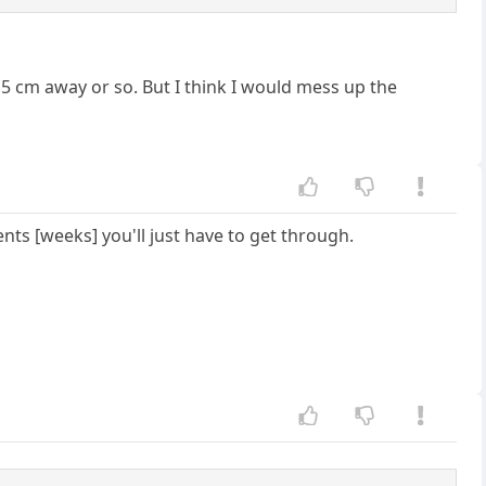
 15 cm away or so. But I think I would mess up the
ts [weeks] you'll just have to get through.