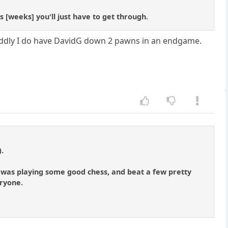
 [weeks] you'll just have to get through.
 oddly I do have DavidG down 2 pawns in an endgame.
).
 I was playing some good chess, and beat a few pretty
eryone.