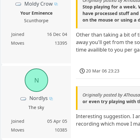
Originally posted by AThous
Moldy Crow
Stop playing for a week.
Your Eminence
have processed stuff and 
on the mouse or using a d
Scunthorpe
Joined
16 Dec 04
Other than taking a bit of 
away you'll get from the s
Moves
13395
time availible to you per g
20 Mar 06 23:23
N
Originally posted by AThous
Nordlys
or even try playing with
The sky
Interesting suggestion. I 
Joined
05 Apr 05
recording which move I ma
Moves
10385