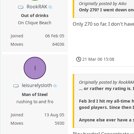
Originally posted by Aiko
RookRAK
Only 270? I went down onc
Out of drinks
On Clique Beach
Only 270 so far. I don't h
Joined
06 Feb 05
Moves
64036
21 Mar 06 15:08
l
Originally posted by RookRA
leisurelysloth
... or rather my rating is
Man of Steel
Feb 3rd I hit my all-time
rushing to and fro
good players. Since then 
Joined
13 Aug 05
Anyone else ever have a sk
Moves
5930