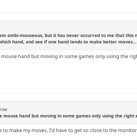
 am ambi-mouseous, but it has never occurred to me that this 
hich hand, and see if one hand tends to make better moves...
ouse hand but moving in some games only using the right e
Crow
 mouse hand but moving in some games only using the right eye
ye to make my moves, I'd have to get so close to the monitor 