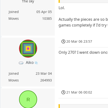
The sky
Lol.
Joined
05 Apr 05
Moves
10385
Actually the pieces are so 
games completely if I'd try 
20 Mar 06 23:57
Only 270? I went down once
Aiko
Joined
23 Mar 04
Moves
264993
21 Mar 06 00:02
R