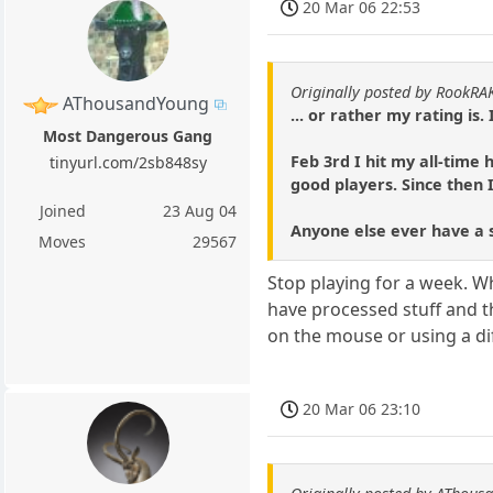
20 Mar 06 22:53
Originally posted by RookRA
AThousandYoung
... or rather my rating is
Most Dangerous Gang
Feb 3rd I hit my all-time
tinyurl.com/2sb848sy
good players. Since then 
Joined
23 Aug 04
Anyone else ever have a sk
Moves
29567
Stop playing for a week. W
have processed stuff and th
on the mouse or using a dif
20 Mar 06 23:10