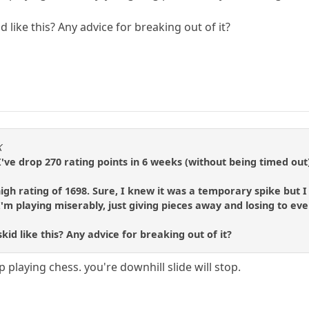
 like this? Any advice for breaking out of it?
K
. I've drop 270 rating points in 6 weeks (without being timed out
 high rating of 1698. Sure, I knew it was a temporary spike but
I'm playing miserably, just giving pieces away and losing to ev
id like this? Any advice for breaking out of it?
 playing chess. you're downhill slide will stop.