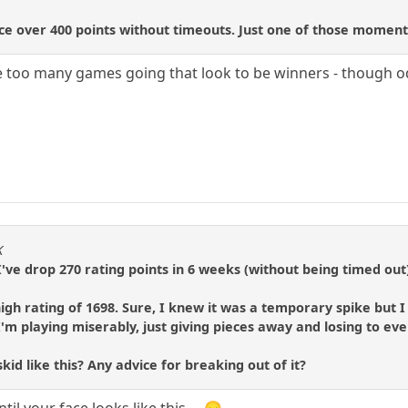
e over 400 points without timeouts. Just one of those moments
ave too many games going that look to be winners - though
K
. I've drop 270 rating points in 6 weeks (without being timed out
 high rating of 1698. Sure, I knew it was a temporary spike but
I'm playing miserably, just giving pieces away and losing to ev
id like this? Any advice for breaking out of it?