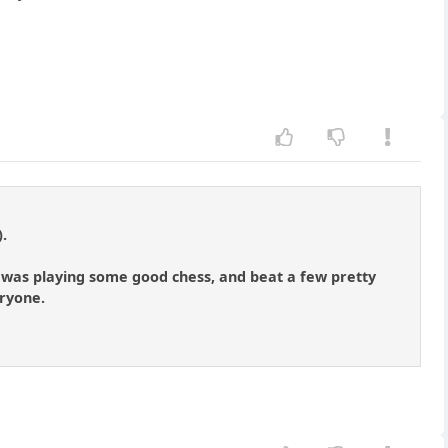
).
 I was playing some good chess, and beat a few pretty
eryone.