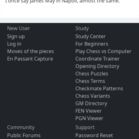
I once say James May in Napoli, almost the same.
New User
Study
Sign up
Study Center
Log in
For Beginners
Moves of the pieces
Play Chess vs Computer
En Passant Capture
Coordinate Trainer
Opening Directory
Chess Puzzles
Chess Terms
Checkmate Patterns
Chess Variants
GM Directory
FEN Viewer
PGN Viewer
Community
Support
Public Forums
Password Reset