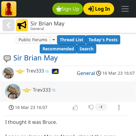
Sign Up
Log In
Sir Brian May
General
Public Forums
Thread List
Today's Posts
Recommended
Search
Sir Brian May
Trev333
General
16 Mar 23 16:07
Trev333
16 Mar 23 16:07
-1
I thought it was Bruce.