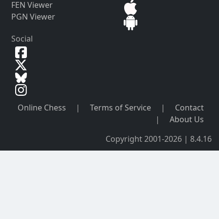
FEN Viewer
PGN Viewer
Social
Online Chess
|
Terms of Service
|
Contact
|
About Us
Copyright 2001-2026 | 8.4.16