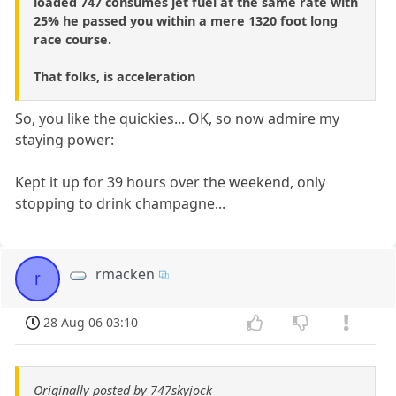
loaded 747 consumes jet fuel at the same rate with
25% he passed you within a mere 1320 foot long
race course.
That folks, is acceleration
So, you like the quickies... OK, so now admire my
staying power:
Kept it up for 39 hours over the weekend, only
stopping to drink champagne...
rmacken
r
28 Aug 06 03:10
Originally posted by 747skyjock