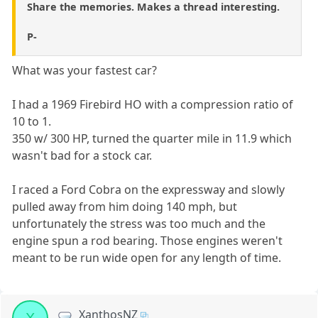
Share the memories. Makes a thread interesting.
P-
What was your fastest car?
I had a 1969 Firebird HO with a compression ratio of
10 to 1.
350 w/ 300 HP, turned the quarter mile in 11.9 which
wasn't bad for a stock car.
I raced a Ford Cobra on the expressway and slowly
pulled away from him doing 140 mph, but
unfortunately the stress was too much and the
engine spun a rod bearing. Those engines weren't
meant to be run wide open for any length of time.
XanthosNZ