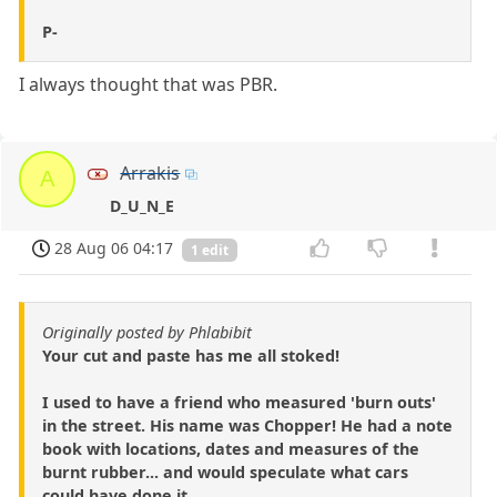
P-
I always thought that was PBR.
Arrakis
A
D_U_N_E
28 Aug 06 04:17
1 edit
Originally posted by Phlabibit
Your cut and paste has me all stoked!
I used to have a friend who measured 'burn outs'
in the street. His name was Chopper! He had a note
book with locations, dates and measures of the
burnt rubber... and would speculate what cars
could have done it.