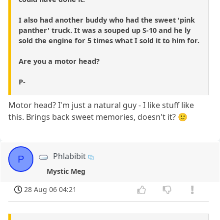
I also had another buddy who had the sweet 'pink
panther' truck. It was a souped up S-10 and he ly
sold the engine for 5 times what I sold it to him for.
Are you a motor head?
P-
Motor head? I'm just a natural guy - I like stuff like
this. Brings back sweet memories, doesn't it? 🙂
Phlabibit
P
Mystic Meg
28 Aug 06 04:21