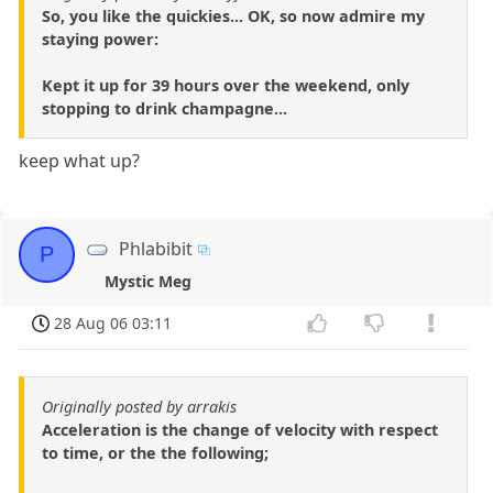
So, you like the quickies... OK, so now admire my
staying power:
Kept it up for 39 hours over the weekend, only
stopping to drink champagne...
keep what up?
Phlabibit
P
Mystic Meg
28 Aug 06 03:11
Originally posted by arrakis
Acceleration is the change of velocity with respect
to time, or the the following;