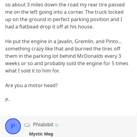
so about 3 miles down the road my rear tire passed
me on the left going into a corner. The truck locked
up on the ground in perfect parking position and I
had a flatbead drop it off at his house.
He put the engine in a Javalin, Gremlin, and Pinto...
something crazy like that and burned the tires off
them in the parking lot behind McDonalds every 3
weeks or so and probably sold the engine for 5 times
what I sold it to him for.
Are you a motor head?
P-
Phlabibit
P
Mystic Meg