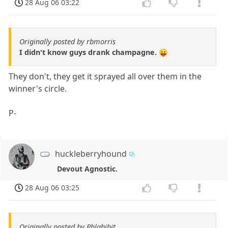
28 Aug 06 03:22
Originally posted by rbmorris
I didn't know guys drank champagne. 😛
They don't, they get it sprayed all over them in the
winner's circle.
P-
huckleberryhound
Devout Agnostic.
28 Aug 06 03:25
Originally posted by Phlabibit