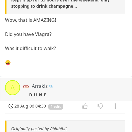
stopping to drink champagne...
Wow, that is AMAZING!
Did you have Viagra?
Was it difficult to walk?
😛
Arrakis
A
D_U_N_E
28 Aug 06 04:30
1 edit
Originally posted by Phlabibit