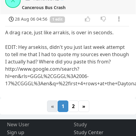
X
Cancerous Bus Crash
28 Aug 06 04:56
1 edit
A drag race, just like arrakis, is over in seconds.
EDIT: Hey arsekiss, didn't you just last week attempt
to tell me that I had to quote my sources even though
I actually had? Where did you paste this from?
http://www.google.com/search?
hl=en&rls=GGGL%2CGGGL%3A2006-
17%2CGGGL%3Aen&q=%22first+4+rows+at+the+Dayton
«
1
2
»
New User
Study
Sign up
Study Center