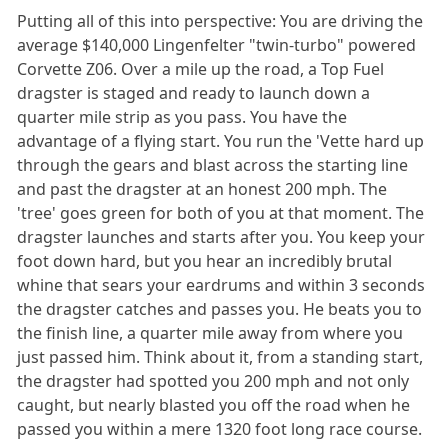
Putting all of this into perspective: You are driving the
average $140,000 Lingenfelter "twin-turbo" powered
Corvette Z06. Over a mile up the road, a Top Fuel
dragster is staged and ready to launch down a
quarter mile strip as you pass. You have the
advantage of a flying start. You run the 'Vette hard up
through the gears and blast across the starting line
and past the dragster at an honest 200 mph. The
'tree' goes green for both of you at that moment. The
dragster launches and starts after you. You keep your
foot down hard, but you hear an incredibly brutal
whine that sears your eardrums and within 3 seconds
the dragster catches and passes you. He beats you to
the finish line, a quarter mile away from where you
just passed him. Think about it, from a standing start,
the dragster had spotted you 200 mph and not only
caught, but nearly blasted you off the road when he
passed you within a mere 1320 foot long race course.