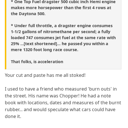
* One Top Fuel dragster 500 cubic inch Hemi engine
makes more horsepower than the first 4 rows at
the Daytona 500.
* Under full throttle, a dragster engine consumes
1-1/2 gallons of nitromethane per second; a fully
loaded 747 consumes jet fuel at the same rate with
25% ...[text shortened]... he passed you within a
mere 1320 foot long race course.
That folks, is acceleration
Your cut and paste has me all stoked!
I used to have a friend who measured 'burn outs' in
the street. His name was Chopper! He had a note
book with locations, dates and measures of the burnt
rubber... and would speculate what cars could have
done it.