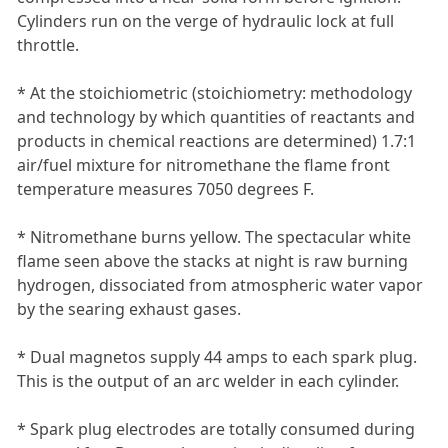
Cylinders run on the verge of hydraulic lock at full
throttle.
* At the stoichiometric (stoichiometry: methodology
and technology by which quantities of reactants and
products in chemical reactions are determined) 1.7:1
air/fuel mixture for nitromethane the flame front
temperature measures 7050 degrees F.
* Nitromethane burns yellow. The spectacular white
flame seen above the stacks at night is raw burning
hydrogen, dissociated from atmospheric water vapor
by the searing exhaust gases.
* Dual magnetos supply 44 amps to each spark plug.
This is the output of an arc welder in each cylinder.
* Spark plug electrodes are totally consumed during