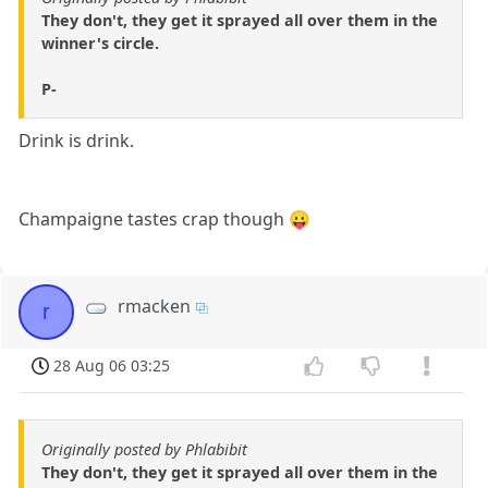
They don't, they get it sprayed all over them in the
winner's circle.
P-
Drink is drink.
Champaigne tastes crap though 😛
rmacken
r
28 Aug 06 03:25
Originally posted by Phlabibit
They don't, they get it sprayed all over them in the