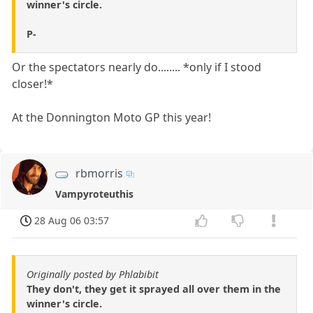
winner's circle.
P-
Or the spectators nearly do........ *only if I stood
closer!*
At the Donnington Moto GP this year!
rbmorris
Vampyroteuthis
28 Aug 06 03:57
Originally posted by Phlabibit
They don't, they get it sprayed all over them in the
winner's circle.