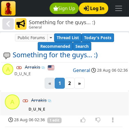
Sign Up
Log In
Something for the guys... :)
General
Public Forums
Thread List
Today's Posts
Recommended
Search
Something for the guys... :)
Arrakis
A
General
28 Aug 06 02:36
D_U_N_E
«
1
2
»
Arrakis
A
D_U_N_E
28 Aug 06 02:36
1 edit