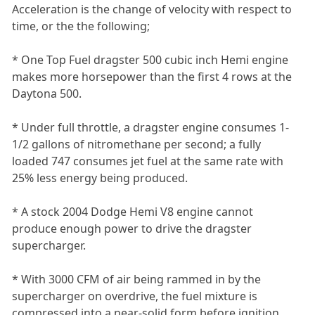
Acceleration is the change of velocity with respect to
time, or the the following;
* One Top Fuel dragster 500 cubic inch Hemi engine
makes more horsepower than the first 4 rows at the
Daytona 500.
* Under full throttle, a dragster engine consumes 1-
1/2 gallons of nitromethane per second; a fully
loaded 747 consumes jet fuel at the same rate with
25% less energy being produced.
* A stock 2004 Dodge Hemi V8 engine cannot
produce enough power to drive the dragster
supercharger.
* With 3000 CFM of air being rammed in by the
supercharger on overdrive, the fuel mixture is
compressed into a near-solid form before ignition.