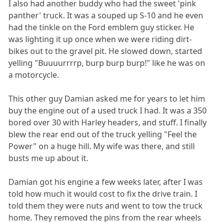
I also had another buddy who had the sweet 'pink
panther' truck. It was a souped up S-10 and he even
had the tinkle on the Ford emblem guy sticker. He
was lighting it up once when we were riding dirt-
bikes out to the gravel pit. He slowed down, started
yelling "Buuuurrrrp, burp burp burp!" like he was on
a motorcycle.
This other guy Damian asked me for years to let him
buy the engine out of a used truck I had. It was a 350
bored over 30 with Harley headers, and stuff. I finally
blew the rear end out of the truck yelling "Feel the
Power" on a huge hill. My wife was there, and still
busts me up about it.
Damian got his engine a few weeks later, after I was
told how much it would cost to fix the drive train. I
told them they were nuts and went to tow the truck
home. They removed the pins from the rear wheels