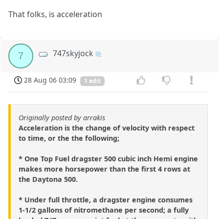
That folks, is acceleration
747skyjock
7
28 Aug 06 03:09
1 edit
Originally posted by arrakis
Acceleration is the change of velocity with respect
to time, or the the following;
* One Top Fuel dragster 500 cubic inch Hemi engine
makes more horsepower than the first 4 rows at
the Daytona 500.
* Under full throttle, a dragster engine consumes
1-1/2 gallons of nitromethane per second; a fully