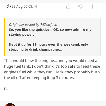
28 Aug 06 03:14
Originally posted by 747skyjock
So, you like the quickies... OK, so now admire my
staying power:
Kept it up for 39 hours over the weekend, only
stopping to drink champagne...
That would blow the engine... and you would need a
huge fuel tank. I don't think it's too safe to feed these
engines fuel while they run. Heck, they probably burn
the oil off after keeping it up 3 minutes.
P-