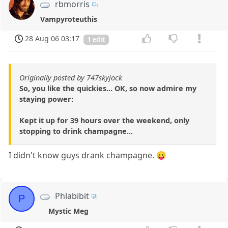
rbmorris
Vampyroteuthis
28 Aug 06 03:17
1 edit
Originally posted by 747skyjock
So, you like the quickies... OK, so now admire my
staying power:
Kept it up for 39 hours over the weekend, only
stopping to drink champagne...
I didn't know guys drank champagne. 😛
Phlabibit
P
Mystic Meg