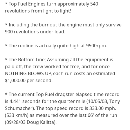
* Top Fuel Engines turn approximately 540
revolutions from light to light!
* Including the burnout the engine must only survive
900 revolutions under load.
* The redline is actually quite high at 9500rpm.
* The Bottom Line; Assuming all the equipment is
paid off, the crew worked for free, and for once
NOTHING BLOWS UP, each run costs an estimated
$1,000.00 per second.
* The current Top Fuel dragster elapsed time record
is 4.441 seconds for the quarter mile (10/05/03, Tony
Schumacher). The top speed record is 333.00 mph.
(533 km/h) as measured over the last 66' of the run
(09/28/03 Doug Kalitta).