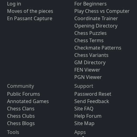
Log in
For Beginners
Moves of the pieces
Play Chess vs Computer
En Passant Capture
Coordinate Trainer
Opening Directory
Chess Puzzles
Chess Terms
Checkmate Patterns
Chess Variants
GM Directory
FEN Viewer
PGN Viewer
Community
Support
Public Forums
Password Reset
Annotated Games
Send Feedback
Chess Clans
Site FAQ
Chess Clubs
Help Forum
Chess Blogs
Site Map
Tools
Apps