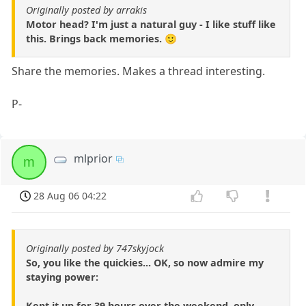
Originally posted by arrakis
Motor head? I'm just a natural guy - I like stuff like
this. Brings back memories. 🙂
Share the memories. Makes a thread interesting.
P-
mlprior
m
28 Aug 06 04:22
Originally posted by 747skyjock
So, you like the quickies... OK, so now admire my
staying power:
Kept it up for 39 hours over the weekend, only