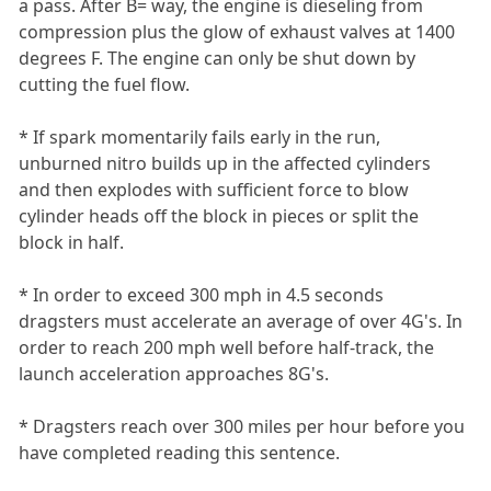
a pass. After B= way, the engine is dieseling from
compression plus the glow of exhaust valves at 1400
degrees F. The engine can only be shut down by
cutting the fuel flow.
* If spark momentarily fails early in the run,
unburned nitro builds up in the affected cylinders
and then explodes with sufficient force to blow
cylinder heads off the block in pieces or split the
block in half.
* In order to exceed 300 mph in 4.5 seconds
dragsters must accelerate an average of over 4G's. In
order to reach 200 mph well before half-track, the
launch acceleration approaches 8G's.
* Dragsters reach over 300 miles per hour before you
have completed reading this sentence.