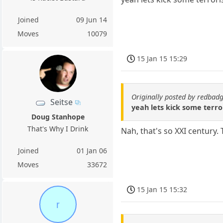
Joined
09 Jun 14
Moves
10079
15 Jan 15 15:29
Originally posted by redbad
Seitse
yeah lets kick some terror
Doug Stanhope
That's Why I Drink
Nah, that's so XXI century.
Joined
01 Jan 06
Moves
33672
15 Jan 15 15:32
r