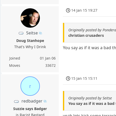
14 Jan 15 19:27
Originally posted by Ponder
Seitse
christian crusaders
Doug Stanhope
That's Why I Drink
You say as if it was a bad t
Joined
01 Jan 06
Moves
33672
15 Jan 15 15:11
r
Originally posted by Seitse
redbadger
You say as if it was a bad 
Suzzie says Badger
is Racist Bastard
yeah lets kick some terrori