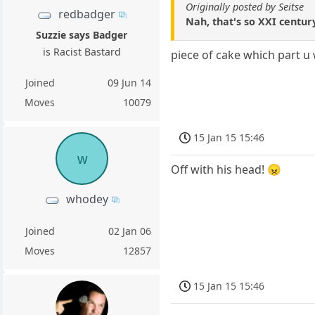
Originally posted by Seitse
redbadger
Nah, that's so XXI centur
Suzzie says Badger
is Racist Bastard
piece of cake which part u
Joined
09 Jun 14
Moves
10079
15 Jan 15 15:46
w
Off with his head! 😠
whodey
Joined
02 Jan 06
Moves
12857
15 Jan 15 15:46