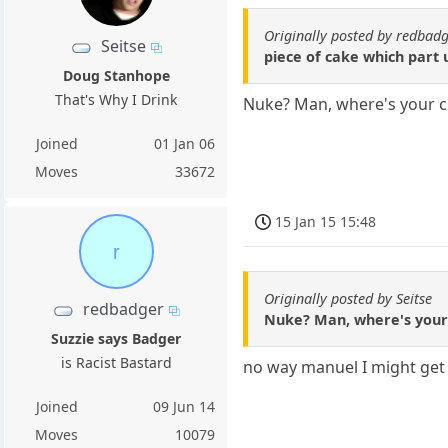
Originally posted by redbad
Seitse
piece of cake which part 
Doug Stanhope
That's Why I Drink
Nuke? Man, where's your c
Joined
01 Jan 06
Moves
33672
15 Jan 15 15:48
r
Originally posted by Seitse
redbadger
Nuke? Man, where's your 
Suzzie says Badger
is Racist Bastard
no way manuel I might get 
Joined
09 Jun 14
Moves
10079