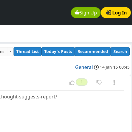
Sign Up
Log In
ums
Thread List
Today's Posts
Recommended
Search
General
14 Jan 15 00:45
1
-thought-suggests-report/