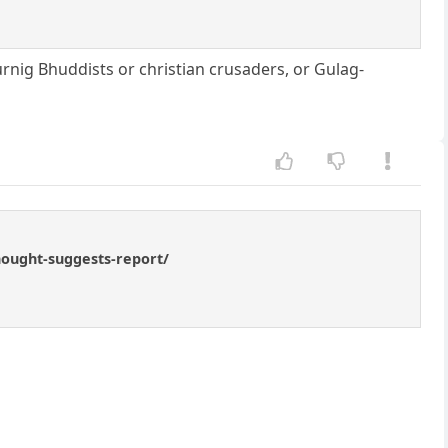
urnig Bhuddists or christian crusaders, or Gulag-
hought-suggests-report/