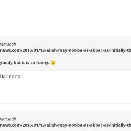
 Marshall
news.com/2015/01/13/allah-may-not-be-as-akbar-as-initially-t
body but it is so funny. 🙂
r Bar none.
 Marshall
news.com/2015/01/13/allah-may-not-be-as-akbar-as-initially-t