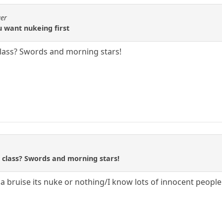
ger
u want nukeing first
lass? Swords and morning stars!
class? Swords and morning stars!
a bruise its nuke or nothing/I know lots of innocent people