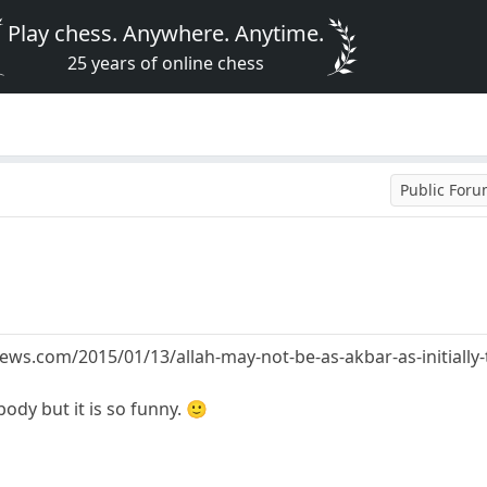
Play chess. Anywhere. Anytime.
25 years of online chess
Public For
ews.com/2015/01/13/allah-may-not-be-as-akbar-as-initially
ody but it is so funny. 🙂