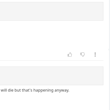
 will die but that's happening anyway.