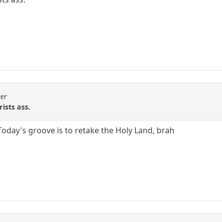
ger
ists ass.
 Today's groove is to retake the Holy Land, brah