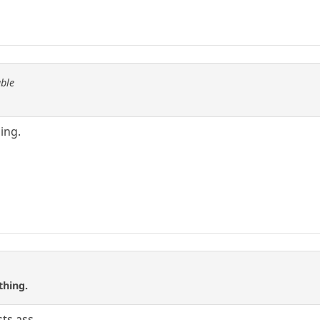
able
hing.
thing.
sts ass.