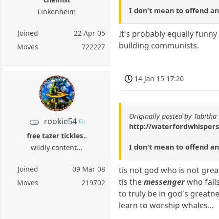
I don't mean to offend any
Linkenheim
Joined
22 Apr 05
It's probably equally funny
building communists.
Moves
722227
14 Jan 15 17:20
Originally posted by Tabitha
rookie54
http://waterfordwhispers
free tazer tickles..
I don't mean to offend any
wildly content...
Joined
09 Mar 08
tis not god who is not grea
tis the
messenger
who fails
Moves
219702
to truly be in god's greatne
learn to worship whales...