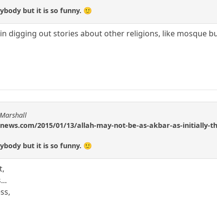
body but it is so funny. 🙂
 in digging out stories about other religions, like mosque b
 Marshall
news.com/2015/01/13/allah-may-not-be-as-akbar-as-initially-t
body but it is so funny. 🙂
t,
...
ss,