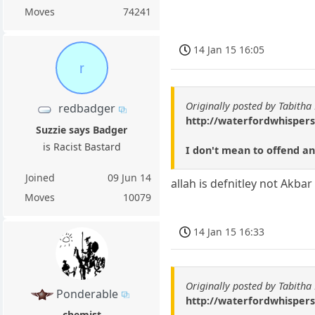
Moves
74241
14 Jan 15 16:05
r
Originally posted by Tabitha
redbadger
http://waterfordwhispers
Suzzie says Badger
is Racist Bastard
I don't mean to offend any
Joined
09 Jun 14
allah is defnitley not Akba
Moves
10079
14 Jan 15 16:33
Originally posted by Tabitha
Ponderable
http://waterfordwhispers
chemist