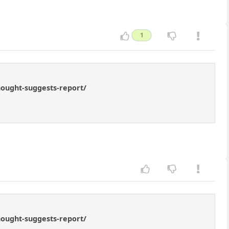
1
hought-suggests-report/
hought-suggests-report/