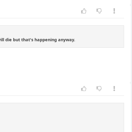
ill die but that's happening anyway.