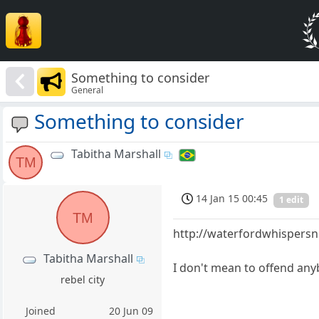
Something to consider
General
Something to consider
Tabitha Marshall
TM
14 Jan 15 00:45
1 edit
TM
http://waterfordwhispersn
Tabitha Marshall
I don't mean to offend anyb
rebel city
Joined
20 Jun 09