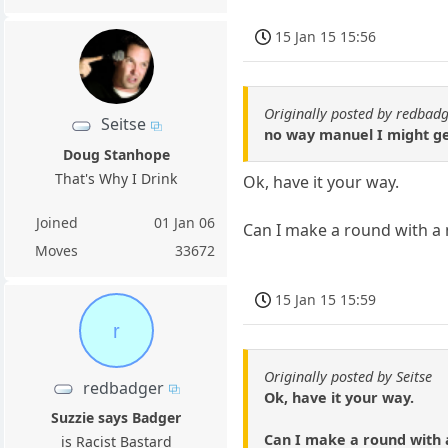
15 Jan 15 15:56
Originally posted by redbad
Seitse
no way manuel I might get
Doug Stanhope
That's Why I Drink
Ok, have it your way.
Joined
01 Jan 06
Can I make a round with a 
Moves
33672
15 Jan 15 15:59
r
Originally posted by Seitse
redbadger
Ok, have it your way.
Suzzie says Badger
Can I make a round with 
is Racist Bastard