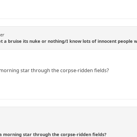
ger
 a bruise its nuke or nothing/I know lots of innocent people w
morning star through the corpse-ridden fields?
a morning star through the corpse-ridden fields?