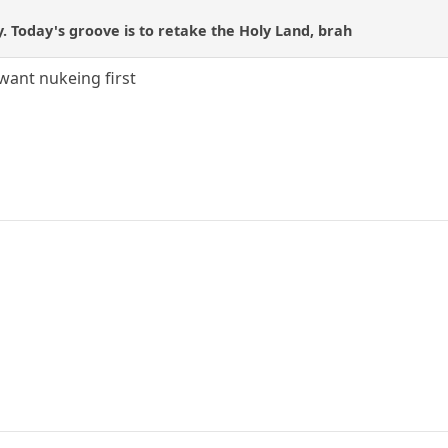
y. Today's groove is to retake the Holy Land, brah
 want nukeing first