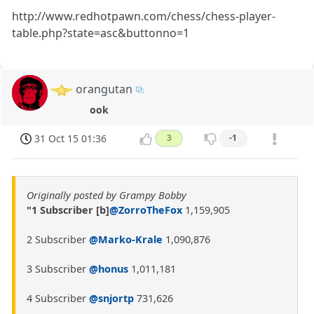
http://www.redhotpawn.com/chess/chess-player-
table.php?state=asc&buttonno=1
orangutan
ook
31 Oct 15 01:36
3
-1
Originally posted by Grampy Bobby
"1 Subscriber [b]
@ZorroTheFox
1,159,905
2 Subscriber
@Marko-Krale
1,090,876
3 Subscriber
@honus
1,011,181
4 Subscriber
@snjortp
731,626