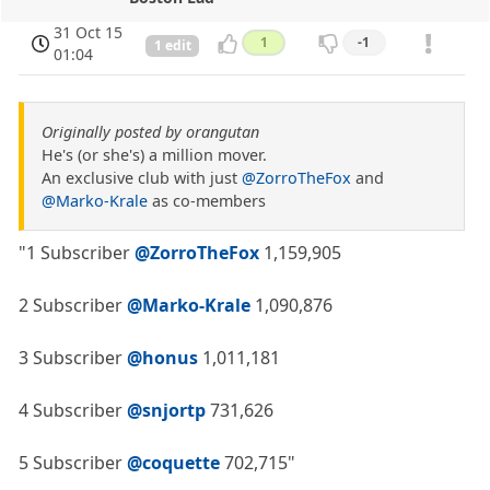
31 Oct 15
1
-1
1 edit
01:04
Originally posted by orangutan
He's (or she's) a million mover.
An exclusive club with just
@ZorroTheFox
and
@Marko-Krale
as co-members
"1 Subscriber
@ZorroTheFox
1,159,905
2 Subscriber
@Marko-Krale
1,090,876
3 Subscriber
@honus
1,011,181
4 Subscriber
@snjortp
731,626
5 Subscriber
@coquette
702,715"