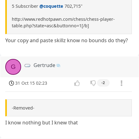
5 Subscriber
@coquette
702,715"
http://www.redhotpawn.com/chess/chess-player-
table.php?state=asc&buttonno=1[/b]
Your copy and paste skillz know no bounds do they?
Gertrude
G
31 Oct 15 02:23
-2
-Removed-
I know nothing but I knew that