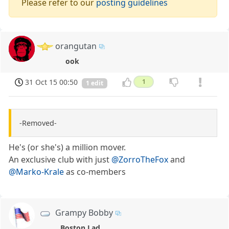
Please refer to our
posting guidelines
orangutan
ook
31 Oct 15 00:50
1
1 edit
-Removed-
He's (or she's) a million mover.
An exclusive club with just
@ZorroTheFox
and
@Marko-Krale
as co-members
Grampy Bobby
Boston Lad