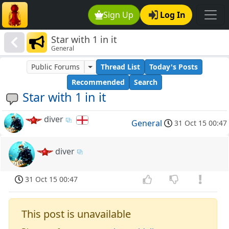
Sign Up
Log In
Star with 1 in it
General
Public Forums
Thread List
Today's Posts
Recommended
Search
Star with 1 in it
diver
General
31 Oct 15 00:47
diver
31 Oct 15 00:47
This post is unavailable