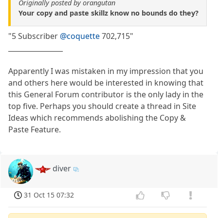
Originally posted by orangutan
Your copy and paste skillz know no bounds do they?
"5 Subscriber
@coquette
702,715"
________________
Apparently I was mistaken in my impression that you
and others here would be interested in knowing that
this General Forum contributor is the only lady in the
top five. Perhaps you should create a thread in Site
Ideas which recommends abolishing the Copy &
Paste Feature.
diver
31 Oct 15 07:32