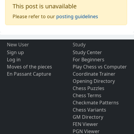
This post is unavailable
Please refer to our
posting guidelines
New User
Study
Sign up
Study Center
Log in
For Beginners
Moves of the pieces
Play Chess vs Computer
En Passant Capture
Coordinate Trainer
Opening Directory
Chess Puzzles
Chess Terms
Checkmate Patterns
Chess Variants
GM Directory
FEN Viewer
PGN Viewer