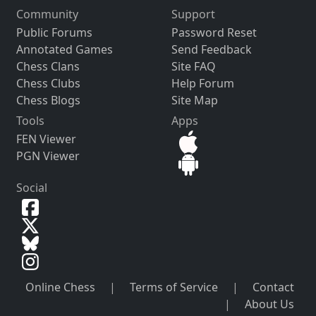
Community
Support
Public Forums
Password Reset
Annotated Games
Send Feedback
Chess Clans
Site FAQ
Chess Clubs
Help Forum
Chess Blogs
Site Map
Tools
Apps
FEN Viewer
PGN Viewer
Social
Online Chess
|
Terms of Service
|
Contact
|
About Us