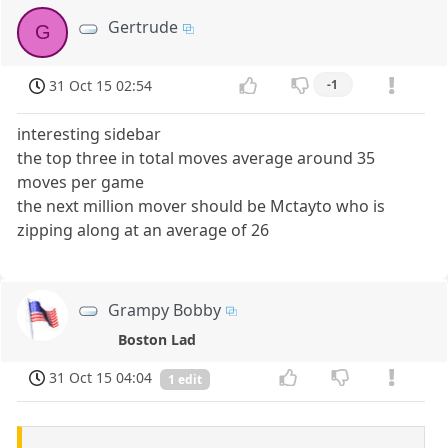
Gertrude
G
31 Oct 15 02:54
-1
interesting sidebar
the top three in total moves average around 35
moves per game
the next million mover should be Mctayto who is
zipping along at an average of 26
Grampy Bobby
Boston Lad
31 Oct 15 04:04
1 edit