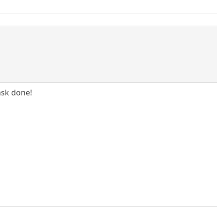
ask done!