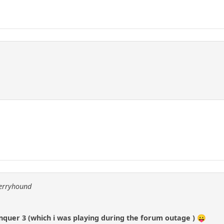
berryhound
uer 3 (which i was playing during the forum outage ) 😛