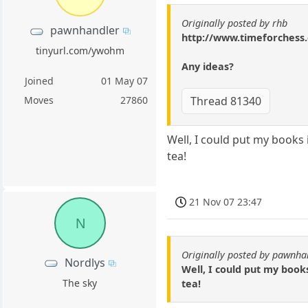
Originally posted by rhb
pawnhandler
http://www.timeforches
tinyurl.com/ywohm
Any ideas?
Joined
01 May 07
Thread 81340
Moves
27860
Well, I could put my books 
tea!
21 Nov 07 23:47
N
Originally posted by pawnha
Nordlys
Well, I could put my book
The sky
tea!