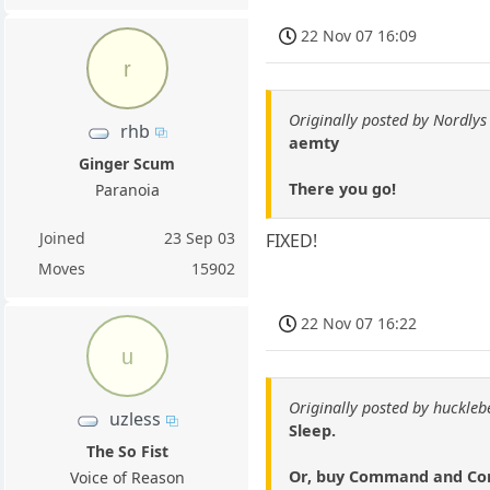
22 Nov 07 16:09
r
Originally posted by Nordlys
rhb
aemty
Ginger Scum
There you go!
Paranoia
Joined
23 Sep 03
FIXED!
Moves
15902
22 Nov 07 16:22
u
Originally posted by huckle
uzless
Sleep.
The So Fist
Or, buy Command and Conq
Voice of Reason