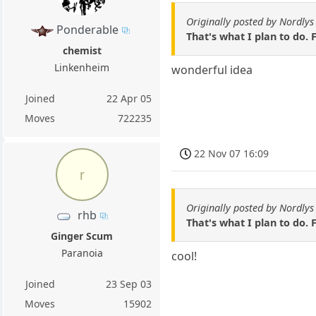
Originally posted by Nordlys
Ponderable
That's what I plan to do.
chemist
Linkenheim
wonderful idea
Joined
22 Apr 05
Moves
722235
22 Nov 07 16:09
r
Originally posted by Nordlys
rhb
That's what I plan to do.
Ginger Scum
Paranoia
cool!
Joined
23 Sep 03
Moves
15902