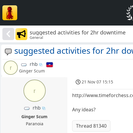
suggested activities for 2hr downtime
General
suggested activities for 2hr d
rhb
r
Ginger Scum
21 Nov 07 15:15
r
http://www.timeforchess
rhb
Any ideas?
Ginger Scum
Paranoia
Thread 81340