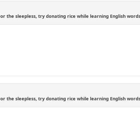
 For the sleepless, try donating rice while learning English wo
 For the sleepless, try donating rice while learning English wo