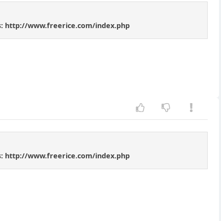
rds: http://www.freerice.com/index.php
rds: http://www.freerice.com/index.php