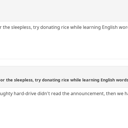
or the sleepless, try donating rice while learning English w
 For the sleepless, try donating rice while learning English wo
naughty hard-drive didn't read the announcement, then we 