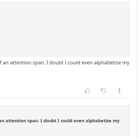
f an attention span. I doubt I could even alphabetize my
 an attention span. I doubt I could even alphabetize my