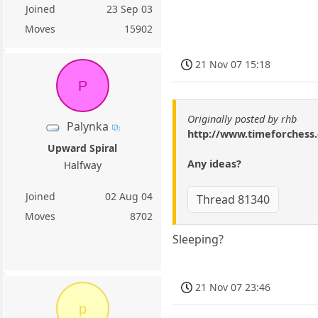
Joined
23 Sep 03
Moves
15902
21 Nov 07 15:18
P
Originally posted by rhb
Palynka
http://www.timeforches
Upward Spiral
Any ideas?
Halfway
Joined
02 Aug 04
Thread 81340
Moves
8702
Sleeping?
21 Nov 07 23:46
p