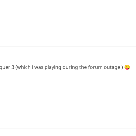
er 3 (which i was playing during the forum outage ) 😛