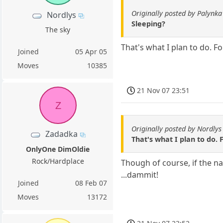
Originally posted by Palynka
Nordlys
Sleeping?
The sky
That's what I plan to do. F
Joined
05 Apr 05
Moves
10385
21 Nov 07 23:51
Z
Originally posted by Nordlys
Zadadka
That's what I plan to do.
OnlyOne DimOldie
Rock/Hardplace
Though of course, if the 
...dammit!
Joined
08 Feb 07
Moves
13172