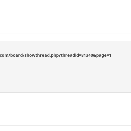
s.com/board/showthread.php?threadid=81340&page=1