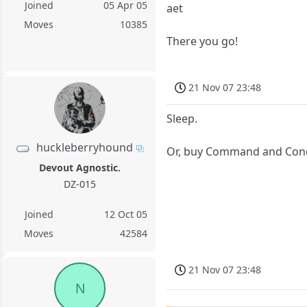
Joined
05 Apr 05
aet
Moves
10385
There you go!
21 Nov 07 23:48
Sleep.
huckleberryhound
Or, buy Command and Conqu
Devout Agnostic.
DZ-015
Joined
12 Oct 05
Moves
42584
21 Nov 07 23:48
N