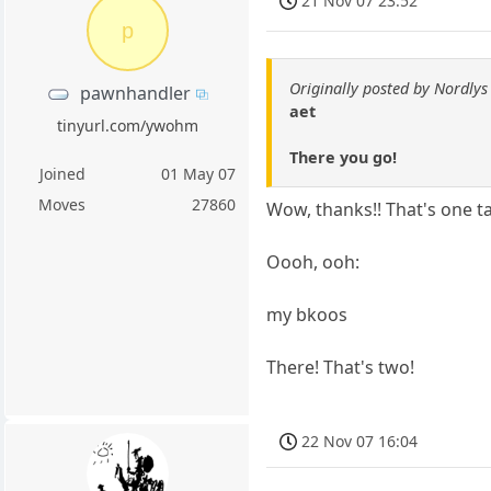
21 Nov 07 23:52
p
Originally posted by Nordlys
pawnhandler
aet
tinyurl.com/ywohm
There you go!
Joined
01 May 07
Moves
27860
Wow, thanks!! That's one t
Oooh, ooh:
my bkoos
There! That's two!
22 Nov 07 16:04