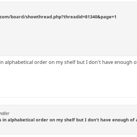
s.com/board/showthread.php?threadid=81340&page=1
in alphabetical order on my shelf but I don't have enough o
ndler
s in alphabetical order on my shelf but I don't have enough of