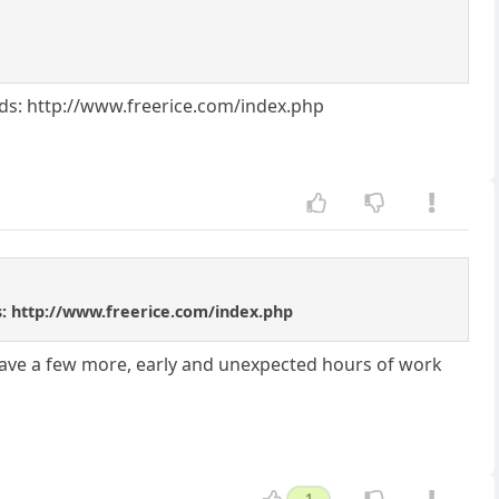
ords: http://www.freerice.com/index.php
rds: http://www.freerice.com/index.php
have a few more, early and unexpected hours of work
1