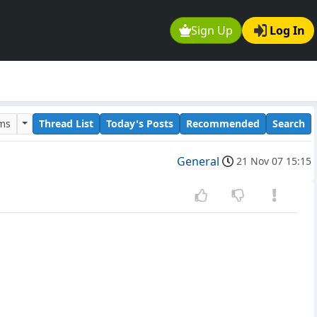
Sign Up
Log In
ums
Thread List
Today's Posts
Recommended
Search
General
21 Nov 07 15:15