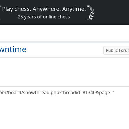
Play chess. Anywhere. Anytime.
25 years of online chess
owntime
Public For
.com/board/showthread.php?threadid=81340&page=1