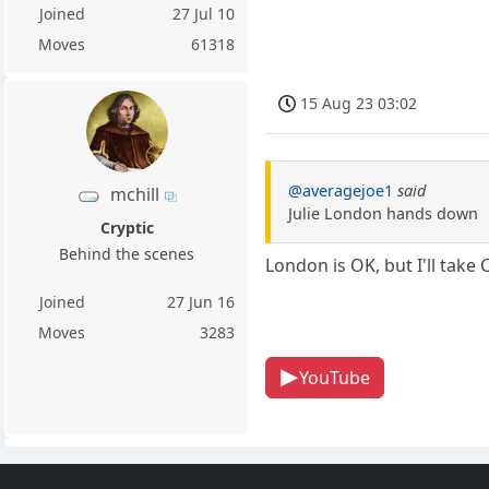
Joined
27 Jul 10
Moves
61318
15 Aug 23 03:02
@averagejoe1
said
mchill
Julie London hands down
Cryptic
Behind the scenes
London is OK, but I'll take
Joined
27 Jun 16
Moves
3283
YouTube