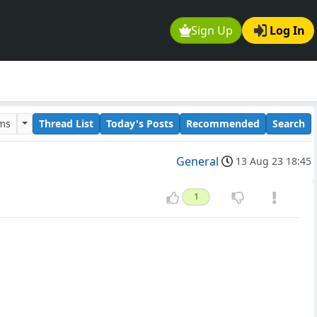
Sign Up
Log In
ums
Thread List
Today's Posts
Recommended
Search
General
13 Aug 23 18:45
1