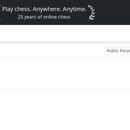
Play chess. Anywhere. Anytime.
25 years of online chess
Public For