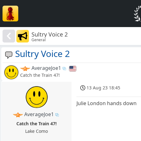
Sultry Voice 2
General
Sultry Voice 2
AverageJoe1
Catch the Train 47!
13 Aug 23 18:45
Julie London hands down
AverageJoe1
Catch the Train 47!
Lake Como