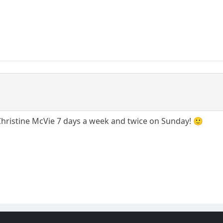
 Christine McVie 7 days a week and twice on Sunday! 🙂