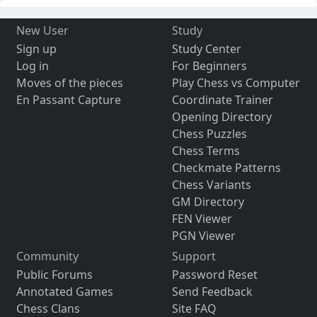
New User
Study
Sign up
Study Center
Log in
For Beginners
Moves of the pieces
Play Chess vs Computer
En Passant Capture
Coordinate Trainer
Opening Directory
Chess Puzzles
Chess Terms
Checkmate Patterns
Chess Variants
GM Directory
FEN Viewer
PGN Viewer
Community
Support
Public Forums
Password Reset
Annotated Games
Send Feedback
Chess Clans
Site FAQ