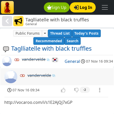
Sign Up
Log In
Taglliatelle with black truffles
General
Public Forums
Thread List
Today's Posts
Recommended
Search
Taglliatelle with black truffles
vandervelde
General
07 Nov 16 09:34
vandervelde
07 Nov 16 09:34
-2
http://vocaroo.com/i/s1E2AjQj7xGP