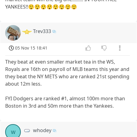
YANKEES!!😲😲😲😲😲😲😲😲
Trev333
05 Nov 15 18:41
They beat at even smaller market tea in the WS,
Royals are 16th on payroll of MLB teams this year and
they beat the NY METS who are ranked 21st spending
about 12m less.
FYI Dodgers are ranked #1, almost 100m more than
Boston in 3rd and 50m more than the Yankees.
whodey
w