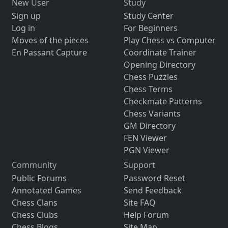
New User
Study
Sign up
Study Center
Log in
For Beginners
Moves of the pieces
Play Chess vs Computer
En Passant Capture
Coordinate Trainer
Opening Directory
Chess Puzzles
Chess Terms
Checkmate Patterns
Chess Variants
GM Directory
FEN Viewer
PGN Viewer
Community
Support
Public Forums
Password Reset
Annotated Games
Send Feedback
Chess Clans
Site FAQ
Chess Clubs
Help Forum
Chess Blogs
Site Map