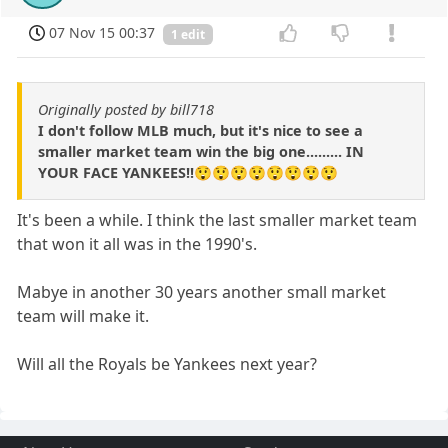
07 Nov 15 00:37
1 edit
Originally posted by bill718
I don't follow MLB much, but it's nice to see a
smaller market team win the big one......... IN
YOUR FACE YANKEES!!😲😲😲😲😲😲😲😲
It's been a while. I think the last smaller market team
that won it all was in the 1990's.
Mabye in another 30 years another small market
team will make it.
Will all the Royals be Yankees next year?