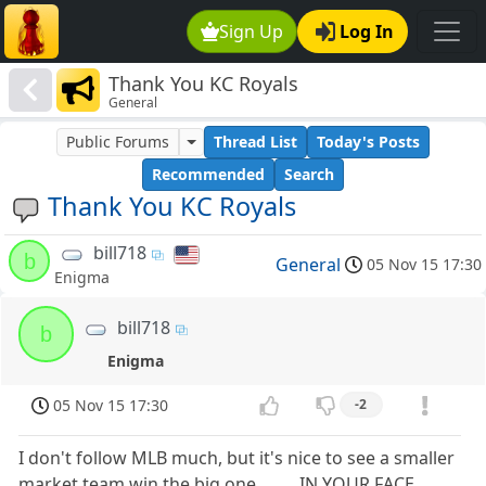
Sign Up
Log In
Thank You KC Royals
General
Public Forums
Thread List
Today's Posts
Recommended
Search
Thank You KC Royals
bill718
b
General
05 Nov 15 17:30
Enigma
bill718
b
Enigma
05 Nov 15 17:30
-2
I don't follow MLB much, but it's nice to see a smaller
market team win the big one......... IN YOUR FACE