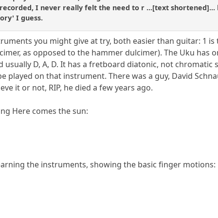
recorded, I never really felt the need to r ...[text shortened]...
ory' I guess.
ruments you might give at try, both easier than guitar: 1 is
imer, as opposed to the hammer dulcimer). The Uku has only
d usually D, A, D. It has a fretboard diatonic, not chromatic 
be played on that instrument. There was a guy, David Sch
eve it or not, RIP, he died a few years ago.
ying Here comes the sun:
arning the instruments, showing the basic finger motions: