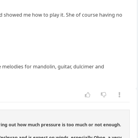
and showed me how to play it. She of course having no
e melodies for mandolin, guitar, dulcimer and
figuring out how much pressure is too much or not enough.
esleyan and is expert on winds, especially Oboe, a very