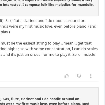
 are interested. I compose folk like melodies for mandolin,
t). Sax, flute, clarinet and I do noodle around on
winds were my first music love, even before piano. (and
play.)
must be the easiest string to play. I mean, I get that
tring higher, so with some concentration, I can do scales
 and it's just an ordeal for me to play it. Zero 'muscle
). Sax, flute, clarinet and I do noodle around on
inds were my first music love, even before piano. (and