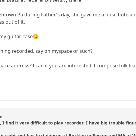
Allentown Pa during Father's day, she gave me a nose flute 
s out of it.
 my guitar case🙂
thing recorded, say on myspace or such?
ce address? I can if you are interested. I compose folk lik
se
, I find it very difficult to play recorder. I have big trouble 
t right, got her first degree at Berklee in Boston and MA at W