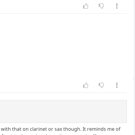
with that on clarinet or sax though. It reminds me of