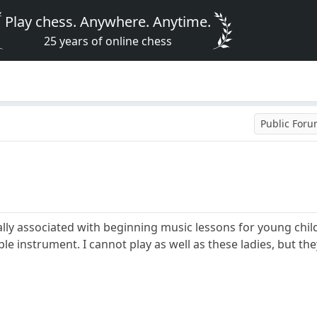
Play chess. Anywhere. Anytime.
25 years of online chess
Public For
ally associated with beginning music lessons for young chil
e instrument. I cannot play as well as these ladies, but the