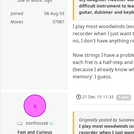
Isle of Misfit Toys
difficult instrument to le
guitar, dulcimer and key
Joined
08 Aug 03
Moves
37987
I play most woodwinds (
ex
recorder when I just want t
no, I don't have anything re
Now strings I have a problem
each fret is a half-step an
(because I already know wha
memory' I guess.
21 Dec 15 11:33
1 edit
s
Originally posted by Suziann
sonhouse
I play most woodwinds (
e
Fast and Curious
recorder when I just want