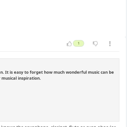
1
en. It is easy to forget how much wonderful music can be
 musical inspiration.