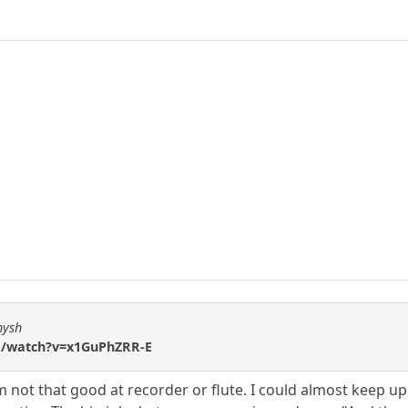
hysh
m/watch?v=x1GuPhZRR-E
not that good at recorder or flute. I could almost keep up 