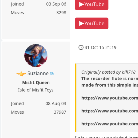
YouTube
Joined
03 Sep 06
Moves
3298
YouTube
31 Oct 15 21:19
Originally posted by bill718
Suzianne
The recorder flute is nor
Misfit Queen
made from this simple ins
Isle of Misfit Toys
https://www.youtube.c
Joined
08 Aug 03
https://www.youtube.co
Moves
37987
https://www.youtube.co