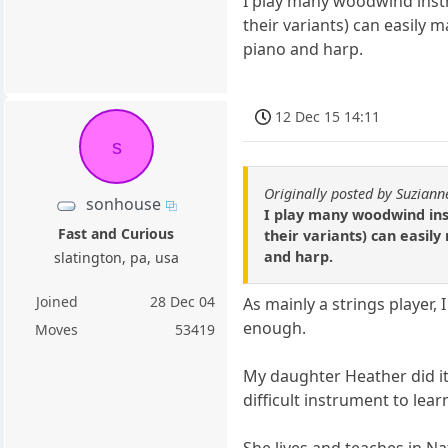
I play many woodwind instr
their variants) can easily 
piano and harp.
12 Dec 15 14:11
s
Originally posted by Suziann
sonhouse
I play many woodwind ins
Fast and Curious
their variants) can easil
and harp.
slatington, pa, usa
Joined
28 Dec 04
As mainly a strings player, 
enough.
Moves
53419
My daughter Heather did it 
difficult instrument to learn
She lives and teaches in Nat