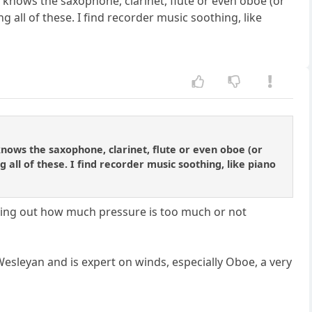
knows the saxophone, clarinet, flute or even oboe (or
 all of these. I find recorder music soothing, like
nows the saxophone, clarinet, flute or even oboe (or
all of these. I find recorder music soothing, like piano
figuring out how much pressure is too much or not
Wesleyan and is expert on winds, especially Oboe, a very