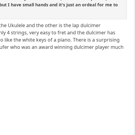
 but I have small hands and it's just an ordeal for me to
 the Ukulele and the other is the lap dulcimer
 4 strings, very easy to fret and the dulcimer has
so like the white keys of a piano. There is a surprising
naufer who was an award winning dulcimer player much