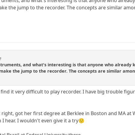
uments, and what's interesting is that anyone who already 
make the jump to the recorder. The concepts are similar among
e
truments, and what's interesting is that anyone who already k
y make the jump to the recorder. The concepts are similar among 
I find it very difficult to play recorder. I have big trouble 
right, got her first degree at Berklee in Boston and MA at 
 I hear. I wouldn't even give it a try🙂
al Brazil at Federal University there.