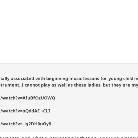
mally associated with beginning music lessons for young childr
trument. I cannot play as well as these ladies, but they are my
om/watch?v=AfuBfOzUOWQ
m/watch?v=aQddAE_-CLI
m/watch?v=_lq2DH0uOy8