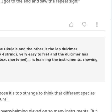
I got to the end and saw the repeat sign!"
he Ukulele and the other is the lap dulcimer
 strings, very easy to fret and the dulcimer has
.[text shortened]... rs learning the instruments, showing
ose it's too strange to think that different species
ural.
t overwhelming played on so many instruments. But