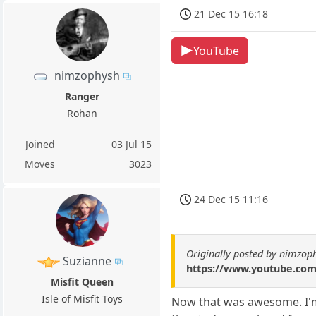
21 Dec 15 16:18
YouTube
nimzophysh
Ranger
Rohan
Joined
03 Jul 15
Moves
3023
24 Dec 15 11:16
Originally posted by nimzop
Suzianne
https://www.youtube.co
Misfit Queen
Isle of Misfit Toys
Now that was awesome. I'm 