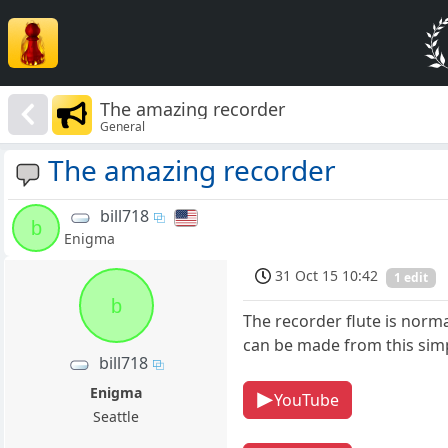
The amazing recorder
General
The amazing recorder
bill718
b
Enigma
31 Oct 15 10:42
1 edit
b
The recorder flute is norm
can be made from this simpl
bill718
Enigma
YouTube
Seattle