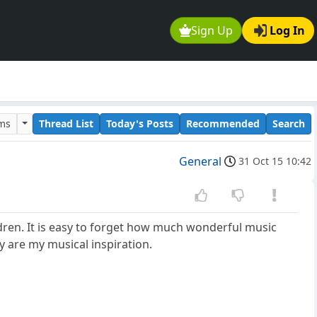
Sign Up
Log In
ums
Thread List
Today's Posts
Recommended
Search
General
31 Oct 15 10:42
dren. It is easy to forget how much wonderful music
y are my musical inspiration.