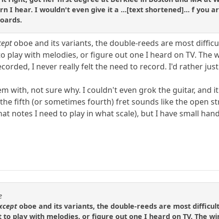
arn I hear. I wouldn't even give it a ...[text shortened]... f you
boards.
cept
oboe and its variants, the double-reeds are most difficul
o play with melodies, or figure out one I heard on TV. The 
corded, I never really felt the need to record. I'd rather just 
 with, not sure why. I couldn't even grok the guitar, and it 
d the fifth (or sometimes fourth) fret sounds like the open s
t notes I need to play in what scale), but I have small hands
e
xcept
oboe and its variants, the double-reeds are most difficult
 to play with melodies, or figure out one I heard on TV. The w