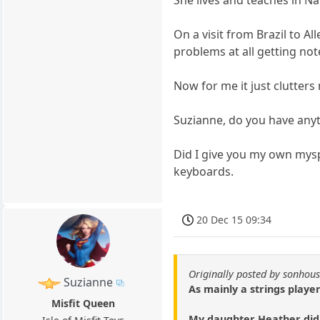
On a visit from Brazil to 
problems at all getting note
Now for me it just clutters
Suzianne, do you have any
Did I give you my own myspa
keyboards.
20 Dec 15 09:34
Originally posted by sonhou
Suzianne
As mainly a strings player
Misfit Queen
My daughter Heather did i