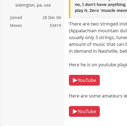
no, I don't have anything 
slatington, pa, usa
play it. Zero 'muscle mem
Joined
28 Dec 04
There are two stringed inst
Moves
53419
(Appalachian mountain dulc
usually only 3 strings, tune
amount of music that can 
in demand in Nashville, beli
Here he is on youtube pla
YouTube
Here are some amateurs le
YouTube