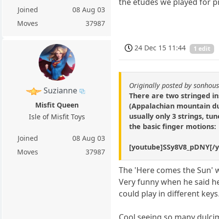
the etudes we played for p
Joined
08 Aug 03
Moves
37987
24 Dec 15 11:44
1 edit
Originally posted by sonhou
Suzianne
There are two stringed in
Misfit Queen
(Appalachian mountain dul
usually only 3 strings, tu
Isle of Misfit Toys
the basic finger motions:
Joined
08 Aug 03
[youtube]SSy8V8_pDNY[/
Moves
37987
The 'Here comes the Sun' w
Very funny when he said he 
could play in different key
Cool seeing so many dulci