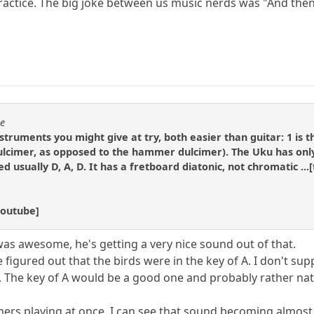
ractice. The big joke between us music nerds was "And then 
se
struments you might give at try, both easier than guitar: 1 is t
cimer, as opposed to the hammer dulcimer). The Uku has only 4
ned usually D, A, D. It has a fretboard diatonic, not chromatic ..
youtube]
as awesome, he's getting a very nice sound out of that.
figured out that the birds were in the key of A. I don't supp
s. The key of A would be a good one and probably rather nat
mers playing at once. I can see that sound becoming almos