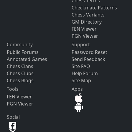
Chess Terms
Checkmate Patterns
Chess Variants
GM Directory
FEN Viewer
PGN Viewer
Community
Support
Public Forums
Password Reset
Annotated Games
Send Feedback
Chess Clans
Site FAQ
Chess Clubs
Help Forum
Chess Blogs
Site Map
Tools
Apps
FEN Viewer
PGN Viewer
Social