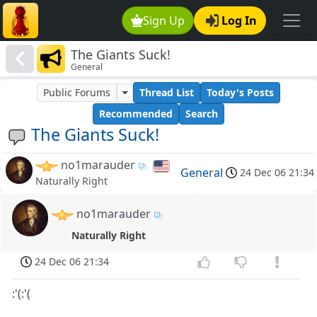
Sign Up
Log In
The Giants Suck!
General
Public Forums
Thread List
Today's Posts
Recommended
Search
The Giants Suck!
no1marauder
General
24 Dec 06 21:34
Naturally Right
no1marauder
Naturally Right
24 Dec 06 21:34
:'(:'(