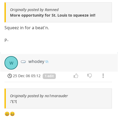
Originally posted by Ramned
More opportunity for St. Louis to squeeze in!!
Squeez in for a beat'n.
P-
whodey
w
25 Dec 06 05:12
1 edit
Originally posted by no1marauder
:'(:'(
😀😀