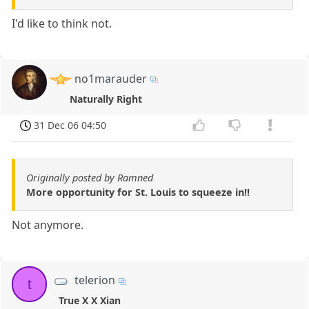
I'd like to think not.
no1marauder
Naturally Right
31 Dec 06 04:50
Originally posted by Ramned
More opportunity for St. Louis to squeeze in!!
Not anymore.
telerion
t
True X X Xian