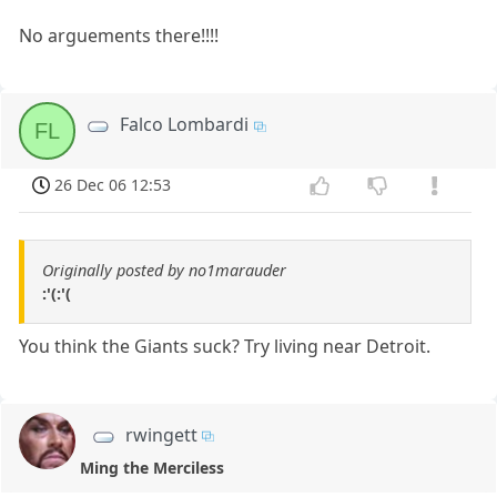
No arguements there!!!!
Falco Lombardi
FL
26 Dec 06 12:53
Originally posted by no1marauder
:'(:'(
You think the Giants suck? Try living near Detroit.
rwingett
Ming the Merciless