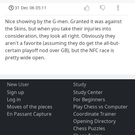
31 Dec 06 05:11
Nice showing by the G-men. Granted it was against
the Skins, but when you take their injuries into
consideration, they look all right. Obviously they
aren't a favorite (assuming they do get the all-but-
certain playoff nod over GB), but the NFC race is
pretty wide open.
New User
Study
Sign up
Study Center
Log in
For Beginners
Moves of the pieces
Play Chess vs Computer
En Passant Capture
Coordinate Trainer
Opening Directory
Chess Puzzles