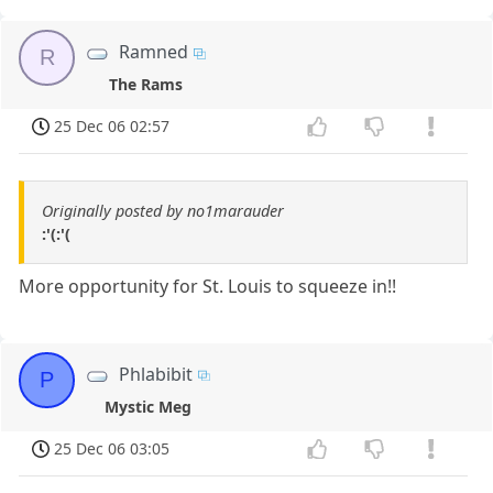
Ramned
R
The Rams
25 Dec 06 02:57
Originally posted by no1marauder
:'(:'(
More opportunity for St. Louis to squeeze in!!
Phlabibit
P
Mystic Meg
25 Dec 06 03:05