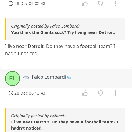
28 Dec 06 02:48
Originally posted by Falco Lombardi
You think the Giants suck? Try living near Detroit.
I live near Detroit. Do they have a football team? I
hadn't noticed.
Falco Lombardi
FL
28 Dec 06 13:43
Originally posted by rwingett
I live near Detroit. Do they have a football team? I
hadn't noticed.