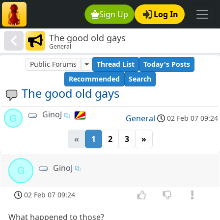
Sign Up
Log In
The good old gays
General
Public Forums
Thread List
Today's Posts
Recommended
Search
The good old gays
GinoJ
G
General
02 Feb 07 09:24
«
1
2
3
»
GinoJ
G
02 Feb 07 09:24
What happened to those?