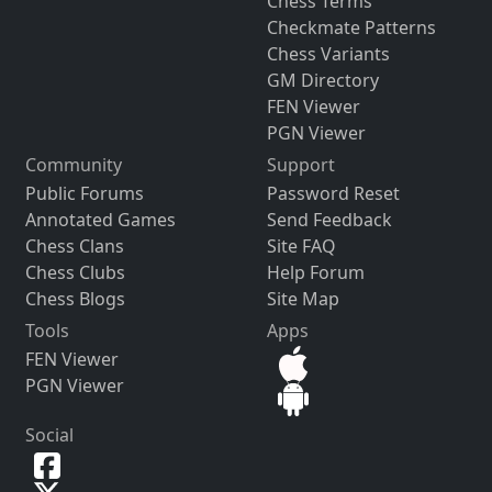
Chess Terms
Checkmate Patterns
Chess Variants
GM Directory
FEN Viewer
PGN Viewer
Community
Support
Public Forums
Password Reset
Annotated Games
Send Feedback
Chess Clans
Site FAQ
Chess Clubs
Help Forum
Chess Blogs
Site Map
Tools
Apps
FEN Viewer
PGN Viewer
Social