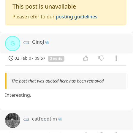
This post is unavailable
Please refer to our
posting guidelines
GinoJ
G
02 Feb 07 09:57
2 edits
The post that was quoted here has been removed
Interesting.
catfoodtim