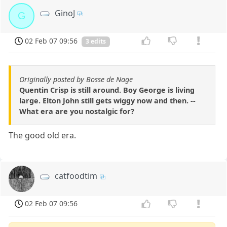
GinoJ
G
02 Feb 07 09:56
3 edits
Originally posted by Bosse de Nage
Quentin Crisp is still around. Boy George is living
large. Elton John still gets wiggy now and then. --
What era are you nostalgic for?
The good old era.
catfoodtim
02 Feb 07 09:56