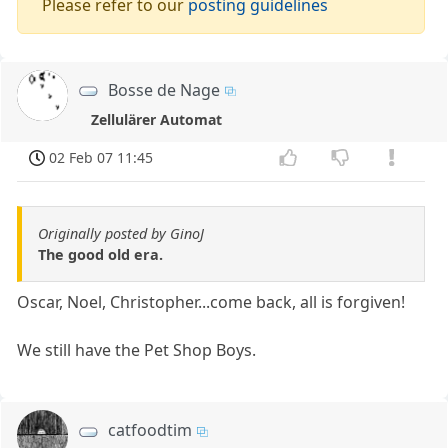
Please refer to our
posting guidelines
Bosse de Nage
Zellulärer Automat
02 Feb 07 11:45
Originally posted by GinoJ
The good old era.
Oscar, Noel, Christopher...come back, all is forgiven!
We still have the Pet Shop Boys.
catfoodtim