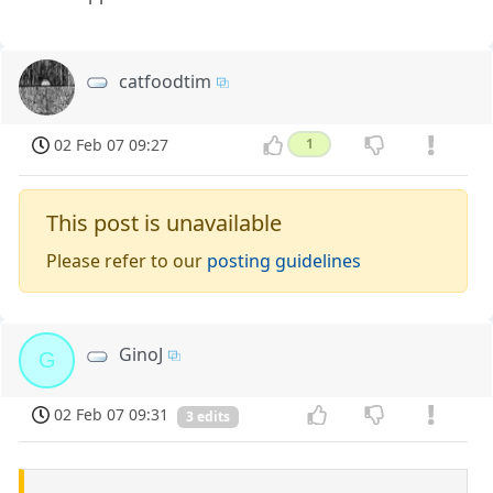
catfoodtim
02 Feb 07 09:27
1
This post is unavailable
Please refer to our
posting guidelines
GinoJ
G
02 Feb 07 09:31
3 edits