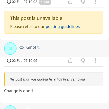
02 Feb 07 10:02
1 edit
This post is unavailable
Please refer to our
posting guidelines
GinoJ
G
02 Feb 07 10:06
The post that was quoted here has been removed
Change is good.