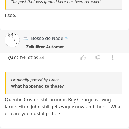
The post that was quoted here has been removed
I see.
Bosse de Nage
Zellulärer Automat
02 Feb 07 09:44
Originally posted by GinoJ
What happened to those?
Quentin Crisp is still around. Boy George is living
large. Elton John still gets wiggy now and then. --What
era are you nostalgic for?