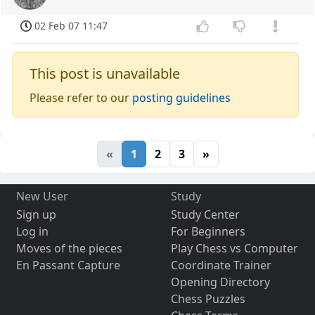
02 Feb 07 11:47
This post is unavailable
Please refer to our
posting guidelines
«
1
2
3
»
New User
Study
Sign up
Study Center
Log in
For Beginners
Moves of the pieces
Play Chess vs Computer
En Passant Capture
Coordinate Trainer
Opening Directory
Chess Puzzles