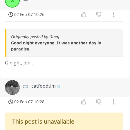
s
02 Feb 07 10:26
Originally posted by GinoJ
Good night everyone. It was another day in
paradise.
G'night, Joni.
catfoodtim
02 Feb 07 10:28
This post is unavailable