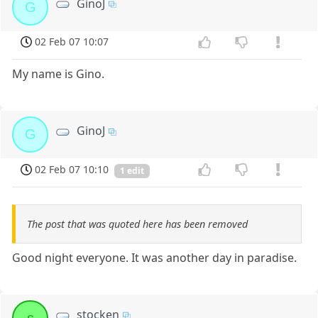
GinoJ
G
02 Feb 07 10:07
My name is Gino.
GinoJ
G
02 Feb 07 10:10
1 edit
The post that was quoted here has been removed
Good night everyone. It was another day in paradise.
stocken