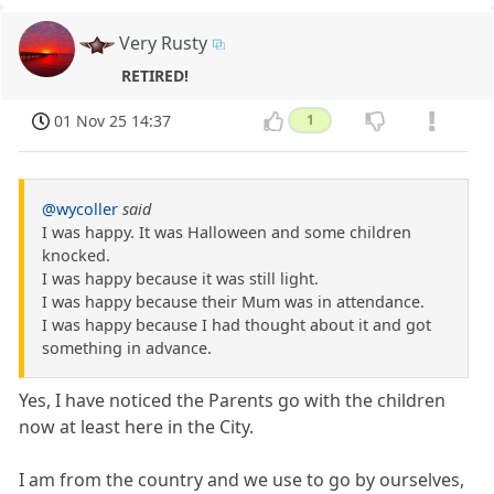
Very Rusty
RETIRED!
01 Nov 25 14:37
1
@wycoller
said
I was happy. It was Halloween and some children
knocked.
I was happy because it was still light.
I was happy because their Mum was in attendance.
I was happy because I had thought about it and got
something in advance.
Yes, I have noticed the Parents go with the children
now at least here in the City.
I am from the country and we use to go by ourselves,