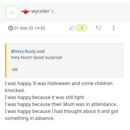
wycoller
w
01 Nov 25 14:33
3
@Very-Rusty
said
Very Nice!! Good surprise!
-VR
I was happy. It was Halloween and some children
knocked.
I was happy because it was still light.
I was happy because their Mum was in attendance.
I was happy because I had thought about it and got
something in advance.