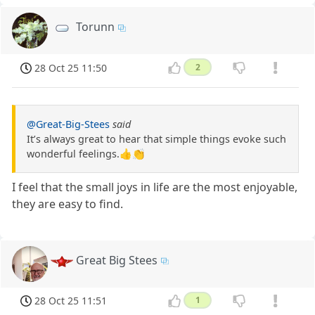
Torunn
28 Oct 25 11:50
2
@Great-Big-Stees
said
It’s always great to hear that simple things evoke such
wonderful feelings.👍👏
I feel that the small joys in life are the most enjoyable,
they are easy to find.
Great Big Stees
28 Oct 25 11:51
1