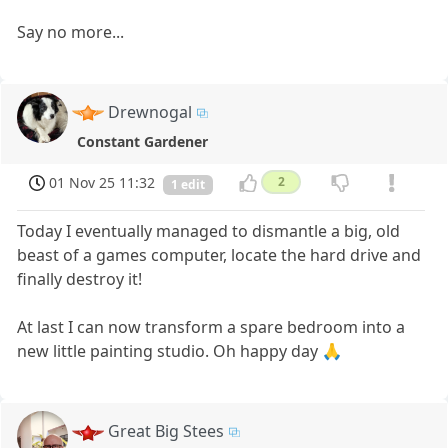
Say no more...
Drewnogal
Constant Gardener
01 Nov 25 11:32
2
1 edit
Today I eventually managed to dismantle a big, old
beast of a games computer, locate the hard drive and
finally destroy it!
At last I can now transform a spare bedroom into a
new little painting studio. Oh happy day 🙏
Great Big Stees