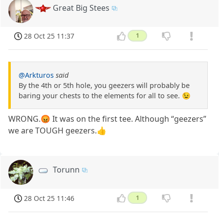
Great Big Stees
28 Oct 25 11:37
1
@Arkturos
said
By the 4th or 5th hole, you geezers will probably be
baring your chests to the elements for all to see. 😉
WRONG.😡 It was on the first tee. Although “geezers”
we are TOUGH geezers.👍
Torunn
28 Oct 25 11:46
1