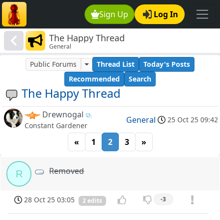
Sign Up
Log In
The Happy Thread
General
Public Forums
Thread List
Today's Posts
Recommended
Search
The Happy Thread
Drewnogal
General
25 Oct 25 09:42
Constant Gardener
«
1
2
3
»
Removed
R
28 Oct 25 03:05
-3
2 edits