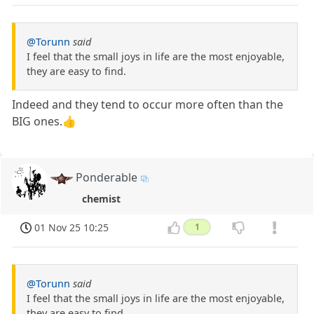
@Torunn
said
I feel that the small joys in life are the most enjoyable,
they are easy to find.
Indeed and they tend to occur more often than the
BIG ones.👍
Ponderable
chemist
01 Nov 25 10:25
1
@Torunn
said
I feel that the small joys in life are the most enjoyable,
they are easy to find.