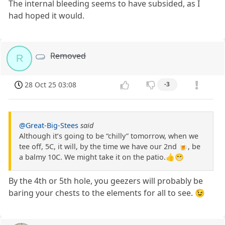
The internal bleeding seems to have subsided, as I
had hoped it would.
Removed
R
28 Oct 25 03:08
-3
@Great-Big-Stees
said
Although it’s going to be “chilly” tomorrow, when we
tee off, 5C, it will, by the time we have our 2nd 🍺, be
a balmy 10C. We might take it on the patio.👍😁
By the 4th or 5th hole, you geezers will probably be
baring your chests to the elements for all to see. 😉