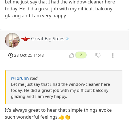
Let me just say that I had the window-cleaner here
today. He did a great job with my difficult balcony
glazing and I am very happy.
Great Big Stees
28 Oct 25 11:48
2
@Torunn
said
Let me just say that I had the window-cleaner here
today. He did a great job with my difficult balcony
glazing and I am very happy.
It’s always great to hear that simple things evoke
such wonderful feelings.👍👏