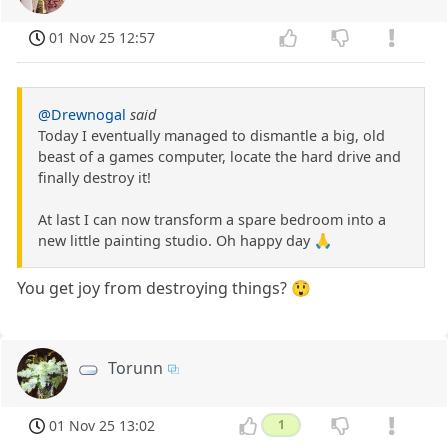
01 Nov 25 12:57
@Drewnogal
said
Today I eventually managed to dismantle a big, old
beast of a games computer, locate the hard drive and
finally destroy it!
At last I can now transform a spare bedroom into a
new little painting studio. Oh happy day 🙏
You get joy from destroying things? 😲
Torunn
01 Nov 25 13:02
1