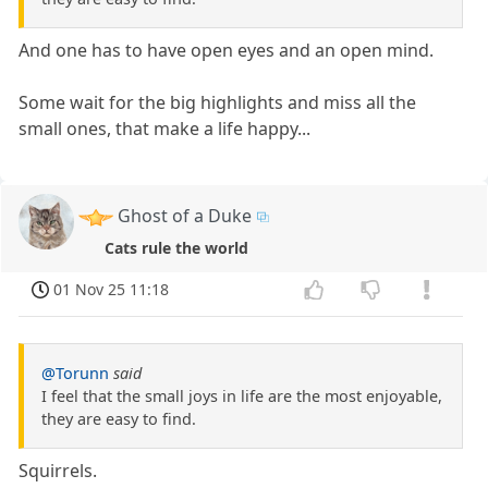
And one has to have open eyes and an open mind.
Some wait for the big highlights and miss all the
small ones, that make a life happy...
Ghost of a Duke
Cats rule the world
01 Nov 25 11:18
@Torunn
said
I feel that the small joys in life are the most enjoyable,
they are easy to find.
Squirrels.