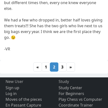
but different times then, every one knew everyone
else.
We had a few who dropped in, better half loves giving
them treats!!! She has the two girls who live next to us
big bags every year. I think we are the first place they
go. 😉
-VR
«
1
2
3
»
New User
Study
Sign up
Study Center
Log in
For Beginners
Moves of the pieces
Play Chess vs Computer
En Passant Capture
Coordinate Trainer