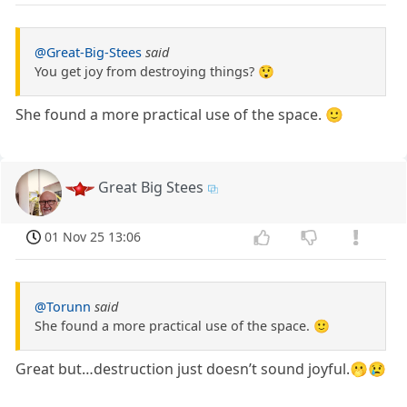
@Great-Big-Stees
said
You get joy from destroying things? 😲
She found a more practical use of the space. 🙂
Great Big Stees
01 Nov 25 13:06
@Torunn
said
She found a more practical use of the space. 🙂
Great but…destruction just doesn’t sound joyful.🫢😢