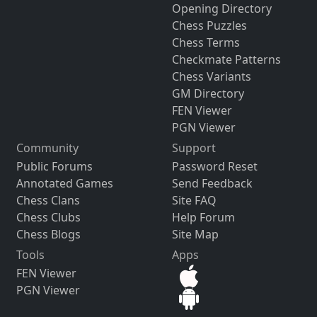
Opening Directory
Chess Puzzles
Chess Terms
Checkmate Patterns
Chess Variants
GM Directory
FEN Viewer
PGN Viewer
Community
Support
Public Forums
Password Reset
Annotated Games
Send Feedback
Chess Clans
Site FAQ
Chess Clubs
Help Forum
Chess Blogs
Site Map
Tools
Apps
FEN Viewer
PGN Viewer