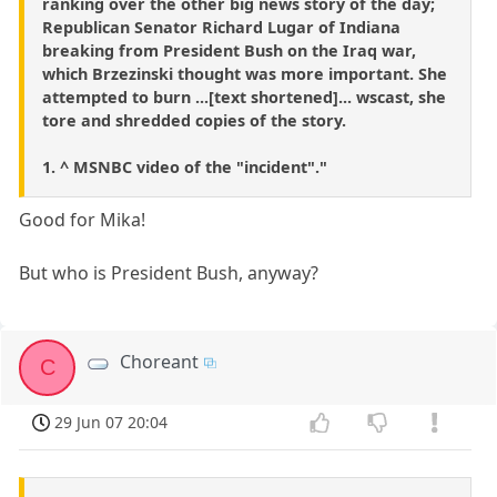
ranking over the other big news story of the day;
Republican Senator Richard Lugar of Indiana
breaking from President Bush on the Iraq war,
which Brzezinski thought was more important. She
attempted to burn ...[text shortened]... wscast, she
tore and shredded copies of the story.
1. ^ MSNBC video of the "incident"."
Good for Mika!
But who is President Bush, anyway?
Choreant
C
29 Jun 07 20:04