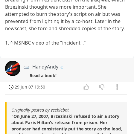
Brzezinski thought was more important. She
attempted to burn the story's script on air but was
prevented from lighting it by a co-host. Later in the
newscast, she tore and shredded copies of the story.
1. ^ MSNBC video of the "incident"."
HandyAndy
Read a book!
29 Jun 07 19:50
Originally posted by zeeblebot
"On June 27, 2007, Brzezinski refused to air a story
about Paris Hilton's release from prison. Her
producer had consistently put the story as the lead,