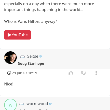
especially on a day when there were much more
important things happening in the world...
Who is Paris Hilton, anyway?
YouTube
Seitse
Doug Stanhope
29 Jun 07 16:15
Nice!
wormwood
w