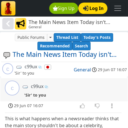
Sign Up
Log In
The Main News Item Today isn't...
General
Public Forums
Thread List
Today's Posts
Recommended
Search
The Main News Item Today isn't...
c99ux
c
General
29 Jun 07 16:07
'Sir' to you
c99ux
c
'Sir' to you
29 Jun 07 16:07
This is what happens when a newsreader thinks that
the main story shouldn't be about a celebrity,