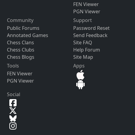
FEN Viewer
PGN Viewer
Community
Support
Public Forums
Password Reset
Annotated Games
Send Feedback
Chess Clans
Site FAQ
Chess Clubs
Help Forum
Chess Blogs
Site Map
Tools
Apps
FEN Viewer
PGN Viewer
Social