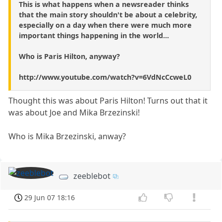
This is what happens when a newsreader thinks
that the main story shouldn't be about a celebrity,
especially on a day when there were much more
important things happening in the world...
Who is Paris Hilton, anyway?
http://www.youtube.com/watch?v=6VdNcCcweL0
Thought this was about Paris Hilton! Turns out that it
was about Joe and Mika Brzezinski!
Who is Mika Brzezinski, anway?
zeeblebot
29 Jun 07 18:16