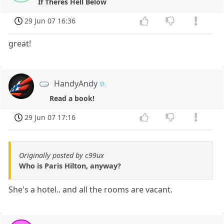
If Theres Hell Below
29 Jun 07 16:36
great!
HandyAndy
Read a book!
29 Jun 07 17:16
Originally posted by c99ux
Who is Paris Hilton, anyway?
She's a hotel.. and all the rooms are vacant.