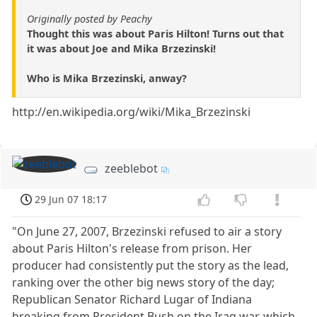
Originally posted by Peachy
Thought this was about Paris Hilton! Turns out that
it was about Joe and Mika Brzezinski!
Who is Mika Brzezinski, anway?
http://en.wikipedia.org/wiki/Mika_Brzezinski
zeeblebot
29 Jun 07 18:17
"On June 27, 2007, Brzezinski refused to air a story
about Paris Hilton's release from prison. Her
producer had consistently put the story as the lead,
ranking over the other big news story of the day;
Republican Senator Richard Lugar of Indiana
breaking from President Bush on the Iraq war, which