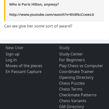
Who is Paris Hilton, anyway?
http://www.youtube.com/watch?v=6VdNcCcweL0
Can we give her some sort of award?
New User
Study
Sign up
Study Center
Log in
For Beginners
Moves of the pieces
Play Chess vs Computer
En Passant Capture
Coordinate Trainer
Opening Directory
Chess Puzzles
Chess Terms
Checkmate Patterns
Chess Variants
GM Directory