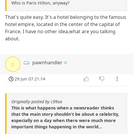
Who is Paris Hilton, anyway?
That's quite easy. It's a hotel belonging to the famous
hotel empire, located in the center of the capital of
France. I have no other idea,what are you talking
about.
pawnhandler
p
29 Jun 07 21:14
Originally posted by c99ux
This is what happens when a newsreader thinks
that the main story shouldn't be about a celebrity,
especially on a day when there were much more
important things happening in the world...