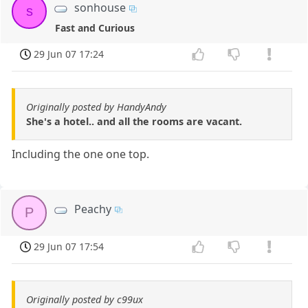
sonhouse
s
Fast and Curious
29 Jun 07 17:24
Originally posted by HandyAndy
She's a hotel.. and all the rooms are vacant.
Including the one one top.
Peachy
P
29 Jun 07 17:54
Originally posted by c99ux