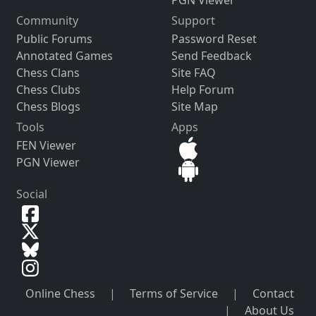
PGN Viewer
Community
Support
Public Forums
Password Reset
Annotated Games
Send Feedback
Chess Clans
Site FAQ
Chess Clubs
Help Forum
Chess Blogs
Site Map
Tools
Apps
FEN Viewer
PGN Viewer
Social
Online Chess
|
Terms of Service
|
Contact
|
About Us