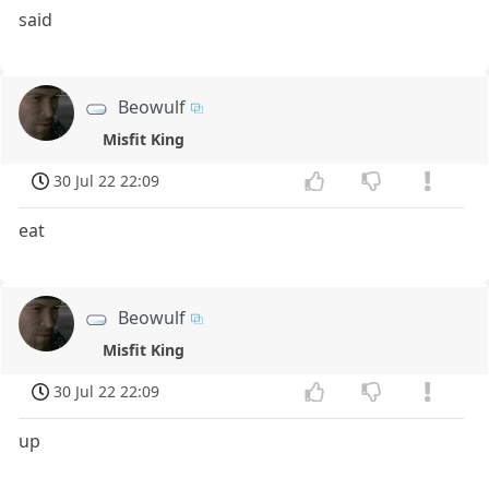
said
Beowulf
Misfit King
30 Jul 22 22:09
eat
Beowulf
Misfit King
30 Jul 22 22:09
up