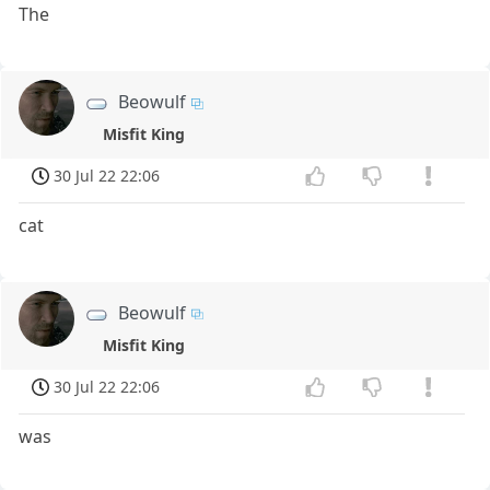
The
Beowulf
Misfit King
30 Jul 22 22:06
cat
Beowulf
Misfit King
30 Jul 22 22:06
was