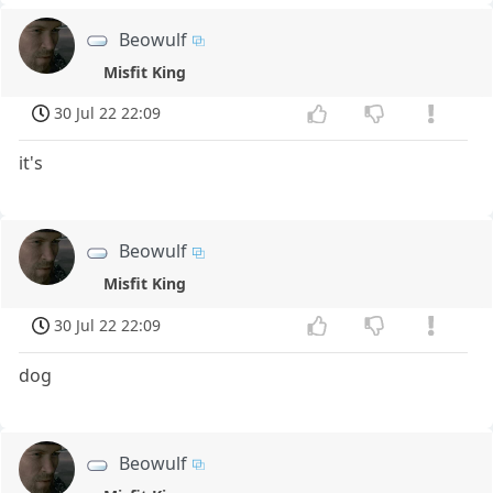
Beowulf
Misfit King
30 Jul 22 22:09
it's
Beowulf
Misfit King
30 Jul 22 22:09
dog
Beowulf