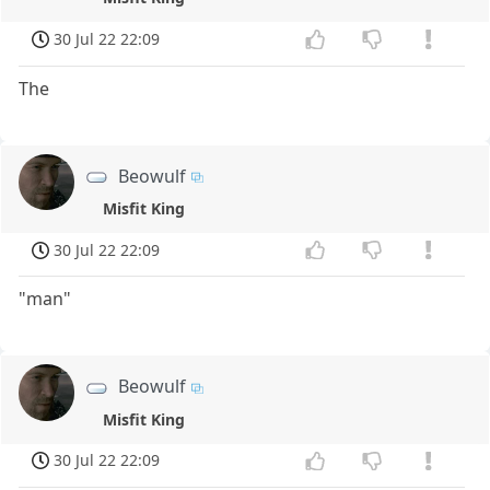
30 Jul 22 22:09
The
Beowulf
Misfit King
30 Jul 22 22:09
"man"
Beowulf
Misfit King
30 Jul 22 22:09