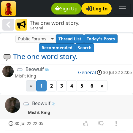
Sign Up
Log In
The one word story.
General
Public Forums
Thread List
Today's Posts
Recommended
Search
The one word story.
Beowulf
General
30 Jul 22 22:05
Misfit King
«
1
2
3
4
5
6
»
Beowulf
Misfit King
30 Jul 22 22:05