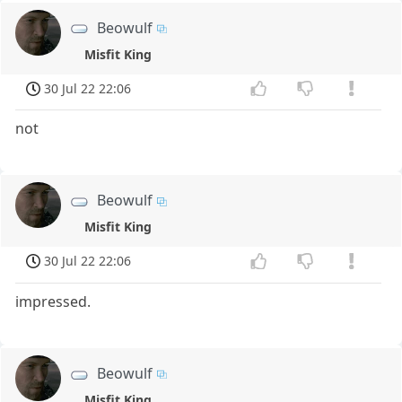
Beowulf
Misfit King
30 Jul 22 22:06
not
Beowulf
Misfit King
30 Jul 22 22:06
impressed.
Beowulf
Misfit King