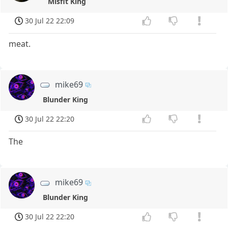
Misfit King
30 Jul 22 22:09
meat.
mike69
Blunder King
30 Jul 22 22:20
The
mike69
Blunder King
30 Jul 22 22:20