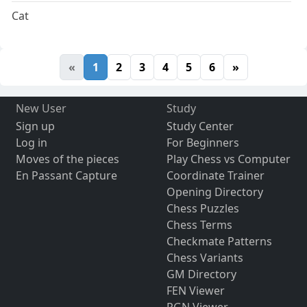
Cat
«
1
2
3
4
5
6
»
New User
Study
Sign up
Study Center
Log in
For Beginners
Moves of the pieces
Play Chess vs Computer
En Passant Capture
Coordinate Trainer
Opening Directory
Chess Puzzles
Chess Terms
Checkmate Patterns
Chess Variants
GM Directory
FEN Viewer