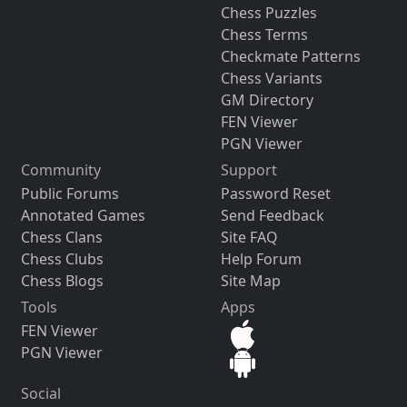
Chess Puzzles
Chess Terms
Checkmate Patterns
Chess Variants
GM Directory
FEN Viewer
PGN Viewer
Community
Support
Public Forums
Password Reset
Annotated Games
Send Feedback
Chess Clans
Site FAQ
Chess Clubs
Help Forum
Chess Blogs
Site Map
Tools
Apps
FEN Viewer
PGN Viewer
Social