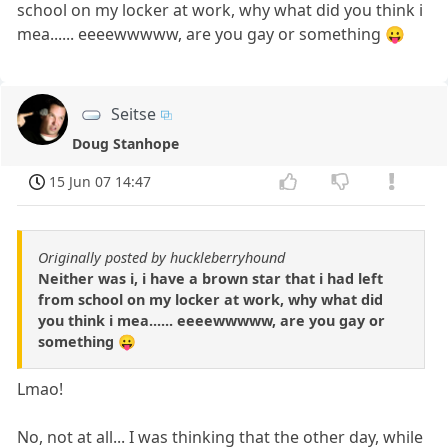
school on my locker at work, why what did you think i
mea...... eeeewwwww, are you gay or something 😛
Seitse
Doug Stanhope
15 Jun 07 14:47
Originally posted by huckleberryhound
Neither was i, i have a brown star that i had left
from school on my locker at work, why what did
you think i mea...... eeeewwwww, are you gay or
something 😛
Lmao!
No, not at all... I was thinking that the other day, while