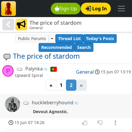
Sign Up
Log In
The price of stardom
General
Public Forums
Thread List
Today's Posts
Recommended
Search
The price of stardom
Palynka
P
General
15 Jun 07 13:19
Upward Spiral
«
1
2
»
huckleberryhound
Devout Agnostic.
15 Jun 07 14:26