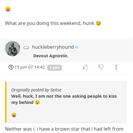
😛
What are you doing this weekend, hunk 😉
huckleberryhound
Devout Agnostic.
15 Jun 07 14:42
1 edit
Originally posted by Seitse
Well, huck, I am not the one asking people to kiss
my behind 😉
😛
Neither was i, i have a brown star that i had left from