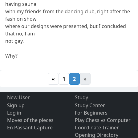
having sauna
with my friends from the dancing club, right after the
fashion show
where our designs were presented, but I concluded
that no, I am
not gay.
Why?
«
1
2
»
New User
Study
Sign up
Study Center
Log in
For Beginners
Moves of the pieces
Play Chess vs Computer
En Passant Capture
Coordinate Trainer
Opening Directory