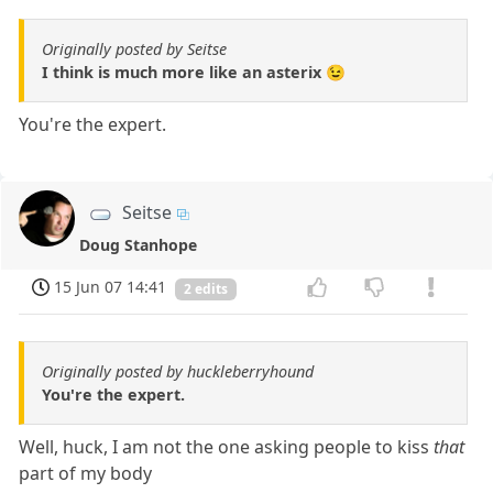
Originally posted by Seitse
I think is much more like an asterix 😉
You're the expert.
Seitse
Doug Stanhope
15 Jun 07 14:41
2 edits
Originally posted by huckleberryhound
You're the expert.
Well, huck, I am not the one asking people to kiss
that
part of my body