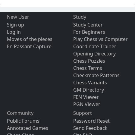
New User
Study
Sign up
Study Center
Log in
For Beginners
Moves of the pieces
Play Chess vs Computer
En Passant Capture
Coordinate Trainer
Opening Directory
Chess Puzzles
Chess Terms
Checkmate Patterns
Chess Variants
GM Directory
FEN Viewer
PGN Viewer
Community
Support
Public Forums
Password Reset
Annotated Games
Send Feedback