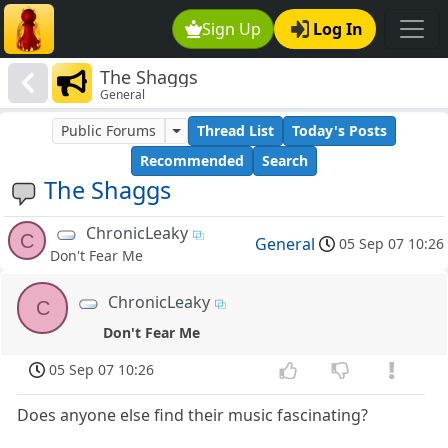
Sign Up
Log In
The Shaggs
General
Public Forums
Thread List
Today's Posts
Recommended
Search
The Shaggs
ChronicLeaky
C
General
05 Sep 07 10:26
Don't Fear Me
ChronicLeaky
C
Don't Fear Me
05 Sep 07 10:26
Does anyone else find their music fascinating?