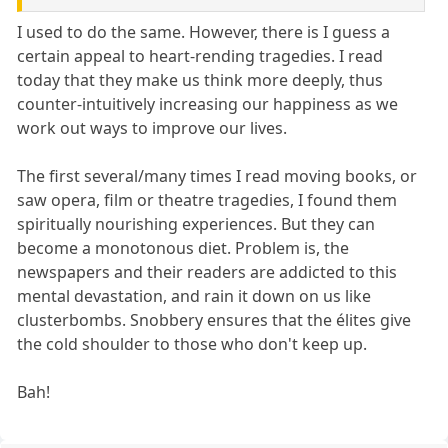
I used to do the same. However, there is I guess a
certain appeal to heart-rending tragedies. I read
today that they make us think more deeply, thus
counter-intuitively increasing our happiness as we
work out ways to improve our lives.
The first several/many times I read moving books, or
saw opera, film or theatre tragedies, I found them
spiritually nourishing experiences. But they can
become a monotonous diet. Problem is, the
newspapers and their readers are addicted to this
mental devastation, and rain it down on us like
clusterbombs. Snobbery ensures that the élites give
the cold shoulder to those who don't keep up.
Bah!