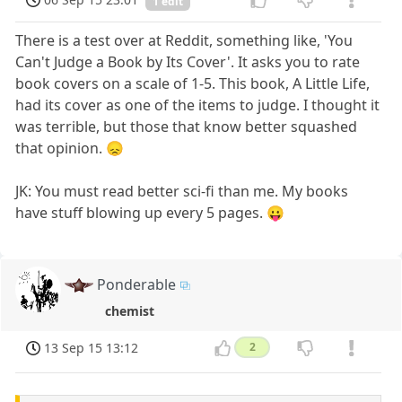
1 edit
There is a test over at Reddit, something like, 'You
Can't Judge a Book by Its Cover'. It asks you to rate
book covers on a scale of 1-5. This book, A Little Life,
had its cover as one of the items to judge. I thought it
was terrible, but those that know better squashed
that opinion. 😞
JK: You must read better sci-fi than me. My books
have stuff blowing up every 5 pages. 😛
Ponderable
chemist
13 Sep 15 13:12
2