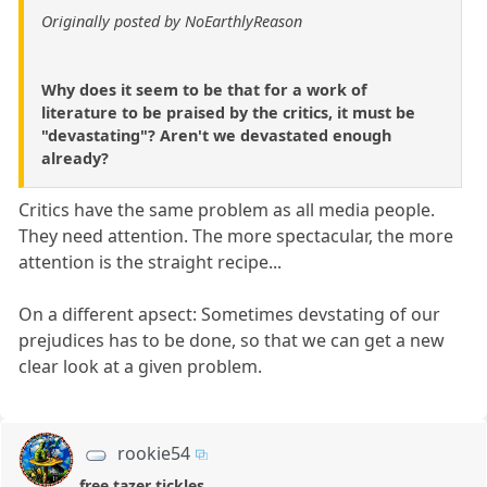
Originally posted by NoEarthlyReason
Why does it seem to be that for a work of
literature to be praised by the critics, it must be
"devastating"? Aren't we devastated enough
already?
Critics have the same problem as all media people.
They need attention. The more spectacular, the more
attention is the straight recipe...
On a different apsect: Sometimes devstating of our
prejudices has to be done, so that we can get a new
clear look at a given problem.
rookie54
free tazer tickles..