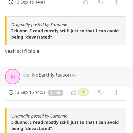
13 Sep 15 14:41
Originally posted by Suzianne
I dunno. I read mostly sci-fi just so that I can avoid
being "devastated".
yeah sci fi bible
NoEarthlyReason
N
13 Sep 15 14:51
1
1 edit
Originally posted by Suzianne
I dunno. I read mostly sci-fi just so that I can avoid
being "devastated".