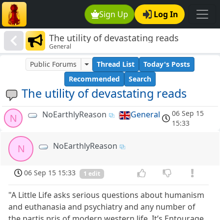
Sign Up
Log In
The utility of devastating reads
General
Public Forums
Thread List
Today's Posts
Recommended
Search
The utility of devastating reads
06 Sep 15
NoEarthlyReason
General
N
15:33
NoEarthlyReason
N
06 Sep 15 15:33
1 edit
"A Little Life asks serious questions about humanism
and euthanasia and psychiatry and any number of
the partis pris of modern western life. It’s Entourage