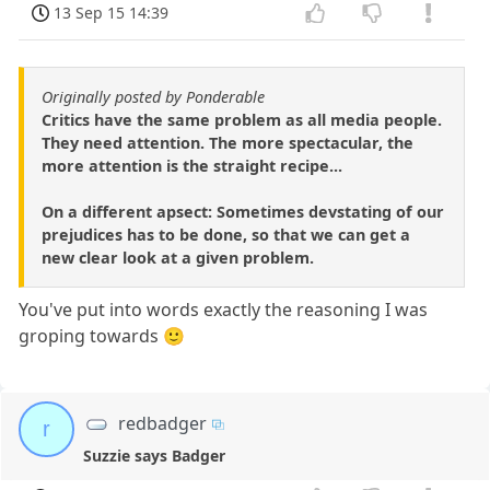
13 Sep 15 14:39
Originally posted by Ponderable
Critics have the same problem as all media people.
They need attention. The more spectacular, the
more attention is the straight recipe...
On a different apsect: Sometimes devstating of our
prejudices has to be done, so that we can get a
new clear look at a given problem.
You've put into words exactly the reasoning I was
groping towards 🙂
redbadger
r
Suzzie says Badger