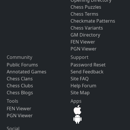
Chess Puzzles
Chess Terms
Checkmate Patterns
Chess Variants
GM Directory
FEN Viewer
PGN Viewer
Community
Support
Public Forums
Password Reset
Annotated Games
Send Feedback
Chess Clans
Site FAQ
Chess Clubs
Help Forum
Chess Blogs
Site Map
Tools
Apps
FEN Viewer
PGN Viewer
Social