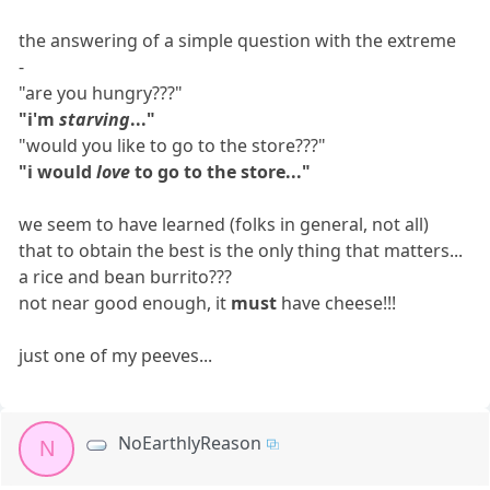
the answering of a simple question with the extreme
-
"are you hungry???"
"i'm
starving
..."
"would you like to go to the store???"
"i would
love
to go to the store..."
we seem to have learned (folks in general, not all)
that to obtain the best is the only thing that matters...
a rice and bean burrito???
not near good enough, it
must
have cheese!!!
just one of my peeves...
NoEarthlyReason
N