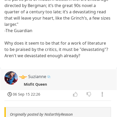
directed by Bergman; it’s the great 90s novel a
quarter of a century too late; it’s a devastating read
that will leave your heart, like the Grinch’s, a few sizes
larger."
-The Guardian
Why does it seem to be that for a work of literature
to be praised by the critics, it must be "devastating"?
Aren't we devastated enough already?
Suzianne
Misfit Queen
06 Sep 15 22:26
Originally posted by NoEarthlyReason