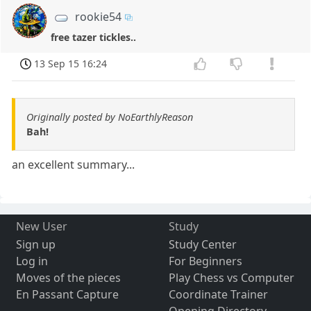
rookie54
free tazer tickles..
13 Sep 15 16:24
Originally posted by NoEarthlyReason
Bah!
an excellent summary...
New User
Study
Sign up
Study Center
Log in
For Beginners
Moves of the pieces
Play Chess vs Computer
En Passant Capture
Coordinate Trainer
Opening Directory