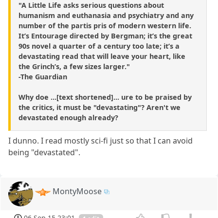
"A Little Life asks serious questions about
humanism and euthanasia and psychiatry and any
number of the partis pris of modern western life.
It’s Entourage directed by Bergman; it’s the great
90s novel a quarter of a century too late; it’s a
devastating read that will leave your heart, like
the Grinch’s, a few sizes larger."
-The Guardian
Why doe ...[text shortened]... ure to be praised by
the critics, it must be "devastating"? Aren't we
devastated enough already?
I dunno. I read mostly sci-fi just so that I can avoid
being "devastated".
MontyMoose
06 Sep 15 23:01