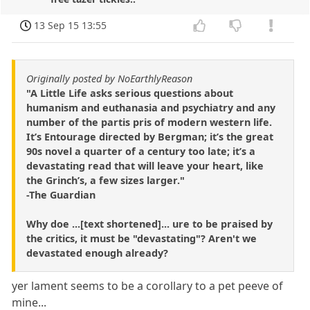
13 Sep 15 13:55
Originally posted by NoEarthlyReason
"A Little Life asks serious questions about
humanism and euthanasia and psychiatry and any
number of the partis pris of modern western life.
It’s Entourage directed by Bergman; it’s the great
90s novel a quarter of a century too late; it’s a
devastating read that will leave your heart, like
the Grinch’s, a few sizes larger."
-The Guardian
Why doe ...[text shortened]... ure to be praised by
the critics, it must be "devastating"? Aren't we
devastated enough already?
yer lament seems to be a corollary to a pet peeve of
mine...