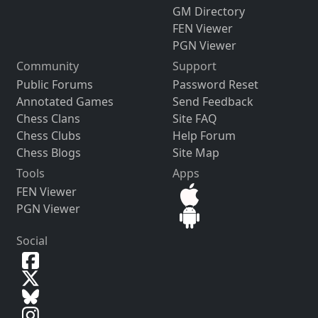
GM Directory
FEN Viewer
PGN Viewer
Community
Support
Public Forums
Password Reset
Annotated Games
Send Feedback
Chess Clans
Site FAQ
Chess Clubs
Help Forum
Chess Blogs
Site Map
Tools
Apps
FEN Viewer
PGN Viewer
Social