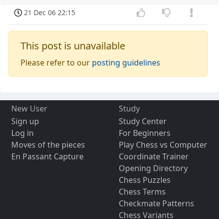
21 Dec 06 22:15
This post is unavailable
Please refer to our
posting guidelines
New User
Study
Sign up
Study Center
Log in
For Beginners
Moves of the pieces
Play Chess vs Computer
En Passant Capture
Coordinate Trainer
Opening Directory
Chess Puzzles
Chess Terms
Checkmate Patterns
Chess Variants