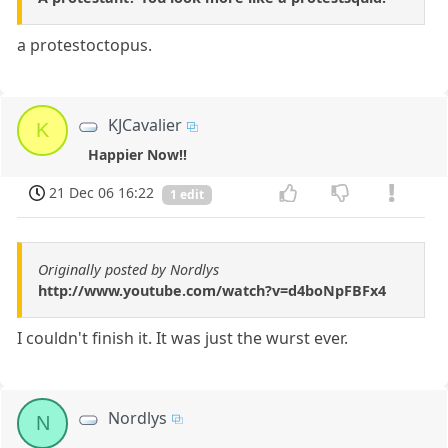
a protestoctopus.
KJCavalier
K
Happier Now!!
21 Dec 06 16:22
1 edit
Originally posted by Nordlys
http://www.youtube.com/watch?v=d4boNpFBFx4
I couldn't finish it. It was just the wurst ever.
Nordlys
N