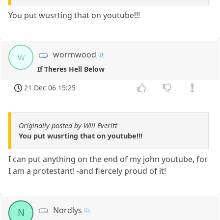
You put wusrting that on youtube!!!
wormwood
w
If Theres Hell Below
21 Dec 06 15:25
Originally posted by Will Everitt
You put wusrting that on youtube!!!
I can put anything on the end of my john youtube, for
I am a protestant! -and fiercely proud of it!
Nordlys
N