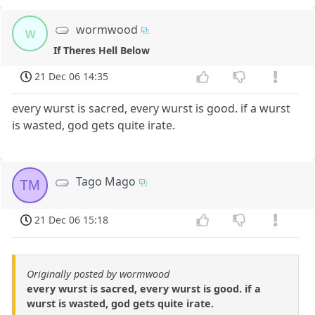
wormwood
w
If Theres Hell Below
21 Dec 06 14:35
every wurst is sacred, every wurst is good. if a wurst
is wasted, god gets quite irate.
Tago Mago
TM
21 Dec 06 15:18
Originally posted by wormwood
every wurst is sacred, every wurst is good. if a
wurst is wasted, god gets quite irate.