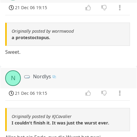
21 Dec 06 19:15
Originally posted by wormwood
a protestoctopus.
Sweet.
Nordlys
N
21 Dec 06 19:15
Originally posted by KJCavalier
I couldn't finish it. It was just the wurst ever.