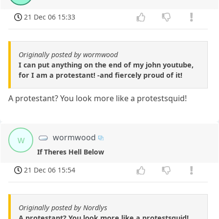
21 Dec 06 15:33
Originally posted by wormwood
I can put anything on the end of my john youtube,
for I am a protestant! -and fiercely proud of it!
A protestant? You look more like a protestsquid!
wormwood
w
If Theres Hell Below
21 Dec 06 15:54
Originally posted by Nordlys
A protestant? You look more like a protestsquid!