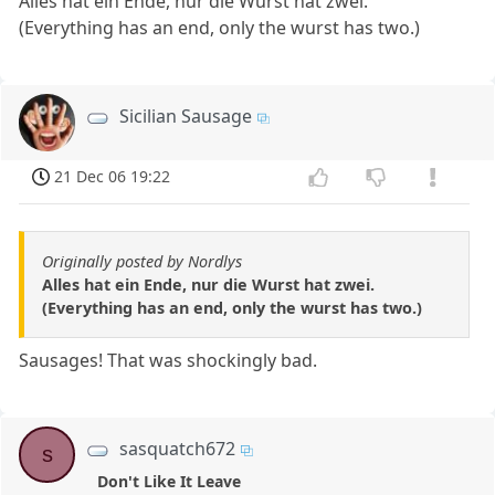
Alles hat ein Ende, nur die Wurst hat zwei.
(Everything has an end, only the wurst has two.)
Sicilian Sausage
21 Dec 06 19:22
Originally posted by Nordlys
Alles hat ein Ende, nur die Wurst hat zwei.
(Everything has an end, only the wurst has two.)
Sausages! That was shockingly bad.
sasquatch672
s
Don't Like It Leave