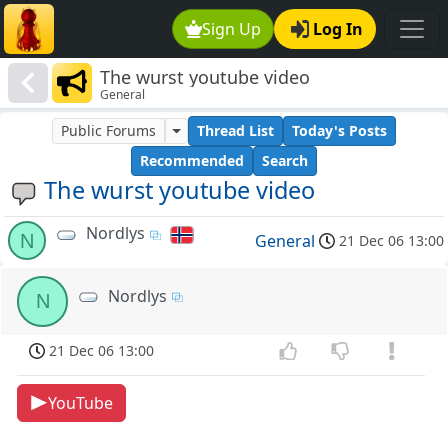
Sign Up
Log In
The wurst youtube video
General
Public Forums
Thread List
Today's Posts
Recommended
Search
The wurst youtube video
Nordlys
N
General
21 Dec 06 13:00
Nordlys
N
21 Dec 06 13:00
YouTube