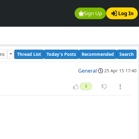
Sign Up
Log In
ums
Thread List
Today's Posts
Recommended
Search
General
25 Apr 15 17:40
2