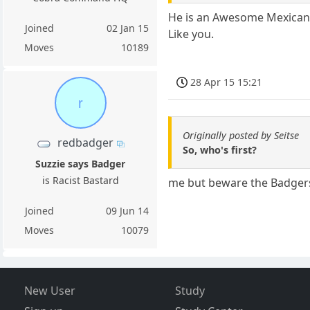
He is an Awesome Mexican who
Joined
02 Jan 15
Like you.
Moves
10189
28 Apr 15 15:21
r
Originally posted by Seitse
redbadger
So, who's first?
Suzzie says Badger
is Racist Bastard
me but beware the Badgers
Joined
09 Jun 14
Moves
10079
New User
Study