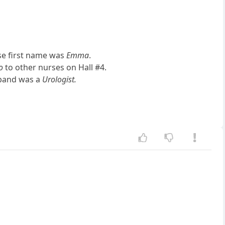
ose first name was
Emma
.
o
to other nurses on Hall #4.
sband was a
Urologist.