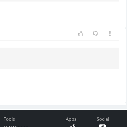
Tools
Apps
Social