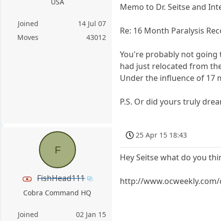
USA
Memo to Dr. Seitse and Int
Joined
14 Jul 07
Re: 16 Month Paralysis Rec
Moves
43012
You're probably not going 
had just relocated from th
Under the influence of 17 
P.S. Or did yours truly dre
25 Apr 15 18:43
F
Hey Seitse what do you thi
FishHead111
http://www.ocweekly.com/
Cobra Command HQ
Joined
02 Jan 15