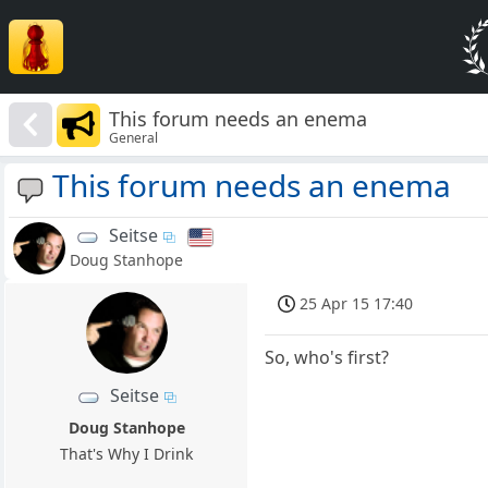
This forum needs an enema
General
This forum needs an enema
Seitse
Doug Stanhope
25 Apr 15 17:40
So, who's first?
Seitse
Doug Stanhope
That's Why I Drink