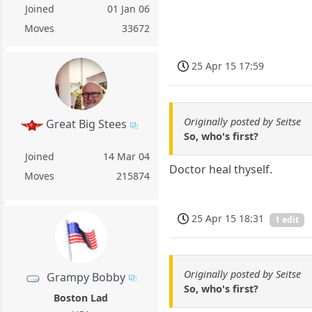
Joined
01 Jan 06
Moves
33672
25 Apr 15 17:59
Originally posted by Seitse
Great Big Stees
So, who's first?
Joined
14 Mar 04
Doctor heal thyself.
Moves
215874
25 Apr 15 18:31
1 edit
Originally posted by Seitse
Grampy Bobby
So, who's first?
Boston Lad