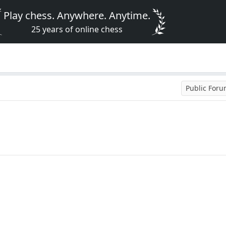
Play chess. Anywhere. Anytime.
25 years of online chess
Public For