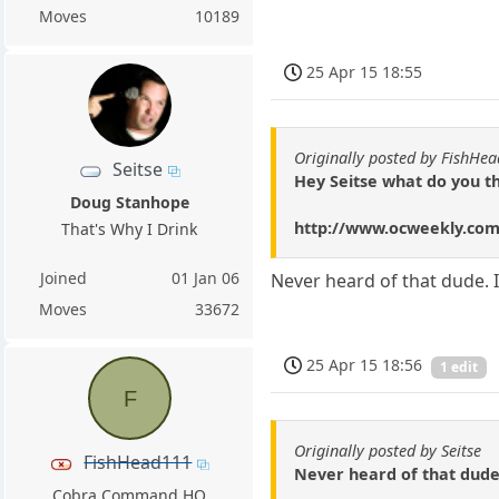
Moves
10189
25 Apr 15 18:55
Originally posted by FishHe
Seitse
Hey Seitse what do you th
Doug Stanhope
http://www.ocweekly.com
That's Why I Drink
Joined
01 Jan 06
Never heard of that dude. I'
Moves
33672
25 Apr 15 18:56
1 edit
F
Originally posted by Seitse
FishHead111
Never heard of that dude. 
Cobra Command HQ