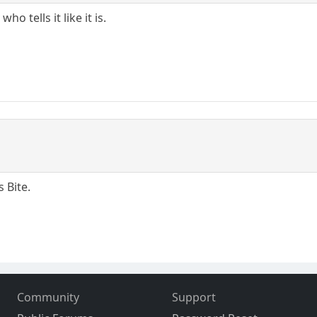
 tells it like it is.
 Bite.
Community
Support