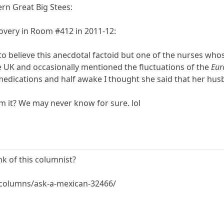
ern Great Big Stees:
overy in Room #412 in 2011-12:
to believe this anecdotal factoid but one of the nurses wh
e UK and occasionally mentioned the fluctuations of the
Eur
medications and half awake I thought she said that her hu
am it? We may never know for sure. lol
nk of this columnist?
columns/ask-a-mexican-32466/