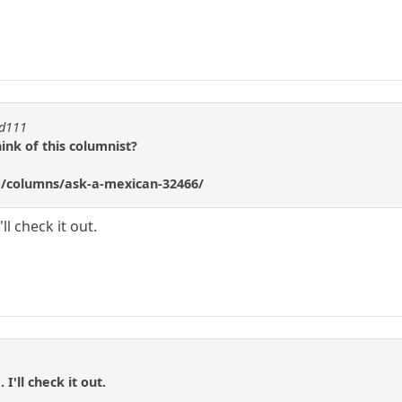
ad111
ink of this columnist?
/columns/ask-a-mexican-32466/
ll check it out.
I'll check it out.