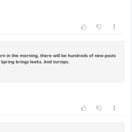
turn in the morning, there will be hundreds of new posts
 Spring brings leeks. And turnips.