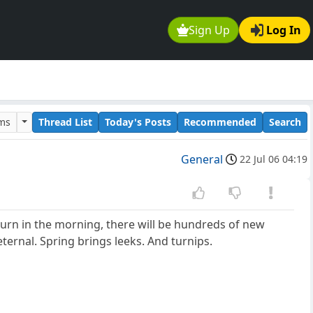
Sign Up
Log In
ums
Thread List
Today's Posts
Recommended
Search
General
22 Jul 06 04:19
return in the morning, there will be hundreds of new
eternal. Spring brings leeks. And turnips.