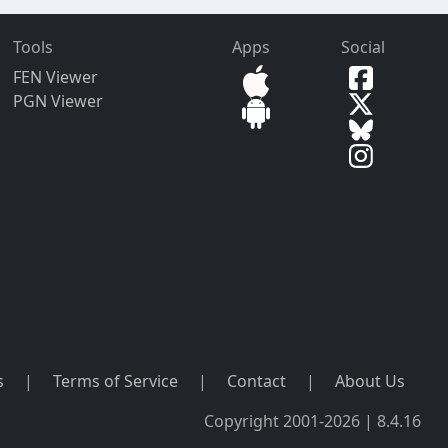
Tools
Apps
Social
FEN Viewer
PGN Viewer
s
|
Terms of Service
|
Contact
|
About Us
Copyright 2001-2026 | 8.4.16