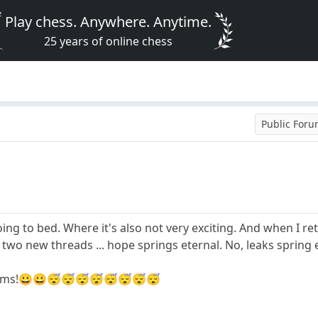
Play chess. Anywhere. Anytime.
25 years of online chess
Public For
going to bed. Where it's also not very exciting. And when I 
or two new threads ... hope springs eternal. No, leaks spring 
dreams!😀😀😴😴😴😴😴😴😴😴