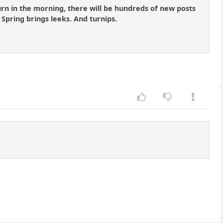
turn in the morning, there will be hundreds of new posts
 Spring brings leeks. And turnips.