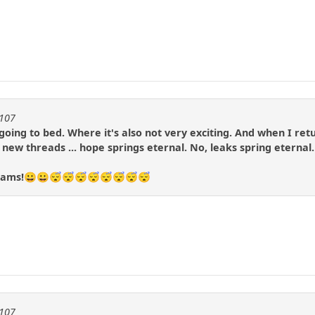
1107
m going to bed. Where it's also not very exciting. And when I re
o new threads ... hope springs eternal. No, leaks spring eternal.
dreams!😀😀😴😴😴😴😴😴😴😴
1107