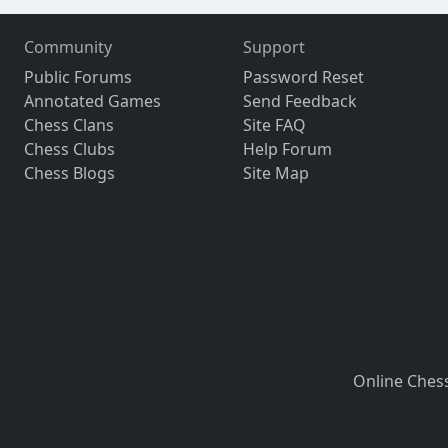
Community
Support
Public Forums
Password Reset
Annotated Games
Send Feedback
Chess Clans
Site FAQ
Chess Clubs
Help Forum
Chess Blogs
Site Map
Online Ches