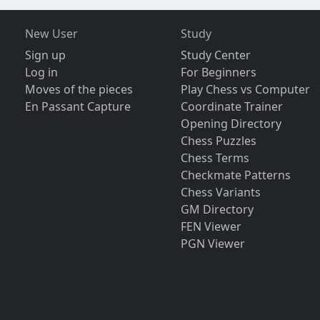
New User
Study
Sign up
Study Center
Log in
For Beginners
Moves of the pieces
Play Chess vs Computer
En Passant Capture
Coordinate Trainer
Opening Directory
Chess Puzzles
Chess Terms
Checkmate Patterns
Chess Variants
GM Directory
FEN Viewer
PGN Viewer