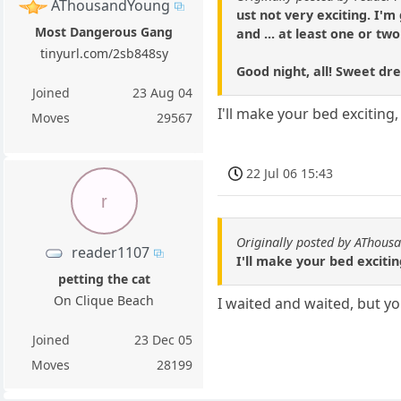
AThousandYoung
ust not very exciting. I'
Most Dangerous Gang
and ... at least one or tw
tinyurl.com/2sb848sy
Good night, all! Sweet 
Joined
23 Aug 04
I'll make your bed exciting
Moves
29567
22 Jul 06 15:43
r
Originally posted by AThous
reader1107
I'll make your bed exciti
petting the cat
On Clique Beach
I waited and waited, but y
Joined
23 Dec 05
Moves
28199