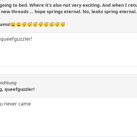
m going to bed. Where it's also not very exciting. And when I re
o new threads ... hope springs eternal. No, leaks spring eternal.
dreams!😀😀😴😴😴😴😴😴😴😴
, queefguzzler!
andYoung
ng, queefguzzler!
ou never came