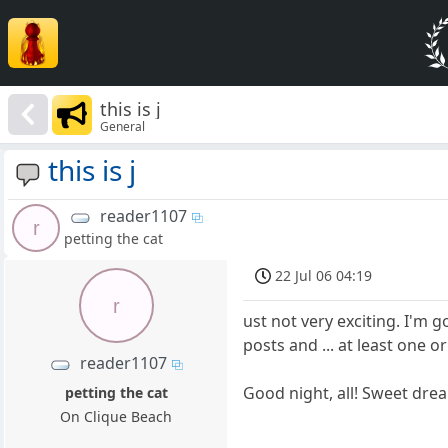
this is j
General
this is j
reader1107
r
petting the cat
22 Jul 06 04:19
r
ust not very exciting. I'm 
posts and ... at least one 
reader1107
Good night, all! Sweet 
petting the cat
On Clique Beach