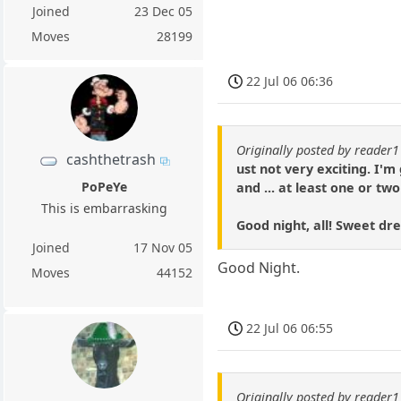
Joined
23 Dec 05
Moves
28199
22 Jul 06 06:36
Originally posted by reader
cashthetrash
ust not very exciting. I'
PoPeYe
and ... at least one or tw
This is embarrasking
Good night, all! Sweet 
Joined
17 Nov 05
Good Night.
Moves
44152
22 Jul 06 06:55
Originally posted by reader