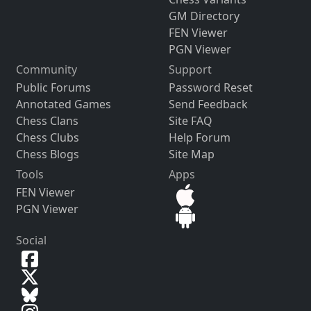
GM Directory
FEN Viewer
PGN Viewer
Community
Support
Public Forums
Password Reset
Annotated Games
Send Feedback
Chess Clans
Site FAQ
Chess Clubs
Help Forum
Chess Blogs
Site Map
Tools
Apps
FEN Viewer
PGN Viewer
Social