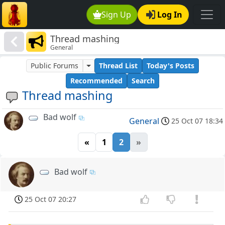
Sign Up
Log In
Thread mashing
General
Public Forums
Thread List
Today's Posts
Recommended
Search
Thread mashing
Bad wolf
General
25 Oct 07 18:34
«
1
2
»
Bad wolf
25 Oct 07 20:27