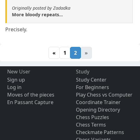
Originally posted by Zadadka
More bloody repeats...
Precisely.
«
1
2
»
New User
Study
Sign up
Study Center
Log in
For Beginners
Moves of the pieces
Play Chess vs Computer
En Passant Capture
Coordinate Trainer
Opening Directory
Chess Puzzles
Chess Terms
Checkmate Patterns
Chess Variants