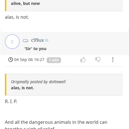
alive, but now
alas, is not.
c99ux
c
'Sir' to you
04 Sep 06 16:27
1 edit
Originally posted by dottewell
alas, is not.
R. I. P.
And all the dangerous animals in the world can
breathe a sigh of relief...