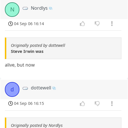
Nordlys
N
04 Sep 06 16:14
Originally posted by dottewell
Steve Irwin was
alive, but now
dottewell
d
04 Sep 06 16:15
Originally posted by Nordlys