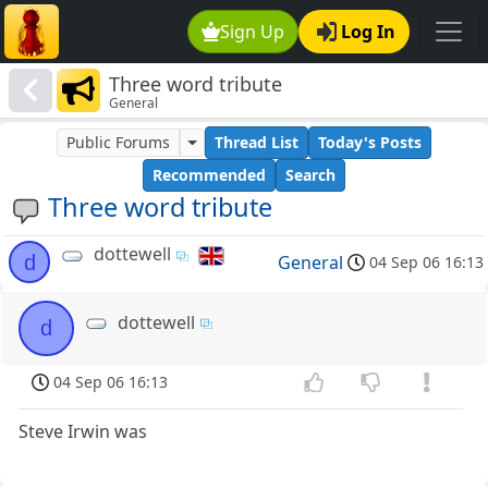
Sign Up
Log In
Three word tribute
General
Public Forums
Thread List
Today's Posts
Recommended
Search
Three word tribute
dottewell
d
General
04 Sep 06 16:13
dottewell
d
04 Sep 06 16:13
Steve Irwin was