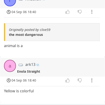
r
04 Sep 06 18:40
Originally posted by clive59
the most dangerous
animal is a
ark13
a
Enola Straight
04 Sep 06 18:40
Yellow is colorful