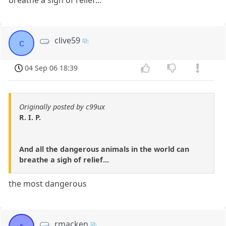
clive59
c
04 Sep 06 18:39
Originally posted by c99ux
R. I. P.
And all the dangerous animals in the world can
breathe a sigh of relief...
the most dangerous
rmacken