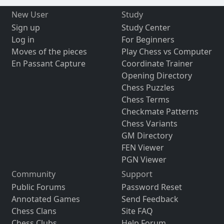
New User
Study
Sign up
Study Center
Log in
For Beginners
Moves of the pieces
Play Chess vs Computer
En Passant Capture
Coordinate Trainer
Opening Directory
Chess Puzzles
Chess Terms
Checkmate Patterns
Chess Variants
GM Directory
FEN Viewer
PGN Viewer
Community
Support
Public Forums
Password Reset
Annotated Games
Send Feedback
Chess Clans
Site FAQ
Chess Clubs
Help Forum