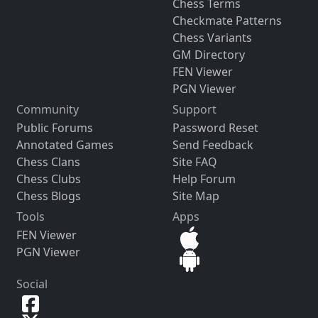
Chess Terms
Checkmate Patterns
Chess Variants
GM Directory
FEN Viewer
PGN Viewer
Community
Support
Public Forums
Password Reset
Annotated Games
Send Feedback
Chess Clans
Site FAQ
Chess Clubs
Help Forum
Chess Blogs
Site Map
Tools
Apps
FEN Viewer
PGN Viewer
Social