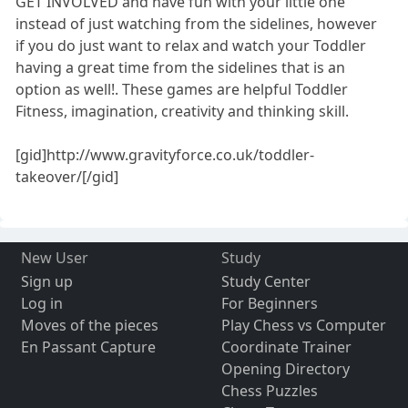
GET INVOLVED and have fun with your little one
instead of just watching from the sidelines, however
if you do just want to relax and watch your Toddler
having a great time from the sidelines that is an
option as well!. These games are helpful Toddler
Fitness, imagination, creativity and thinking skill.
[gid]http://www.gravityforce.co.uk/toddler-
takeover/[/gid]
New User
Study
Sign up
Study Center
Log in
For Beginners
Moves of the pieces
Play Chess vs Computer
En Passant Capture
Coordinate Trainer
Opening Directory
Chess Puzzles