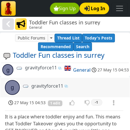
Sign Up
Log In
Toddler Fun classes in surrey
General
Public Forums
Thread List
Today's Posts
Recommended
Search
Toddler Fun classes in surrey
gravityforce11
g
General
27 May 15 04:53
gravityforce11
g
27 May 15 04:53
-1
1 edit
It is a place where toddler enjoy and fun. This means
that Toddler Takeover gives you the opportunity to