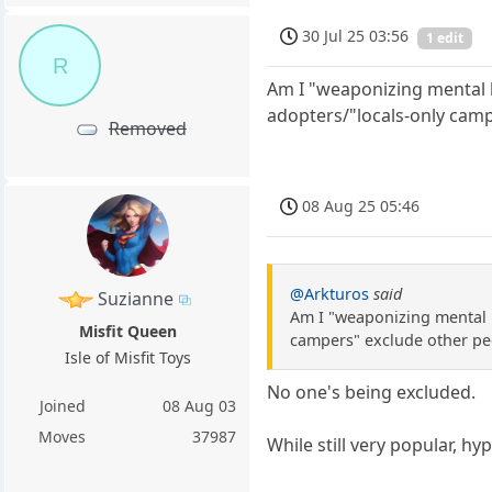
30 Jul 25 03:56
1 edit
R
Am I "weaponizing mental he
adopters/"locals-only camp
Removed
08 Aug 25 05:46
@Arkturos
said
Suzianne
Am I "weaponizing mental he
Misfit Queen
campers" exclude other pe
Isle of Misfit Toys
No one's being excluded.
Joined
08 Aug 03
Moves
37987
While still very popular, hy