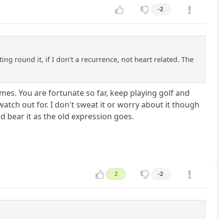
-2
ting round it, if I don’t a recurrence, not heart related. The
 times. You are fortunate so far, keep playing golf and
watch out for. I don't sweat it or worry about it though
 and bear it as the old expression goes.
2
-2