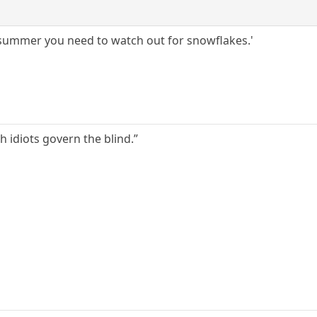
 summer you need to watch out for snowflakes.'
h idiots govern the blind.”