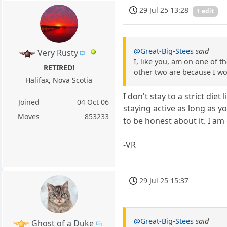
29 Jul 25 13:28
1 edit
@Great-Big-Stees
said
Very Rusty
I, like you, am on one of th
RETIRED!
other two are because I wo
Halifax, Nova Scotia
I don't stay to a strict die
Joined
04 Oct 06
staying active as long as y
Moves
853233
to be honest about it. I am o
-VR
29 Jul 25 15:37
@Great-Big-Stees
said
Ghost of a Duke