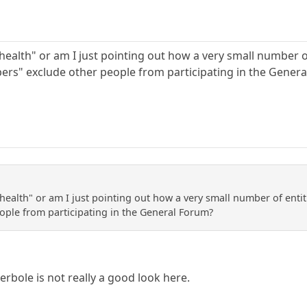
alth" or am I just pointing out how a very small number of e
ers" exclude other people from participating in the Gener
alth" or am I just pointing out how a very small number of entitle
ople from participating in the General Forum?
perbole is not really a good look here.