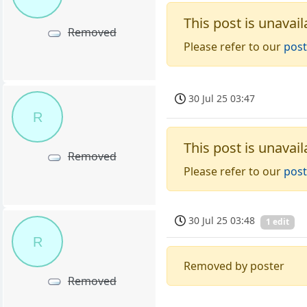
This post is unavail
Removed
Please refer to our
post
30 Jul 25 03:47
R
This post is unavail
Removed
Please refer to our
post
30 Jul 25 03:48
1 edit
R
Removed by poster
Removed