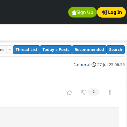
Sign Up
Log In
ums
Thread List
Today's Posts
Recommended
Search
General
27 Jul 25 06:56
-2