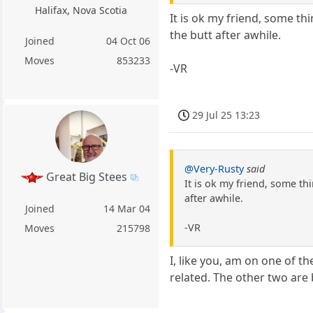
Halifax, Nova Scotia
It is ok my friend, some th
the butt after awhile.
Joined
04 Oct 06
Moves
853233
-VR
29 Jul 25 13:23
@Very-Rusty
said
Great Big Stees
It is ok my friend, some th
after awhile.
Joined
14 Mar 04
-VR
Moves
215798
I, like you, am on one of th
related. The other two are