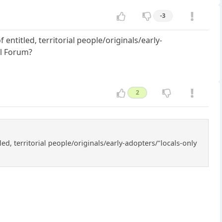
-3
ntitled, territorial people/originals/early-
al Forum?
2
d, territorial people/originals/early-adopters/"locals-only