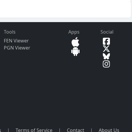
Tools
Apps
Social
FEN Viewer
PGN Viewer
s
|
Terms of Service
|
Contact
|
About Us