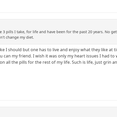
e 3 pills I take, for life and have been for the past 20 years. No get
n’t change my diet.
t like I should but one has to live and enjoy what they like at
ou can my friend. I wish it was only my heart issues I had to 
n all the pills for the rest of my life. Such is life, just grin