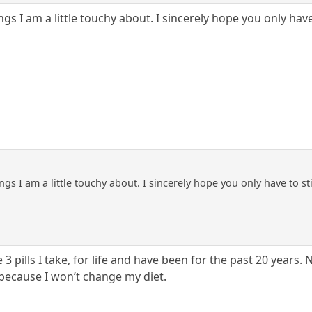
ings I am a little touchy about. I sincerely hope you only ha
ings I am a little touchy about. I sincerely hope you only have to s
e 3 pills I take, for life and have been for the past 20 years. 
 because I won’t change my diet.