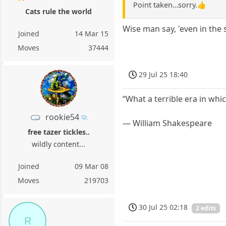
Point taken…sorry.👍
Cats rule the world
Wise man say, 'even in the
Joined
14 Mar 15
Moves
37444
29 Jul 25 18:40
“What a terrible era in whic
rookie54
― William Shakespeare
free tazer tickles..
wildly content...
Joined
09 Mar 08
Moves
219703
30 Jul 25 02:18
2 edits
R