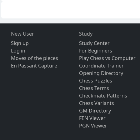
New User
Study
Sign up
Study Center
Log in
For Beginners
Moves of the pieces
Play Chess vs Computer
En Passant Capture
Coordinate Trainer
Opening Directory
Chess Puzzles
Chess Terms
Checkmate Patterns
Chess Variants
GM Directory
FEN Viewer
PGN Viewer