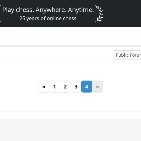
Play chess. Anywhere. Anytime.
25 years of online chess
Public For
«
1
2
3
4
»