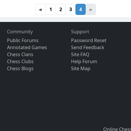
«
1
2
3
4
»
Community
Support
Public Forums
Password Reset
Annotated Games
Send Feedback
Chess Clans
Site FAQ
Chess Clubs
Help Forum
Chess Blogs
Site Map
Online Ches