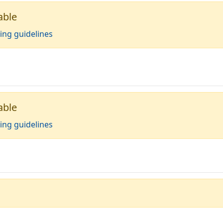
able
ing guidelines
able
ing guidelines