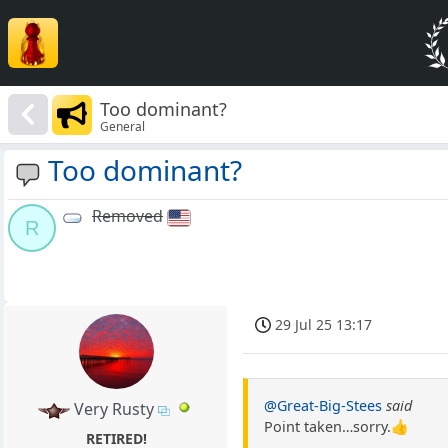
Too dominant?
General
Too dominant?
Removed
R
29 Jul 25 13:17
@Great-Big-Stees
said
Very Rusty
Point taken…sorry.👍
RETIRED!