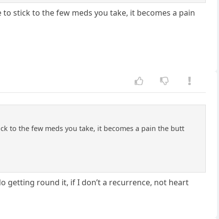
ve to stick to the few meds you take, it becomes a pain
tick to the few meds you take, it becomes a pain the butt
No getting round it, if I don’t a recurrence, not heart