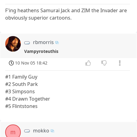
F'ing heathens Samurai Jack and ZIM the Invader are
obviously superior cartoons.
rbmorris
Vampyroteuthis
10 Nov 05 18:42
#1 Family Guy
#2 South Park
#3 Simpsons
#4 Drawn Together
#5 Flintstones
mokko
m