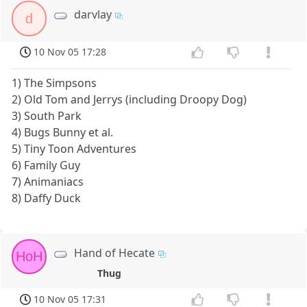
darvlay
d
10 Nov 05 17:28
1) The Simpsons
2) Old Tom and Jerrys (including Droopy Dog)
3) South Park
4) Bugs Bunny et al.
5) Tiny Toon Adventures
6) Family Guy
7) Animaniacs
8) Daffy Duck
Hand of Hecate
HoH
Thug
10 Nov 05 17:31