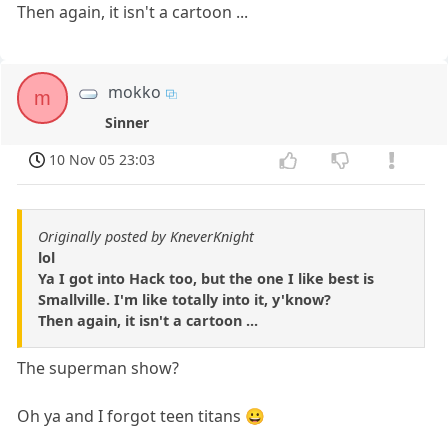
Then again, it isn't a cartoon ...
mokko
m
Sinner
10 Nov 05 23:03
Originally posted by KneverKnight
lol
Ya I got into Hack too, but the one I like best is
Smallville. I'm like totally into it, y'know?
Then again, it isn't a cartoon ...
The superman show?
Oh ya and I forgot teen titans 😀