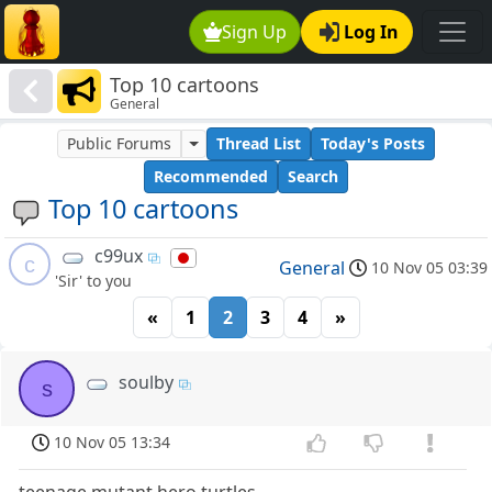
Sign Up
Log In
Top 10 cartoons
General
Public Forums
Thread List
Today's Posts
Recommended
Search
Top 10 cartoons
c99ux
c
General
10 Nov 05 03:39
'Sir' to you
«
1
2
3
4
»
soulby
s
10 Nov 05 13:34