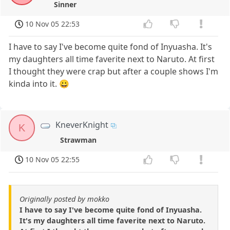
Sinner
10 Nov 05 22:53
I have to say I've become quite fond of Inyuasha. It's
my daughters all time faverite next to Naruto. At first
I thought they were crap but after a couple shows I'm
kinda into it. 😀
KneverKnight
K
Strawman
10 Nov 05 22:55
Originally posted by mokko
I have to say I've become quite fond of Inyuasha.
It's my daughters all time faverite next to Naruto.