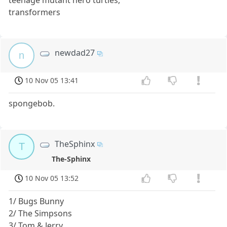
teenage mutant hero turtles,
transformers
newdad27
n
10 Nov 05 13:41
spongebob.
TheSphinx
T
The-Sphinx
10 Nov 05 13:52
1/ Bugs Bunny
2/ The Simpsons
3/ Tom & Jerry