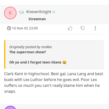
KneverKnight
K
Strawman
10 Nov 05 23:09
Originally posted by mokko
The superman show?
Oh ya and I forgot teen titans 😀
Clark Kent in highschool. Best gal, Lana Lang and best
buds with Lex Luthor before he goes evil. Poor Lex
suffers so much you can't really blame him when he
snaps.