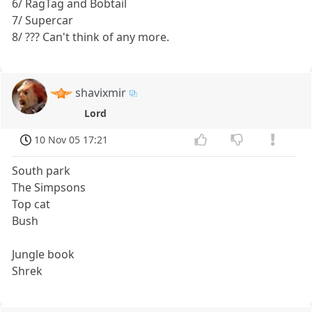
6/ RagTag and Bobtail
7/ Supercar
8/ ??? Can't think of any more.
shavixmir
Lord
10 Nov 05 17:21
South park
The Simpsons
Top cat
Bush
Jungle book
Shrek