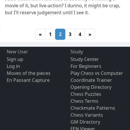
movie of it, but live-action? I dunno, it might be crap,
but I'll reserve judgement until I see it.
«
1
2
3
4
»
New User
Study
Sign up
Study Center
Log in
For Beginners
Moves of the pieces
Play Chess vs Computer
En Passant Capture
Coordinate Trainer
Opening Directory
Chess Puzzles
Chess Terms
Checkmate Patterns
Chess Variants
GM Directory
FEN Viewer