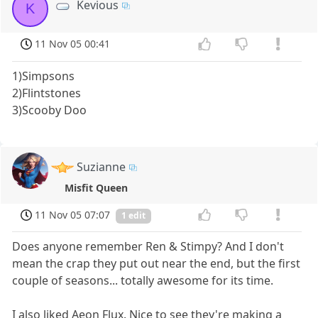
Kevious
K
11 Nov 05 00:41
1)Simpsons
2)Flintstones
3)Scooby Doo
Suzianne
Misfit Queen
11 Nov 05 07:07
1 edit
Does anyone remember Ren & Stimpy? And I don't
mean the crap they put out near the end, but the first
couple of seasons... totally awesome for its time.
I also liked Aeon Flux. Nice to see they're making a