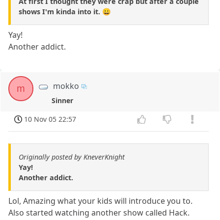
At first I thought they were crap but after a couple
shows I'm kinda into it. 😀
Yay!
Another addict.
mokko
m
Sinner
10 Nov 05 22:57
Originally posted by KneverKnight
Yay!
Another addict.
Lol, Amazing what your kids will introduce you to.
Also started watching another show called Hack.