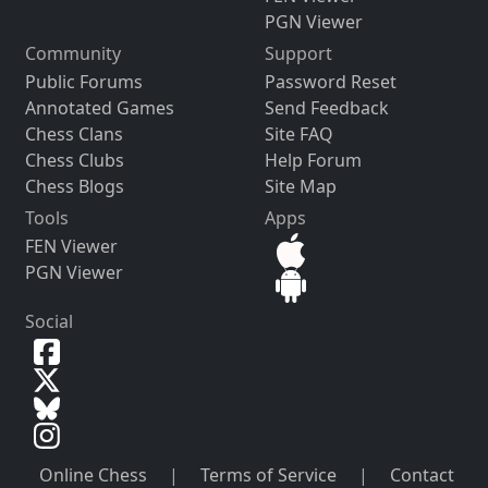
PGN Viewer
Community
Support
Public Forums
Password Reset
Annotated Games
Send Feedback
Chess Clans
Site FAQ
Chess Clubs
Help Forum
Chess Blogs
Site Map
Tools
Apps
FEN Viewer
PGN Viewer
Social
Online Chess
|
Terms of Service
|
Contact