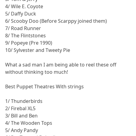
4/ Wile E. Coyote
5/ Daffy Duck
6/ Scooby Doo (Before Scarppy joined them)
7/ Road Runner
8/ The Flintstones
9/ Popeye (Pre 1990)
10/ Sylvester and Tweety Pie
What a sad man I am being able to reel these off
without thinking too much!
Best Puppet Theatres With strings
1/ Thunderbirds
2/ Firebal XL5
3/ Bill and Ben
4/ The Wooden Tops
5/ Andy Pandy