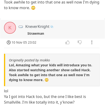
Took awhile to get into that one as well now I'm dying
to know more. 😳
KneverKnight
K
Strawman
10 Nov 05 23:02
Originally posted by mokko
Lol, Amazing what your kids will introduce you to.
Also started watching another show called Hack.
Took awhile to get into that one as well now I'm
dying to know more. 😳
lol
Ya I got into Hack too, but the one I like best is
Smallville. I'm like totally into it, y'know?