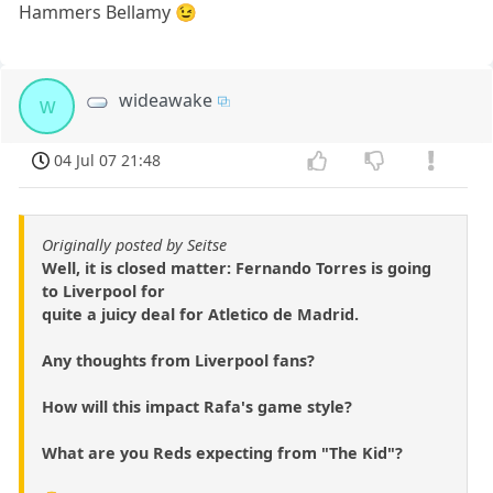
Hammers Bellamy 😉
wideawake
w
04 Jul 07 21:48
Originally posted by Seitse
Well, it is closed matter: Fernando Torres is going
to Liverpool for
quite a juicy deal for Atletico de Madrid.
Any thoughts from Liverpool fans?
How will this impact Rafa's game style?
What are you Reds expecting from "The Kid"?