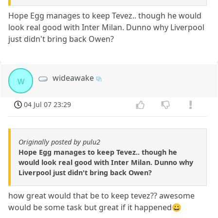
Hope Egg manages to keep Tevez.. though he would
look real good with Inter Milan. Dunno why Liverpool
just didn't bring back Owen?
wideawake
w
04 Jul 07 23:29
Originally posted by pulu2
Hope Egg manages to keep Tevez.. though he
would look real good with Inter Milan. Dunno why
Liverpool just didn't bring back Owen?
how great would that be to keep tevez?? awesome
would be some task but great if it happened😀