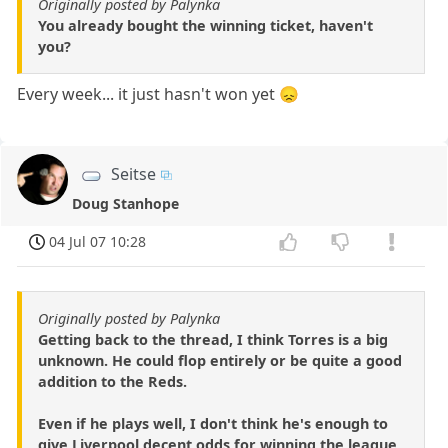
Originally posted by Palynka
You already bought the winning ticket, haven't
you?
Every week... it just hasn't won yet 😞
Seitse
Doug Stanhope
04 Jul 07 10:28
Originally posted by Palynka
Getting back to the thread, I think Torres is a big
unknown. He could flop entirely or be quite a good
addition to the Reds.
Even if he plays well, I don't think he's enough to
give Liverpool decent odds for winning the league