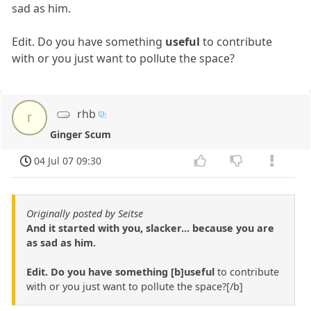
sad as him.
Edit. Do you have something
useful
to contribute
with or you just want to pollute the space?
rhb
r
Ginger Scum
04 Jul 07 09:30
Originally posted by Seitse
And it started with you, slacker... because you are
as sad as him.
Edit. Do you have something [b]useful
to contribute
with or you just want to pollute the space?[/b]