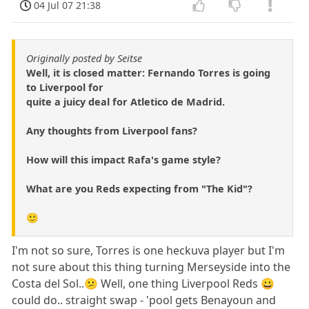
04 Jul 07 21:38
Originally posted by Seitse
Well, it is closed matter: Fernando Torres is going
to Liverpool for
quite a juicy deal for Atletico de Madrid.
Any thoughts from Liverpool fans?
How will this impact Rafa's game style?
What are you Reds expecting from "The Kid"?
🙂
I'm not so sure, Torres is one heckuva player but I'm
not sure about this thing turning Merseyside into the
Costa del Sol..😕 Well, one thing Liverpool Reds 😀
could do.. straight swap - 'pool gets Benayoun and