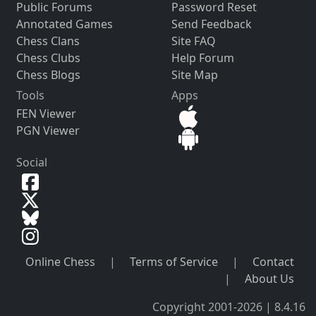
Public Forums
Password Reset
Annotated Games
Send Feedback
Chess Clans
Site FAQ
Chess Clubs
Help Forum
Chess Blogs
Site Map
Tools
Apps
FEN Viewer
PGN Viewer
Social
Online Chess
|
Terms of Service
|
Contact
|
About Us
Copyright 2001-2026 | 8.4.16