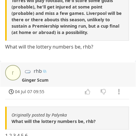
Torres will play football, he'll score some goals
(probable), he'll get injured at some point
(probable) and miss a few games. Liverpool will be
there or there abouts this season, unlikely to
sustain a Premiership winning run, but a cup final
(at home or abroad) is a possibility.
What will the lottery numbers be, rhb?
rhb
r
Ginger Scum
04 Jul 07 09:55
Originally posted by Palynka
What will the lottery numbers be, rhb?
1 2 3 4 5 6