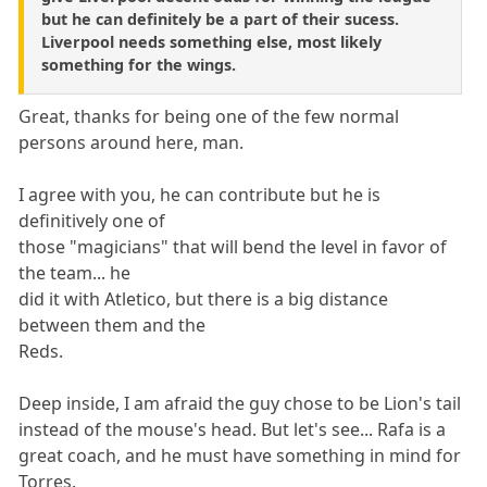
but he can definitely be a part of their sucess.
Liverpool needs something else, most likely
something for the wings.
Great, thanks for being one of the few normal
persons around here, man.
I agree with you, he can contribute but he is
definitively one of
those "magicians" that will bend the level in favor of
the team... he
did it with Atletico, but there is a big distance
between them and the
Reds.
Deep inside, I am afraid the guy chose to be Lion's tail
instead of the mouse's head. But let's see... Rafa is a
great coach, and he must have something in mind for
Torres.