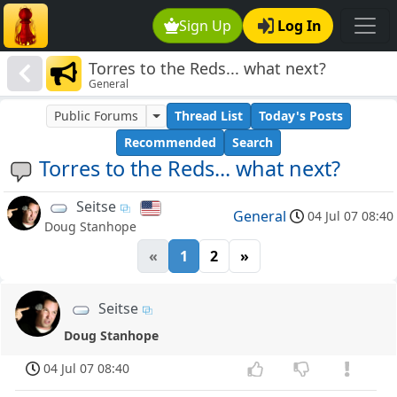
Sign Up
Log In
Torres to the Reds... what next?
General
Public Forums
Thread List
Today's Posts
Recommended
Search
Torres to the Reds... what next?
Seitse
General
04 Jul 07 08:40
Doug Stanhope
«
1
2
»
Seitse
Doug Stanhope
04 Jul 07 08:40