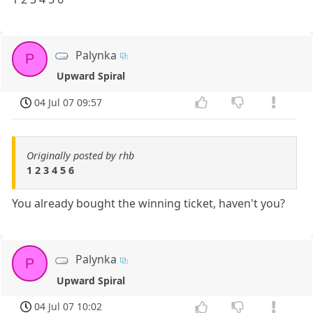
Palynka
P
Upward Spiral
04 Jul 07 09:57
Originally posted by rhb
1 2 3 4 5 6
You already bought the winning ticket, haven't you?
Palynka
P
Upward Spiral
04 Jul 07 10:02