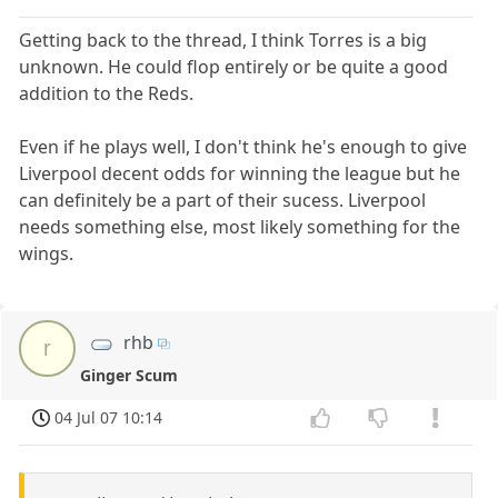
Getting back to the thread, I think Torres is a big
unknown. He could flop entirely or be quite a good
addition to the Reds.
Even if he plays well, I don't think he's enough to give
Liverpool decent odds for winning the league but he
can definitely be a part of their sucess. Liverpool
needs something else, most likely something for the
wings.
rhb
r
Ginger Scum
04 Jul 07 10:14