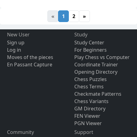
«
1
2
»
New User
Study
Sign up
Study Center
Log in
For Beginners
Moves of the pieces
Play Chess vs Computer
En Passant Capture
Coordinate Trainer
Opening Directory
Chess Puzzles
Chess Terms
Checkmate Patterns
Chess Variants
GM Directory
FEN Viewer
PGN Viewer
Community
Support