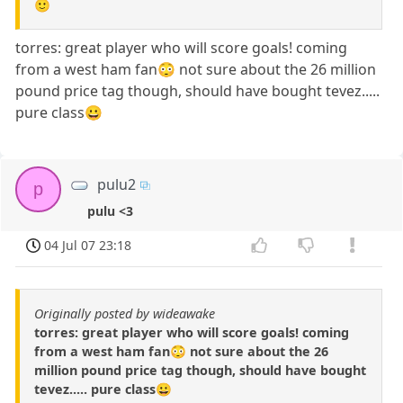
🙂
torres: great player who will score goals! coming
from a west ham fan😳 not sure about the 26 million
pound price tag though, should have bought tevez.....
pure class😀
pulu2
p
pulu <3
04 Jul 07 23:18
Originally posted by wideawake
torres: great player who will score goals! coming
from a west ham fan😳 not sure about the 26
million pound price tag though, should have bought
tevez..... pure class😀