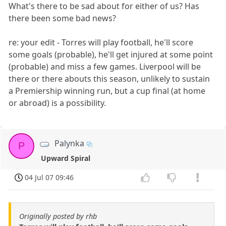
What's there to be sad about for either of us? Has
there been some bad news?
re: your edit - Torres will play football, he'll score
some goals (probable), he'll get injured at some point
(probable) and miss a few games. Liverpool will be
there or there abouts this season, unlikely to sustain
a Premiership winning run, but a cup final (at home
or abroad) is a possibility.
Palynka
P
Upward Spiral
04 Jul 07 09:46
Originally posted by rhb