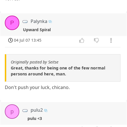
Palynka
P
Upward Spiral
04 Jul 07 13:45
Originally posted by Seitse
Great, thanks for being one of the few normal
persons around here, man.
Don't push your luck, chicano.
pulu2
p
pulu <3