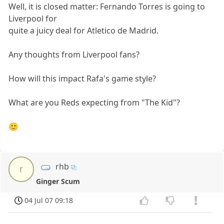
Well, it is closed matter: Fernando Torres is going to
Liverpool for
quite a juicy deal for Atletico de Madrid.
Any thoughts from Liverpool fans?
How will this impact Rafa's game style?
What are you Reds expecting from "The Kid"?
🙂
rhb
r
Ginger Scum
04 Jul 07 09:18