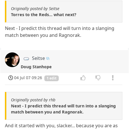
Originally posted by Seitse
Torres to the Reds... what next?
Next - I predict this thread will turn into a slanging
match between you and Ragnorak.
Seitse
Doug Stanhope
04 Jul 07 09:26
1 edit
Originally posted by rhb
Next - I predict this thread will turn into a slanging
match between you and Ragnorak.
And it started with you, slacker... because you are as