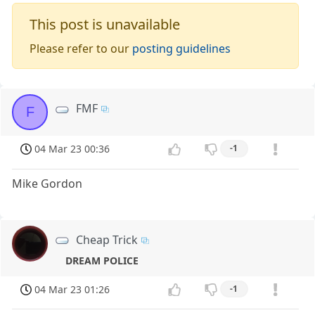
This post is unavailable
Please refer to our
posting guidelines
FMF
F
04 Mar 23 00:36
-1
Mike Gordon
Cheap Trick
DREAM POLICE
04 Mar 23 01:26
-1