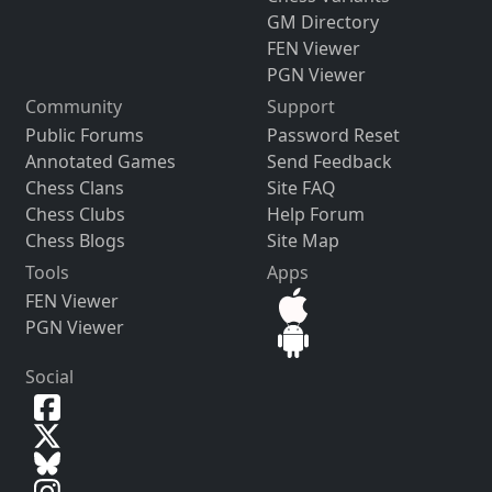
GM Directory
FEN Viewer
PGN Viewer
Community
Support
Public Forums
Password Reset
Annotated Games
Send Feedback
Chess Clans
Site FAQ
Chess Clubs
Help Forum
Chess Blogs
Site Map
Tools
Apps
FEN Viewer
PGN Viewer
Social