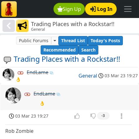
Sign Up
Log In
Trading Places with a Rockstar!!
General
Public Forums
Thread List
Today's Posts
Recommended
Search
Trading Places with a Rockstar!!
EndLame
General
03 Mar 23 19:27
👌
EndLame
👌
03 Mar 23 19:27
-3
Rob Zombie