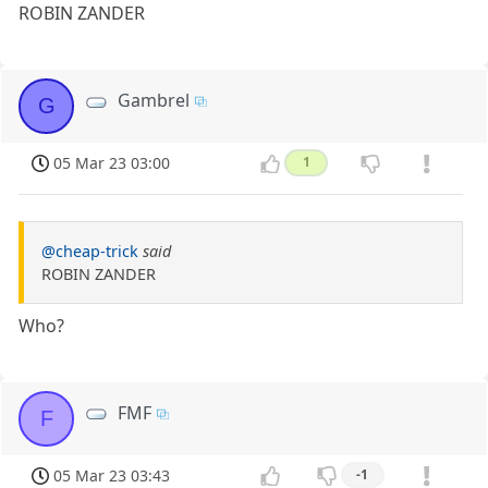
ROBIN ZANDER
Gambrel
G
05 Mar 23 03:00
1
@cheap-trick
said
ROBIN ZANDER
Who?
FMF
F
05 Mar 23 03:43
-1