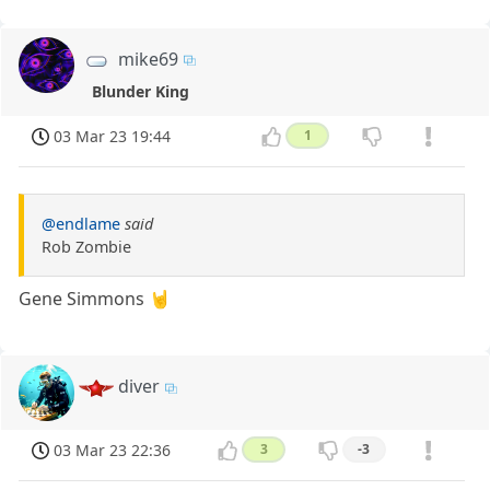
mike69
Blunder King
03 Mar 23 19:44
1
@endlame
said
Rob Zombie
Gene Simmons 🤘
diver
03 Mar 23 22:36
3
-3