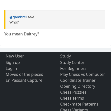
@gambrel
said
Who?
You mean Daltrey?
New User
Study
Sign up
Study Center
Log in
For Beginners
Moves of the pieces
Play Chess vs Computer
En Passant Capture
Coordinate Trainer
Opening Directory
Chess Puzzles
Chess Terms
Checkmate Patterns
Chess Variants