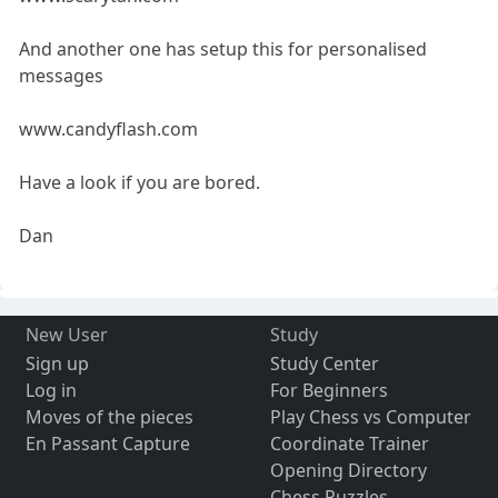
And another one has setup this for personalised
messages
www.candyflash.com
Have a look if you are bored.
Dan
New User
Study
Sign up
Study Center
Log in
For Beginners
Moves of the pieces
Play Chess vs Computer
En Passant Capture
Coordinate Trainer
Opening Directory
Chess Puzzles