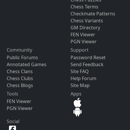
Chess Terms
Checkmate Patterns
Chess Variants
GM Directory
FEN Viewer
PGN Viewer
Community
Support
Public Forums
Password Reset
Annotated Games
Send Feedback
Chess Clans
Site FAQ
Chess Clubs
Help Forum
Chess Blogs
Site Map
Tools
Apps
FEN Viewer
PGN Viewer
Social