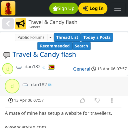
Sign Up
Log In
Travel & Candy flash
General
Public Forums
Thread List
Today's Posts
Recommended
Search
Travel & Candy flash
dan182
d
General
13 Apr 06 07:57
dan182
d
13 Apr 06 07:57
A mate of mine has setup a website for travellers.
www.scarytan.com