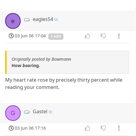
eagles54
e
03 Jun 06 17:04
1 edit
Originally posted by Bowmann
How
boar
ing.
My heart rate rose by precisely thirty percent while
reading your comment.
Gastel
G
03 Jun 06 17:16