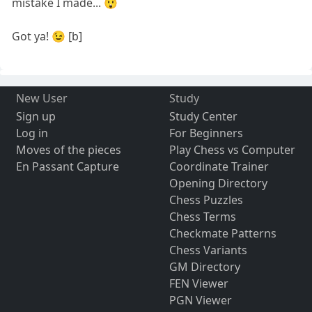
mistake I made... 😲
Got ya! 😉 [b]
New User
Study
Sign up
Study Center
Log in
For Beginners
Moves of the pieces
Play Chess vs Computer
En Passant Capture
Coordinate Trainer
Opening Directory
Chess Puzzles
Chess Terms
Checkmate Patterns
Chess Variants
GM Directory
FEN Viewer
PGN Viewer