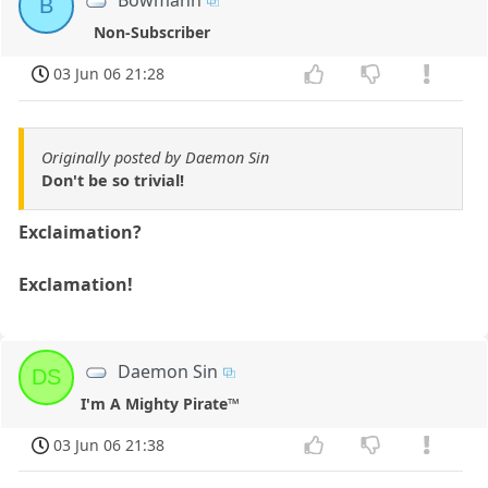
B
Non-Subscriber
03 Jun 06 21:28
Originally posted by Daemon Sin
Don't be so trivial!
Exclaimation?
Exclamation!
Daemon Sin
DS
I'm A Mighty Pirate™
03 Jun 06 21:38