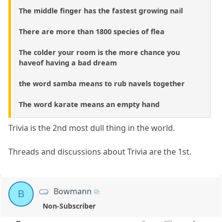
The middle finger has the fastest growing nail
There are more than 1800 species of flea
The colder your room is the more chance you
haveof having a bad dream
the word samba means to rub navels together
The word karate means an empty hand
Trivia is the 2nd most dull thing in the world.
Threads and discussions about Trivia are the 1st.
Bowmann
B
Non-Subscriber