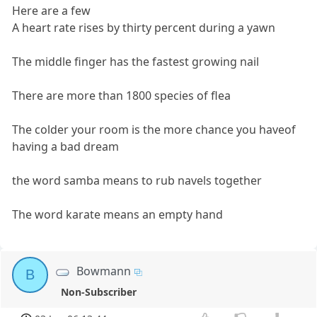
Here are a few
A heart rate rises by thirty percent during a yawn
The middle finger has the fastest growing nail
There are more than 1800 species of flea
The colder your room is the more chance you haveof
having a bad dream
the word samba means to rub navels together
The word karate means an empty hand
Bowmann
B
Non-Subscriber