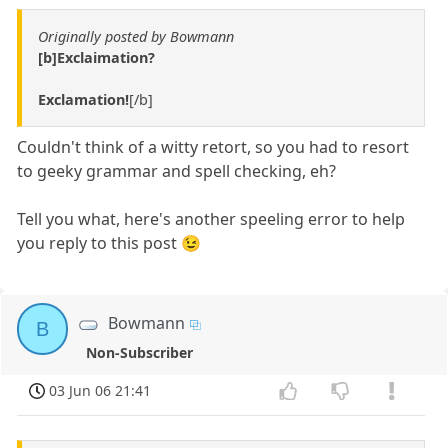
Originally posted by Bowmann
[b]Exclaimation?
Exclamation!
[/b]
Couldn't think of a witty retort, so you had to resort
to geeky grammar and spell checking, eh?
Tell you what, here's another speeling error to help
you reply to this post 😉
Bowmann
B
Non-Subscriber
03 Jun 06 21:41