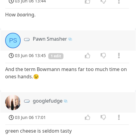
03 Jun 06 13:44
How
boar
ing.
Pawn Smasher
PS
03 Jun 06 13:45
1 edit
And the term Bowmann means far too much time on
ones hands.😉
googlefudge
03 Jun 06 17:01
green cheese is seldom tasty