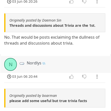
03 Jun 06 20:26
Originally posted by Daemon Sin
Threads and discussions about Trivia are the 1st.
No. That would be posts exclaiming the dullness of
threads and discussions about trivia.
Nordlys
N
03 Jun 06 20:44
Originally posted by boarman
please add some useful but true trivia facts