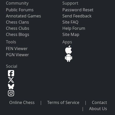
Community
Support
Public Forums
Password Reset
Annotated Games
Send Feedback
Chess Clans
Site FAQ
Chess Clubs
Help Forum
Chess Blogs
Site Map
Tools
Apps
FEN Viewer
PGN Viewer
Social
Online Chess
|
Terms of Service
|
Contact
|
About Us