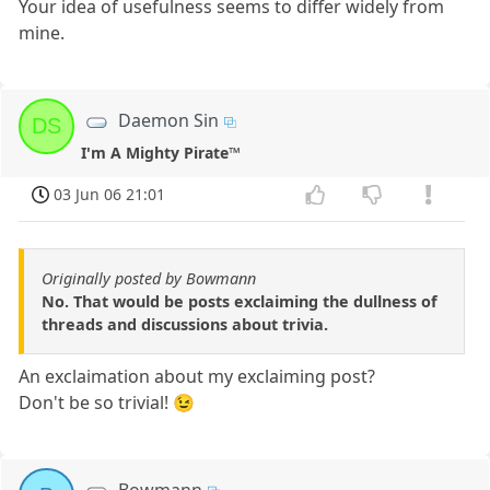
Your idea of usefulness seems to differ widely from
mine.
Daemon Sin
DS
I'm A Mighty Pirate™
03 Jun 06 21:01
Originally posted by Bowmann
No. That would be posts exclaiming the dullness of
threads and discussions about trivia.
An exclaimation about my exclaiming post?
Don't be so trivial! 😉
Bowmann