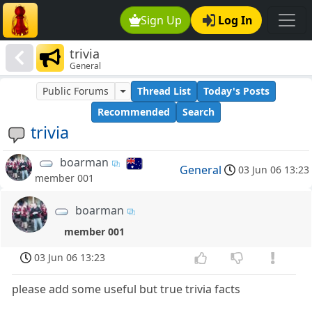
Sign Up
Log In
trivia
General
Public Forums
Thread List
Today's Posts
Recommended
Search
trivia
boarman
General
03 Jun 06 13:23
member 001
boarman
member 001
03 Jun 06 13:23
please add some useful but true trivia facts