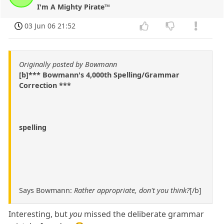
I'm A Mighty Pirate™
03 Jun 06 21:52
Originally posted by Bowmann
[b]*** Bowmann's 4,000th Spelling/Grammar
Correction ***
spelling
Says Bowmann:
Rather appropriate, don't you think?
[/b]
Interesting, but
you
missed the deliberate grammar