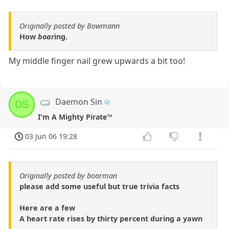
Originally posted by Bowmann
How
boar
ing.
My middle finger nail grew upwards a bit too!
Daemon Sin
DS
I'm A Mighty Pirate™
03 Jun 06 19:28
Originally posted by boarman
please add some useful but true trivia facts
Here are a few
A heart rate rises by thirty percent during a yawn