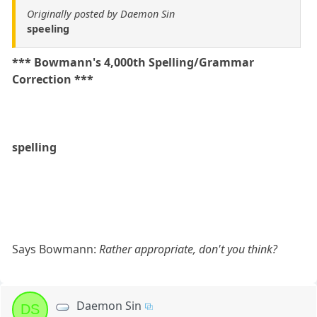
Originally posted by Daemon Sin
speeling
*** Bowmann's 4,000th Spelling/Grammar
Correction ***
spelling
Says Bowmann:
Rather appropriate, don't you think?
Daemon Sin
DS