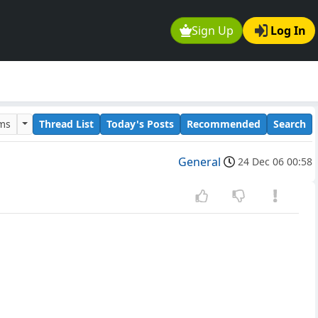
Sign Up
Log In
ums
Thread List
Today's Posts
Recommended
Search
General
24 Dec 06 00:58