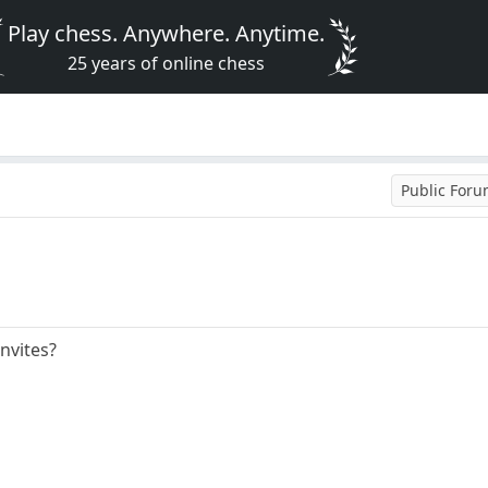
Play chess. Anywhere. Anytime.
25 years of online chess
Public For
nvites?