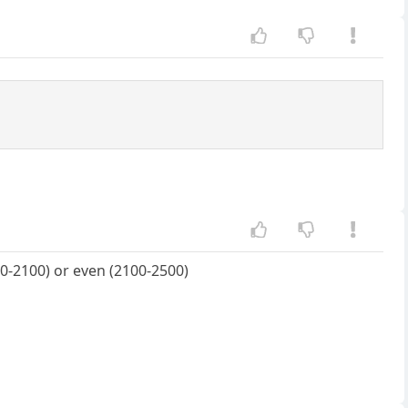
900-2100) or even (2100-2500)