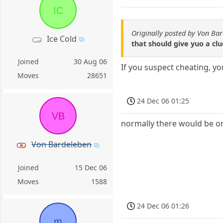
IC
Originally posted by Von Ba
Ice Cold
that should give yuo a clu
Joined
30 Aug 06
If you suspect cheating, y
Moves
28651
24 Dec 06 01:25
VB
normally there would be onl
Von Bardeleben
Joined
15 Dec 06
Moves
1588
24 Dec 06 01:26
m