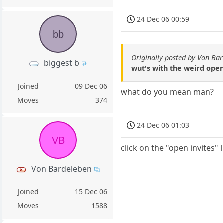
24 Dec 06 00:59
bb
Originally posted by Von Ba
biggest b
wut's with the weird open
Joined
09 Dec 06
what do you mean man?
Moves
374
24 Dec 06 01:03
VB
click on the "open invites" 
Von Bardeleben
Joined
15 Dec 06
Moves
1588