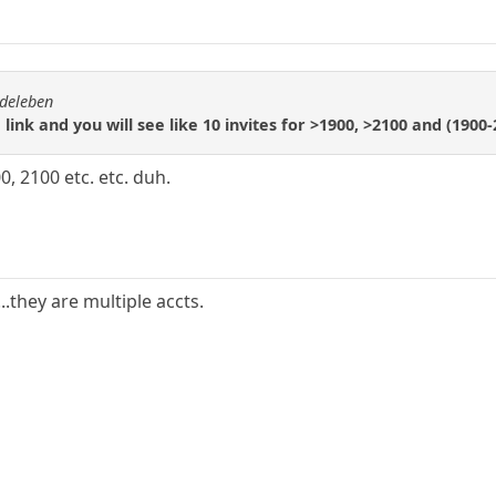
rdeleben
" link and you will see like 10 invites for >1900, >2100 and (1900
, 2100 etc. etc. duh.
..they are multiple accts.