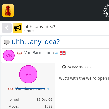
uhh...any idea?
General
uhh...any idea?
Von Bardeleben
VB
24 Dec 06 00:58
VB
wut's with the weird open i
Von Bardeleben
Joined
15 Dec 06
Moves
1588