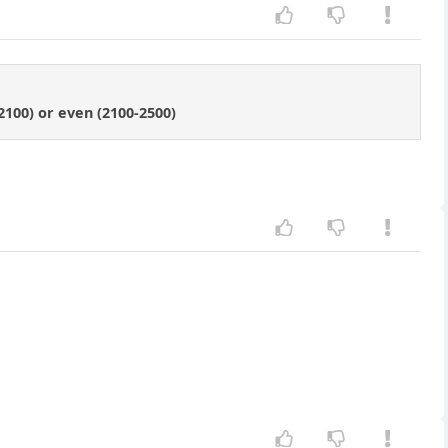
-2100) or even (2100-2500)