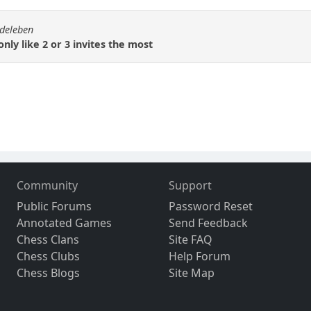
rdeleben
nly like 2 or 3 invites the most
Community
Support
Public Forums
Password Reset
Annotated Games
Send Feedback
Chess Clans
Site FAQ
Chess Clubs
Help Forum
Chess Blogs
Site Map