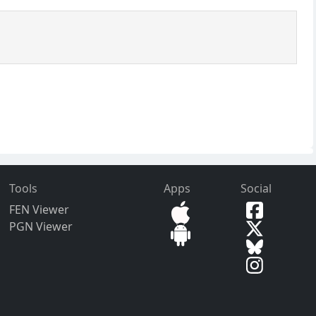
Tools
Apps
Social
FEN Viewer
PGN Viewer