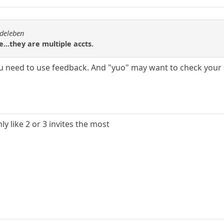
rdeleben
e...they are multiple accts.
ou need to use feedback. And "yuo" may want to check your 
y like 2 or 3 invites the most