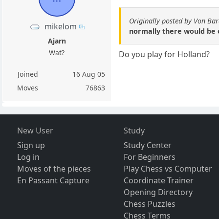
Originally posted by Von Ba
mikelom
normally there would be o
Ajarn
Wat?
Do you play for Holland?
Joined
16 Aug 05
Moves
76863
New User
Study
Sign up
Study Center
Log in
For Beginners
Moves of the pieces
Play Chess vs Computer
En Passant Capture
Coordinate Trainer
Opening Directory
Chess Puzzles
Chess Terms