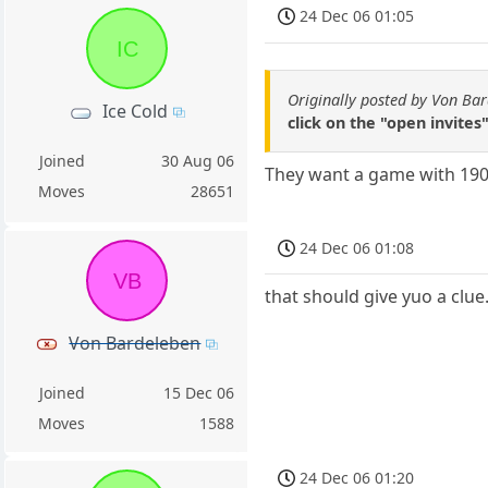
24 Dec 06 01:05
IC
Originally posted by Von Ba
Ice Cold
click on the "open invites
Joined
30 Aug 06
They want a game with 1900
Moves
28651
24 Dec 06 01:08
VB
that should give yuo a clue.
Von Bardeleben
Joined
15 Dec 06
Moves
1588
24 Dec 06 01:20