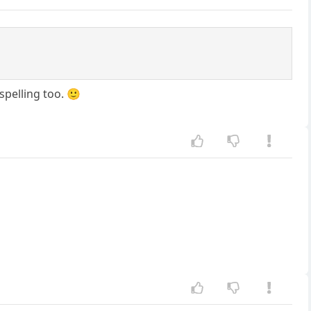
spelling too. 🙂