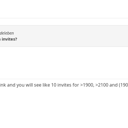
rdeleben
 invites?
link and you will see like 10 invites for >1900, >2100 and (1