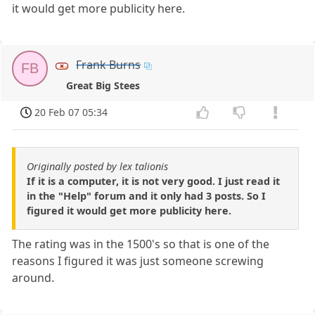
it would get more publicity here.
Frank Burns
FB
Great Big Stees
20 Feb 07 05:34
Originally posted by lex talionis
If it is a computer, it is not very good. I just read it
in the "Help" forum and it only had 3 posts. So I
figured it would get more publicity here.
The rating was in the 1500's so that is one of the
reasons I figured it was just someone screwing
around.