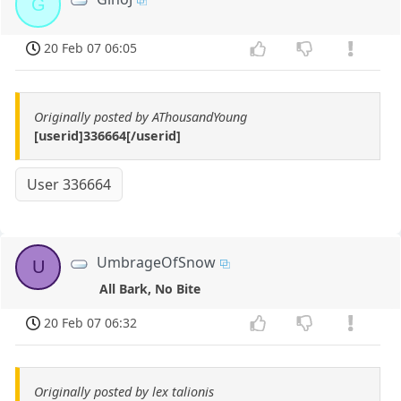
G
20 Feb 07 06:05
Originally posted by AThousandYoung
[userid]336664[/userid]
User 336664
UmbrageOfSnow
U
All Bark, No Bite
20 Feb 07 06:32
Originally posted by lex talionis