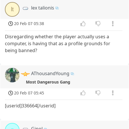
lex talionis
lt
20 Feb 07 05:38
Disregarding whether the player actually uses a
computer, is having that as a profile grounds for
being banned?
AThousandYoung
Most Dangerous Gang
20 Feb 07 05:45
[userid]336664[/userid]
GinoJ