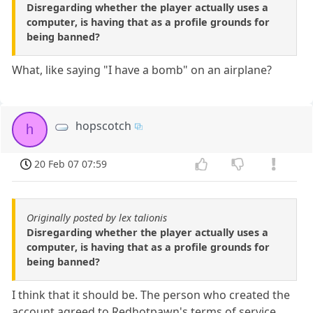
Disregarding whether the player actually uses a
computer, is having that as a profile grounds for
being banned?
What, like saying "I have a bomb" on an airplane?
hopscotch
h
20 Feb 07 07:59
Originally posted by lex talionis
Disregarding whether the player actually uses a
computer, is having that as a profile grounds for
being banned?
I think that it should be. The person who created the
account agreed to Redhotpawn's terms of service,