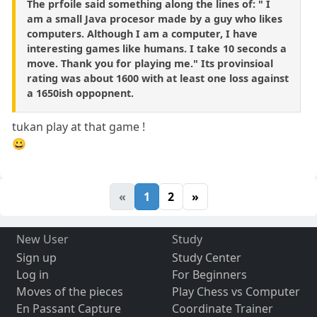
The prfoile said something along the lines of: " I
am a small Java procesor made by a guy who likes
computers. Although I am a computer, I have
interesting games like humans. I take 10 seconds a
move. Thank you for playing me." Its provinsioal
rating was about 1600 with at least one loss against
a 1650ish oppopnent.
tukan play at that game !
😀
«
1
2
»
New User
Study
Sign up
Study Center
Log in
For Beginners
Moves of the pieces
Play Chess vs Computer
En Passant Capture
Coordinate Trainer