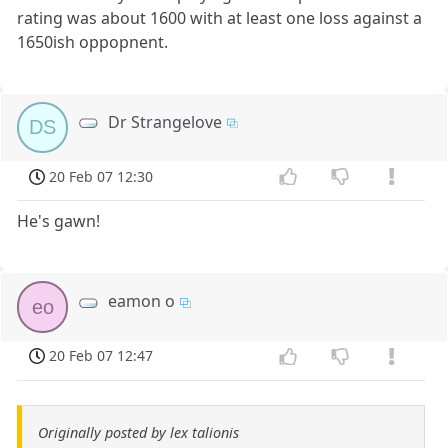
rating was about 1600 with at least one loss against a
1650ish oppopnent.
Dr Strangelove
DS
20 Feb 07 12:30
He's gawn!
eamon o
eo
20 Feb 07 12:47
Originally posted by lex talionis