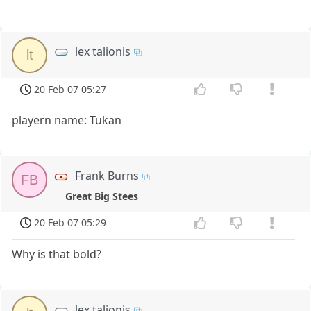
lex talionis
lt
20 Feb 07 05:27
playern name: Tukan
Frank Burns
FB
Great Big Stees
20 Feb 07 05:29
Why is that bold?
lex talionis