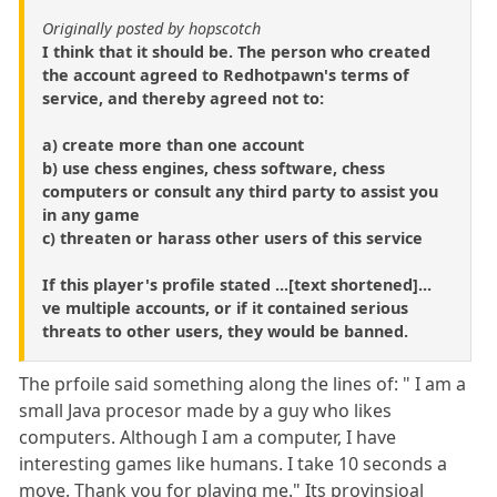
Originally posted by hopscotch
I think that it should be. The person who created
the account agreed to Redhotpawn's terms of
service, and thereby agreed not to:
a) create more than one account
b) use chess engines, chess software, chess
computers or consult any third party to assist you
in any game
c) threaten or harass other users of this service
If this player's profile stated ...[text shortened]...
ve multiple accounts, or if it contained serious
threats to other users, they would be banned.
The prfoile said something along the lines of: " I am a
small Java procesor made by a guy who likes
computers. Although I am a computer, I have
interesting games like humans. I take 10 seconds a
move. Thank you for playing me." Its provinsioal