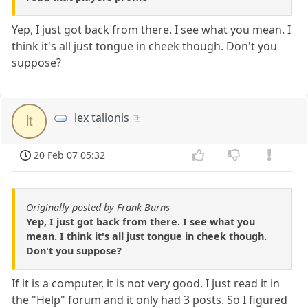
Yep, I just got back from there. I see what you mean. I
think it's all just tongue in cheek though. Don't you
suppose?
lex talionis
lt
20 Feb 07 05:32
Originally posted by Frank Burns
Yep, I just got back from there. I see what you
mean. I think it's all just tongue in cheek though.
Don't you suppose?
If it is a computer, it is not very good. I just read it in
the "Help" forum and it only had 3 posts. So I figured