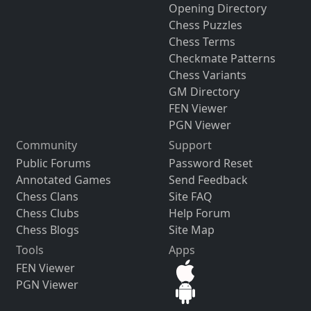
Opening Directory
Chess Puzzles
Chess Terms
Checkmate Patterns
Chess Variants
GM Directory
FEN Viewer
PGN Viewer
Community
Support
Public Forums
Password Reset
Annotated Games
Send Feedback
Chess Clans
Site FAQ
Chess Clubs
Help Forum
Chess Blogs
Site Map
Tools
Apps
FEN Viewer
PGN Viewer