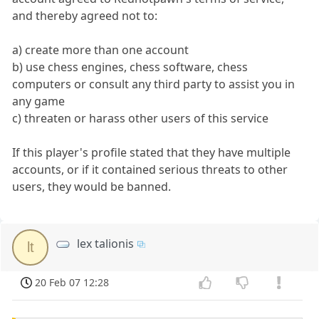
and thereby agreed not to:
a) create more than one account
b) use chess engines, chess software, chess
computers or consult any third party to assist you in
any game
c) threaten or harass other users of this service
If this player's profile stated that they have multiple
accounts, or if it contained serious threats to other
users, they would be banned.
lex talionis
lt
20 Feb 07 12:28