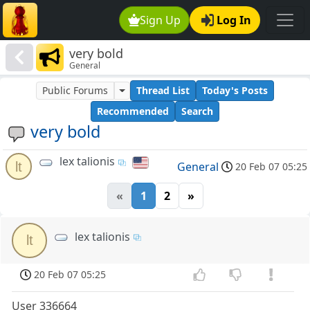
Sign Up
Log In
very bold
General
Public Forums
Thread List
Today's Posts
Recommended
Search
very bold
lex talionis
lt
General
20 Feb 07 05:25
«
1
2
»
lex talionis
lt
20 Feb 07 05:25
User 336664