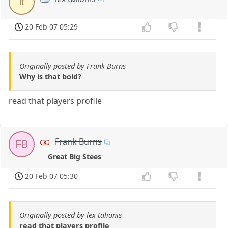
lt
20 Feb 07 05:29
Originally posted by Frank Burns
Why is that bold?
read that players profile
Frank Burns
FB
Great Big Stees
20 Feb 07 05:30
Originally posted by lex talionis
read that players profile