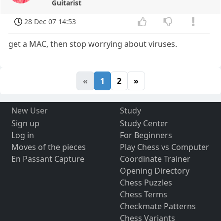
Guitarist
28 Dec 07 14:53
get a MAC, then stop worrying about viruses.
«
1
2
»
New User
Study
Sign up
Study Center
Log in
For Beginners
Moves of the pieces
Play Chess vs Computer
En Passant Capture
Coordinate Trainer
Opening Directory
Chess Puzzles
Chess Terms
Checkmate Patterns
Chess Variants