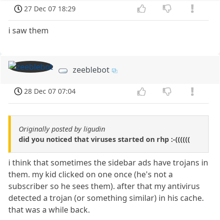
27 Dec 07 18:29
i saw them
zeeblebot
28 Dec 07 07:04
Originally posted by ligudin
did you noticed that viruses started on rhp :-((((((
i think that sometimes the sidebar ads have trojans in
them. my kid clicked on one once (he's not a
subscriber so he sees them). after that my antivirus
detected a trojan (or something similar) in his cache.
that was a while back.