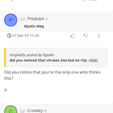
Phlabibit
P
Mystic Meg
27 Dec 07 17:24
Originally posted by ligudin
did you noticed that viruses started on rhp :-((((((
Did you notice that you're the only one who thinks
this?
P-
Crowley
C