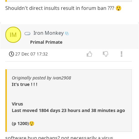
Shouldn't direct insults result in forum ban ??? 😲
Iron Monkey
IM
Primal Primate
27 Dec 07 17:32
Originally posted by ivan2908
It's true ! ! !
Virus
Last moved 1804 days 23 hours and 38 minutes ago
(p 1200)😲
software bug perhaps? not necessarily a virus.