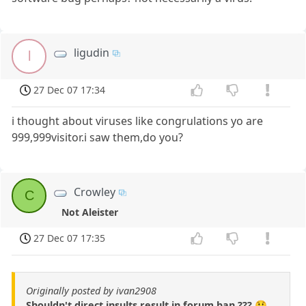
ligudin
l
27 Dec 07 17:34
i thought about viruses like congrulations yo are
999,999visitor.i saw them,do you?
Crowley
C
Not Aleister
27 Dec 07 17:35
Originally posted by ivan2908
Shouldn't direct insults result in forum ban ??? 😲