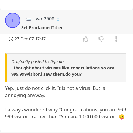
ivan2908
i
SelfProclaimedTitler
27 Dec 07 17:47
Originally posted by ligudin
i thought about viruses like congrulations yo are
999,999visitor.i saw them,do you?
Yep. Just do not click it. It is not a virus. But is
annoying anyway.
I always wondered why "Congratulations, you are 999
999 visitor" rather then "You are 1 000 000 visitor" 😛