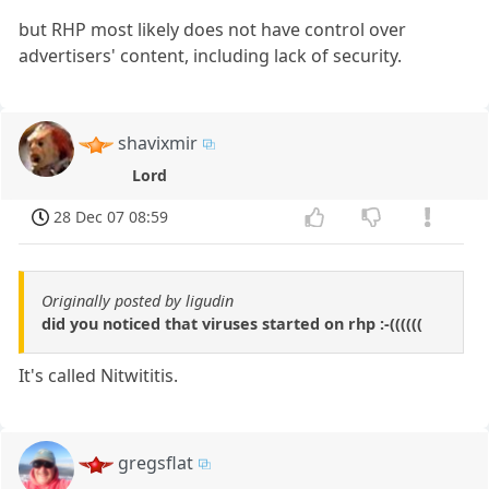
but RHP most likely does not have control over
advertisers' content, including lack of security.
shavixmir
Lord
28 Dec 07 08:59
Originally posted by ligudin
did you noticed that viruses started on rhp :-((((((
It's called Nitwititis.
gregsflat