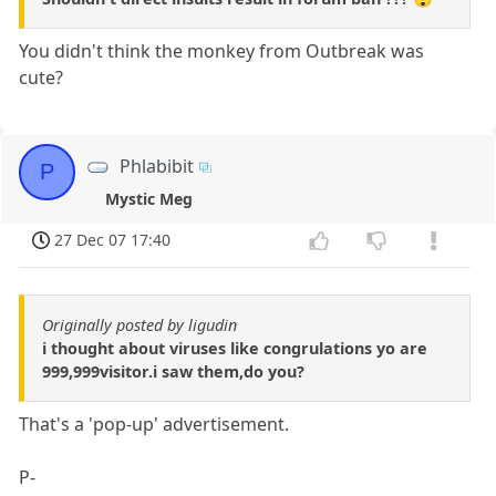
You didn't think the monkey from Outbreak was
cute?
Phlabibit
P
Mystic Meg
27 Dec 07 17:40
Originally posted by ligudin
i thought about viruses like congrulations yo are
999,999visitor.i saw them,do you?
That's a 'pop-up' advertisement.
P-