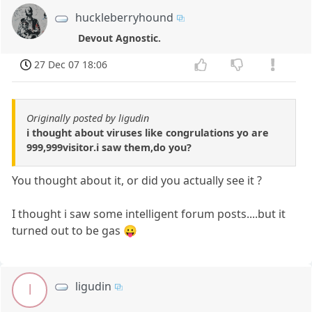
huckleberryhound
Devout Agnostic.
27 Dec 07 18:06
Originally posted by ligudin
i thought about viruses like congrulations yo are
999,999visitor.i saw them,do you?
You thought about it, or did you actually see it ?
I thought i saw some intelligent forum posts....but it
turned out to be gas 😛
ligudin
l