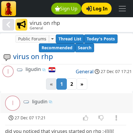
Sign Up
Log In
virus on rhp
General
Public Forums
Thread List
Today's Posts
Recommended
Search
virus on rhp
ligudin
l
General
27 Dec 07 17:21
«
1
2
»
ligudin
l
27 Dec 07 17:21
did you noticed that viruses started on rhp :-((((((