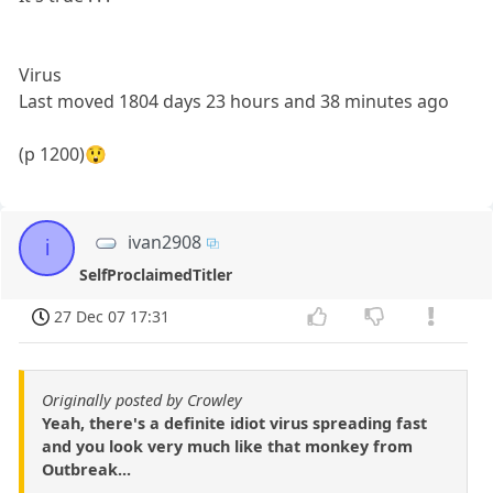
Virus
Last moved 1804 days 23 hours and 38 minutes ago
(p 1200)😲
ivan2908
i
SelfProclaimedTitler
27 Dec 07 17:31
Originally posted by Crowley
Yeah, there's a definite idiot virus spreading fast
and you look very much like that monkey from
Outbreak...