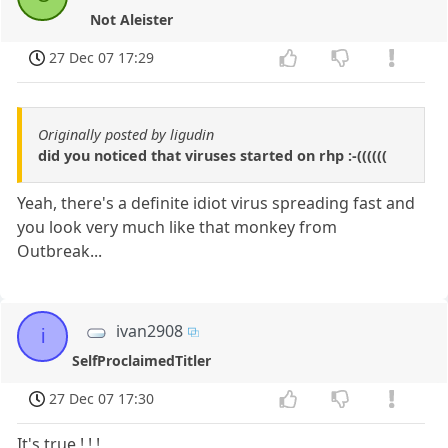
Not Aleister
27 Dec 07 17:29
Originally posted by ligudin
did you noticed that viruses started on rhp :-((((((
Yeah, there's a definite idiot virus spreading fast and
you look very much like that monkey from
Outbreak...
ivan2908
i
SelfProclaimedTitler
27 Dec 07 17:30
It's true ! ! !