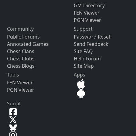
GM Directory
FEN Viewer
PGN Viewer
Community
Support
Public Forums
Password Reset
Annotated Games
Send Feedback
Chess Clans
Site FAQ
Chess Clubs
Help Forum
Chess Blogs
Site Map
Tools
Apps
FEN Viewer
PGN Viewer
Social