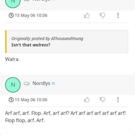
N
15 May 06 10:06
Originally posted by AThousandYoung
Isn't that
walress
?
Walra.
Nordlys
N
15 May 06 10:06
Arf arf, arf. Flop. Arf, arf arf? Arf arf arf arf arf arf arf!
Flop flop, arf. Arf.