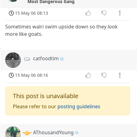
Most Dangerous Gang
15 May 06 08:13
Sometimes walri swim upside down so they look
more like goats.
catfoodtim
15 May 06 08:16
This post is unavailable
Please refer to our
posting guidelines
AThousandYoung