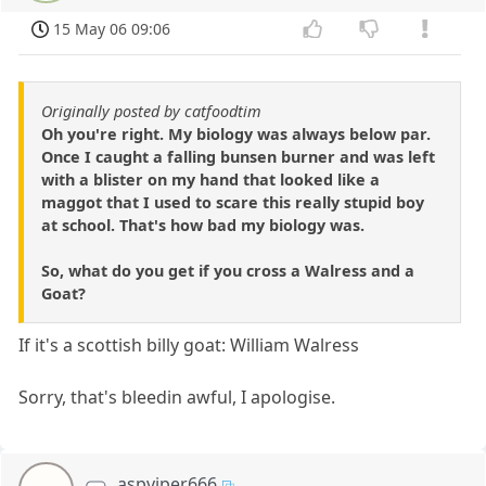
15 May 06 09:06
Originally posted by catfoodtim
Oh you're right. My biology was always below par.
Once I caught a falling bunsen burner and was left
with a blister on my hand that looked like a
maggot that I used to scare this really stupid boy
at school. That's how bad my biology was.
So, what do you get if you cross a Walress and a
Goat?
If it's a scottish billy goat: William Walress
Sorry, that's bleedin awful, I apologise.
aspviper666