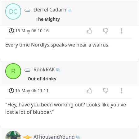
Derfel Cadarn
DC
The Mighty
15 May 06 10:16
Every time Nordlys speaks we hear a walrus.
RookRAK
R
Out of drinks
15 May 06 11:11
"Hey, have you been working out? Looks like you've
lost a lot of blubber."
AThousandYoung