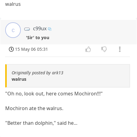
walrus
c99ux
c
'Sir' to you
15 May 06 05:31
Originally posted by ark13
walrus
"Oh no, look out, here comes Mochiron!!!"
Mochiron ate the walrus.
"Better than dolphin," said he...