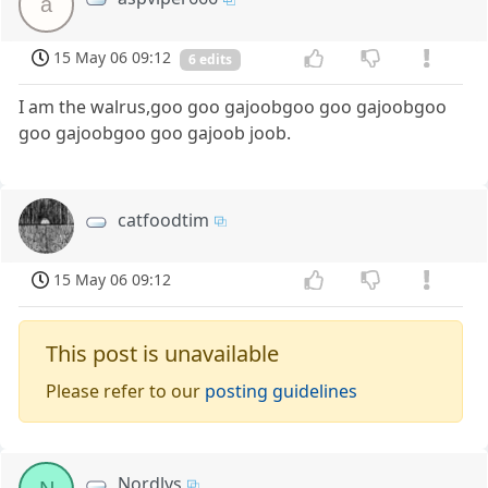
a
15 May 06 09:12
6 edits
I am the walrus,goo goo gajoobgoo goo gajoobgoo
goo gajoobgoo goo gajoob joob.
catfoodtim
15 May 06 09:12
This post is unavailable
Please refer to our
posting guidelines
Nordlys