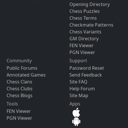
Opening Directory
Chess Puzzles
Chess Terms
Checkmate Patterns
Chess Variants
GM Directory
FEN Viewer
PGN Viewer
Community
Support
Public Forums
Password Reset
Annotated Games
Send Feedback
Chess Clans
Site FAQ
Chess Clubs
Help Forum
Chess Blogs
Site Map
Tools
Apps
FEN Viewer
PGN Viewer