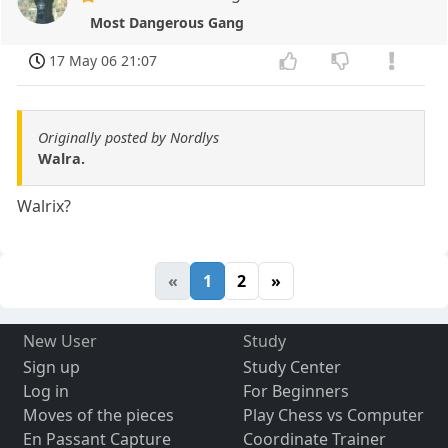
Most Dangerous Gang
17 May 06 21:07
Originally posted by Nordlys
Walra.
Walrix?
«
1
2
»
New User
Study
Sign up
Study Center
Log in
For Beginners
Moves of the pieces
Play Chess vs Computer
En Passant Capture
Coordinate Trainer