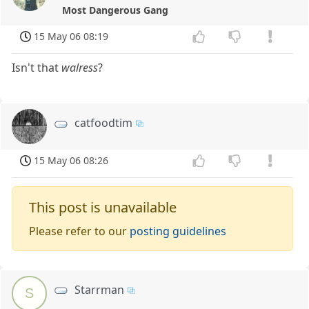
Most Dangerous Gang
15 May 06 08:19
Isn't that
walress
?
catfoodtim
15 May 06 08:26
This post is unavailable
Please refer to our
posting guidelines
Starrman
S