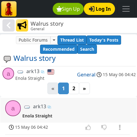
Sign Up
Log In
Walrus story
General
Public Forums
Thread List
Today's Posts
Recommended
Search
Walrus story
ark13
a
General
15 May 06 04:42
Enola Straight
«
1
2
»
ark13
a
Enola Straight
15 May 06 04:42