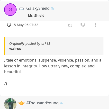
GalaxyShield
G
Mr. Shield
15 May 06 07:32
Originally posted by ark13
walrus
I tale of emotions, suspense, violence, passion, and a
lesson in integrity. How utterly raw, complex, and
beautiful.
:'(
AThousandYoung