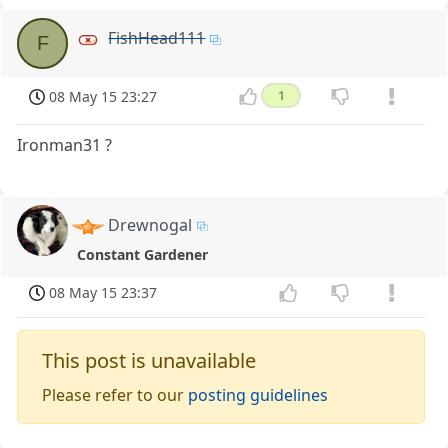
FishHead111
F
08 May 15 23:27
1
Ironman31 ?
Drewnogal
Constant Gardener
08 May 15 23:37
This post is unavailable
Please refer to our
posting guidelines