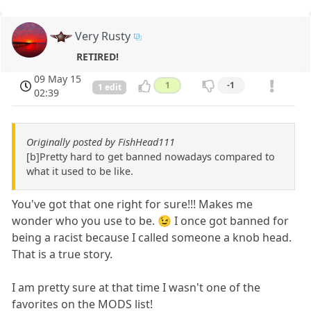
Very Rusty
RETIRED!
09 May 15
1
-1
1 edit
02:39
Originally posted by FishHead111
[b]Pretty hard to get banned nowadays compared to
what it used to be like.
You've got that one right for sure!!! Makes me
wonder who you use to be. 😉 I once got banned for
being a racist because I called someone a knob head.
That is a true story.
I am pretty sure at that time I wasn't one of the
favorites on the MODS list!