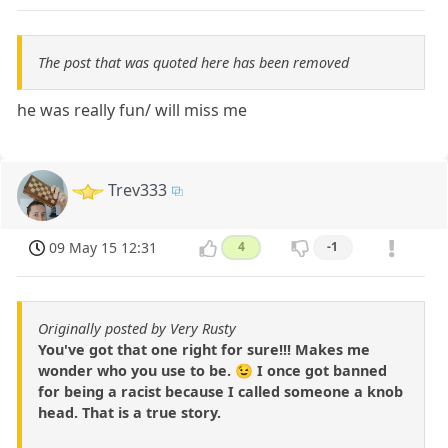
The post that was quoted here has been removed
he was really fun/ will miss me
Trev333
09 May 15 12:31
4
-1
Originally posted by Very Rusty
You've got that one right for sure!!! Makes me
wonder who you use to be. 😉 I once got banned
for being a racist because I called someone a knob
head. That is a true story.