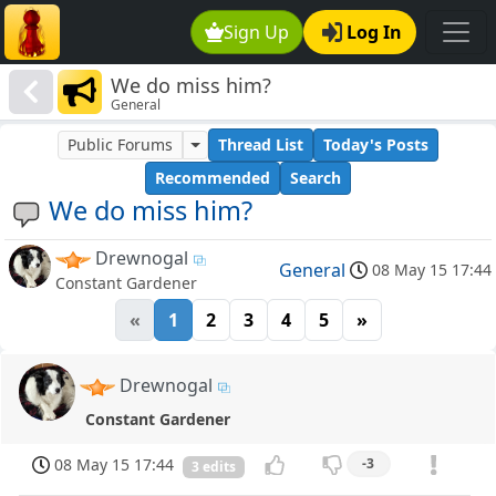
Sign Up
Log In
We do miss him?
General
Public Forums
Thread List
Today's Posts
Recommended
Search
We do miss him?
Drewnogal
General
08 May 15 17:44
Constant Gardener
«
1
2
3
4
5
»
Drewnogal
Constant Gardener
08 May 15 17:44
-3
3 edits