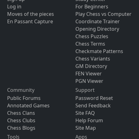
Log in
For Beginners
Moves of the pieces
Play Chess vs Computer
En Passant Capture
Coordinate Trainer
Opening Directory
Chess Puzzles
Chess Terms
Checkmate Patterns
Chess Variants
GM Directory
FEN Viewer
PGN Viewer
Community
Support
Public Forums
Password Reset
Annotated Games
Send Feedback
Chess Clans
Site FAQ
Chess Clubs
Help Forum
Chess Blogs
Site Map
Tools
Apps