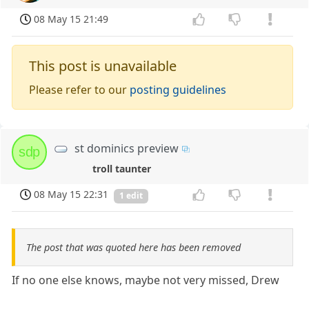
08 May 15 21:49
This post is unavailable
Please refer to our
posting guidelines
st dominics preview
sdp
troll taunter
08 May 15 22:31
1 edit
The post that was quoted here has been removed
If no one else knows, maybe not very missed, Drew