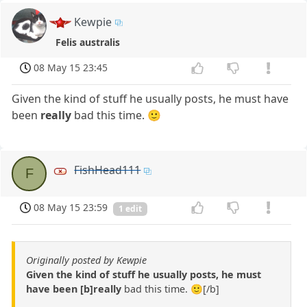
Kewpie
Felis australis
08 May 15 23:45
Given the kind of stuff he usually posts, he must have
been
really
bad this time. 🙂
FishHead111
F
08 May 15 23:59
1 edit
Originally posted by Kewpie
Given the kind of stuff he usually posts, he must
have been [b]really
bad this time. 🙂[/b]