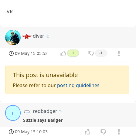
-VR
diver
09 May 15 05:52
2
-1
This post is unavailable
Please refer to our
posting guidelines
redbadger
r
Suzzie says Badger
09 May 15 10:03