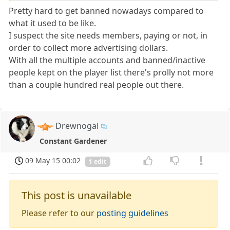
Pretty hard to get banned nowadays compared to
what it used to be like.
I suspect the site needs members, paying or not, in
order to collect more advertising dollars.
With all the multiple accounts and banned/inactive
people kept on the player list there's prolly not more
than a couple hundred real people out there.
Drewnogal
Constant Gardener
09 May 15 00:02
1 edit
This post is unavailable
Please refer to our
posting guidelines