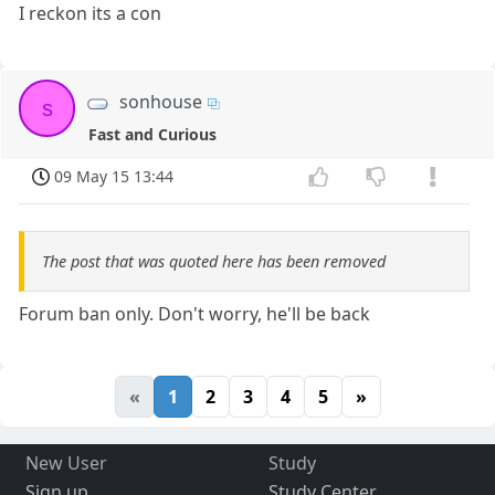
I reckon its a con
sonhouse
s
Fast and Curious
09 May 15 13:44
The post that was quoted here has been removed
Forum ban only. Don't worry, he'll be back
«
1
2
3
4
5
»
New User
Study
Sign up
Study Center