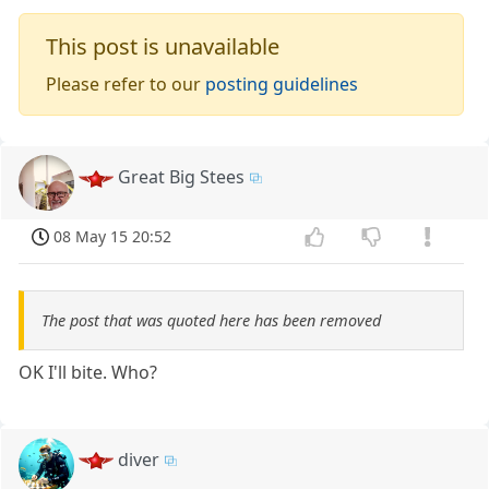
This post is unavailable
Please refer to our
posting guidelines
Great Big Stees
08 May 15 20:52
The post that was quoted here has been removed
OK I'll bite. Who?
diver