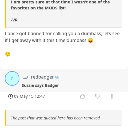
I am pretty sure at that time I wasn't one of the
favorites on the MODS list!
-VR
I once got banned for calling you a dumbass, lets see
if I get away with it this time dumbass 😛
😉
redbadger
r
Suzzie says Badger
09 May 15 12:47
The post that was quoted here has been removed