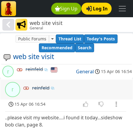
Sign Up
Log In
web site visit
General
Public Forums
Thread List
Today's Posts
Recommended
Search
web site visit
reinfeld
r
General
15 Apr 06 16:54
reinfeld
r
15 Apr 06 16:54
..please visit my website....i found it today...sideshow
bob clan, page 8.