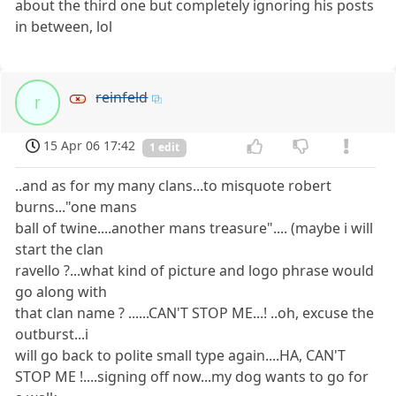
about the third one but completely ignoring his posts
in between, lol
reinfeld
r
15 Apr 06 17:42
1 edit
..and as for my many clans...to misquote robert
burns..."one mans
ball of twine....another mans treasure".... (maybe i will
start the clan
ravello ?...what kind of picture and logo phrase would
go along with
that clan name ? ......CAN'T STOP ME...! ..oh, excuse the
outburst...i
will go back to polite small type again....HA, CAN'T
STOP ME !....signing off now...my dog wants to go for