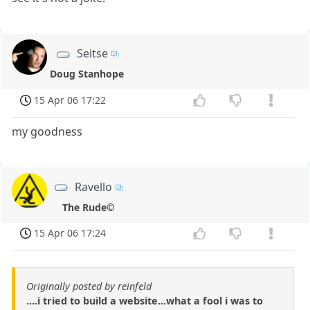
Seitse
Doug Stanhope
15 Apr 06 17:22
my goodness
Ravello
The Rude©
15 Apr 06 17:24
Originally posted by reinfeld
....i tried to build a website...what a fool i was to