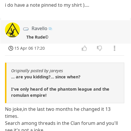
i do have a note pinned to my shirt )....
Ravello
The Rude©
15 Apr 06 17:20
Originally posted by jareyes
... are you kidding?... since when?
I've only heard of the phantom league and the
romulan empire!
No joke,in the last two months he changed it 13
times.
Search among threads in the Clan forum and you'll
see it's not a joke.