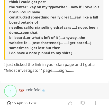
think i could get past
the 'enter" key on my typewriter....now if i ravello's
brain i could have
constructed something really great....say, like a bill
board outside of
needles california selling edsel cars ....( nope, been
done...seen that
billboard..or what's left of it )...anyway...the
website fe ...[text shortened]... ....i get bored...(
sometimes i get lost but then
i do have a note pinned to my shirt )....
I just clicked the link in your clan page and I got a
"Ghost investigator" page.......sigh.......
reinfeld
r
15 Apr 06 17:26