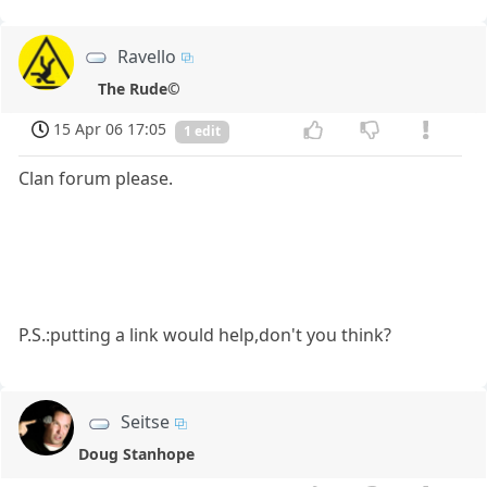
Ravello
The Rude©
15 Apr 06 17:05
1 edit
Clan forum please.
P.S.:putting a link would help,don't you think?
Seitse
Doug Stanhope