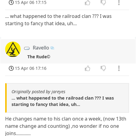
15 Apr 06 17:15
... what happened to the railroad clan ??? I was
starting to fancy that idea, uh...
Ravello
The Rude©
15 Apr 06 17:16
Originally posted by jareyes
... what happened to the railroad clan ??? I was
starting to fancy that idea, uh...
He changes name to his clan once a week, (now 13th
name change and counting) ,no wonder if no one
joins............