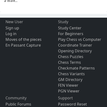
a walk..
New User
Study
Sign up
Study Center
Log in
For Beginners
Moves of the pieces
Play Chess vs Computer
En Passant Capture
Coordinate Trainer
Opening Directory
Chess Puzzles
Chess Terms
Checkmate Patterns
Chess Variants
GM Directory
FEN Viewer
PGN Viewer
Community
Support
Public Forums
Password Reset