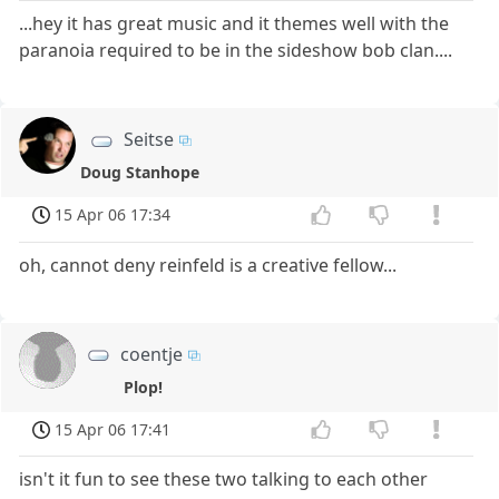
...hey it has great music and it themes well with the
paranoia required to be in the sideshow bob clan....
Seitse
Doug Stanhope
15 Apr 06 17:34
oh, cannot deny reinfeld is a creative fellow...
coentje
Plop!
15 Apr 06 17:41
isn't it fun to see these two talking to each other