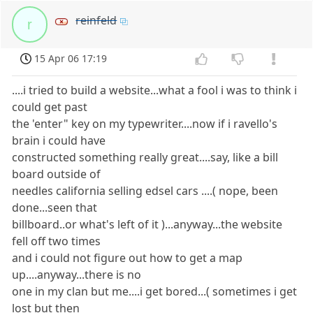
reinfeld
r
15 Apr 06 17:19
....i tried to build a website...what a fool i was to think i
could get past
the 'enter" key on my typewriter....now if i ravello's
brain i could have
constructed something really great....say, like a bill
board outside of
needles california selling edsel cars ....( nope, been
done...seen that
billboard..or what's left of it )...anyway...the website
fell off two times
and i could not figure out how to get a map
up....anyway...there is no
one in my clan but me....i get bored...( sometimes i get
lost but then