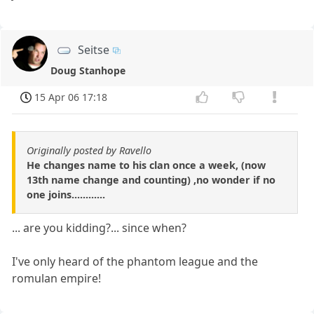
Seitse
Doug Stanhope
15 Apr 06 17:18
Originally posted by Ravello
He changes name to his clan once a week, (now
13th name change and counting) ,no wonder if no
one joins............
... are you kidding?... since when?
I've only heard of the phantom league and the
romulan empire!