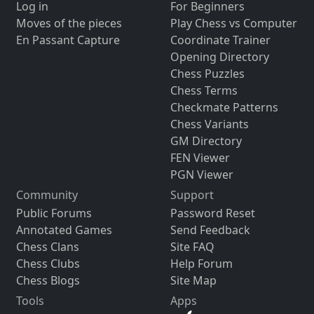
Log in
For Beginners
Moves of the pieces
Play Chess vs Computer
En Passant Capture
Coordinate Trainer
Opening Directory
Chess Puzzles
Chess Terms
Checkmate Patterns
Chess Variants
GM Directory
FEN Viewer
PGN Viewer
Community
Support
Public Forums
Password Reset
Annotated Games
Send Feedback
Chess Clans
Site FAQ
Chess Clubs
Help Forum
Chess Blogs
Site Map
Tools
Apps