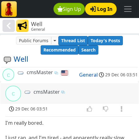
Sign Up
Log In
Well
General
Public Forums
Thread List
Today's Posts
Recommended
Search
Well
cmsMaster
c
General
29 Dec 06 03:51
cmsMaster
c
29 Dec 06 03:51
I'm really bored.
I just ran, and I'm tired - and apparently really slow