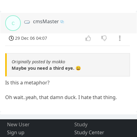
cmsMaster
c
29 Dec 06 04:07
Originally posted by mokko
Maybe you need a third eye. 😀
Is this a metaphor?
Oh wait..yeah, that damn duck. I hate that thing.
New User
Study
Sign up
Study Center