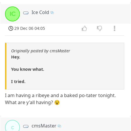
Ice Cold
IC
29 Dec 06 04:05
Originally posted by cmsMaster
Hey.
You know what.
I tried.
I am having a ribeye and a baked po-tater tonight.
What are y'all having? 😵
cmsMaster
c