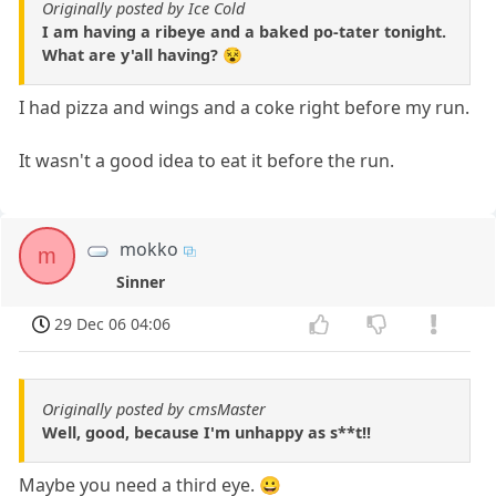
Originally posted by Ice Cold
I am having a ribeye and a baked po-tater tonight.
What are y'all having? 😵
I had pizza and wings and a coke right before my run.
It wasn't a good idea to eat it before the run.
mokko
m
Sinner
29 Dec 06 04:06
Originally posted by cmsMaster
Well, good, because I'm unhappy as s**t!!
Maybe you need a third eye. 😀