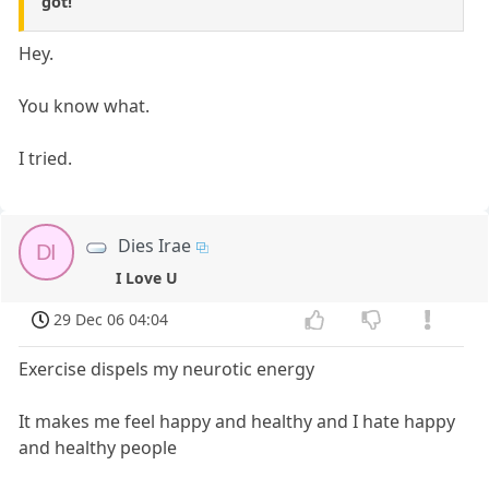
got!
Hey.
You know what.
I tried.
Dies Irae
DI
I Love U
29 Dec 06 04:04
Exercise dispels my neurotic energy
It makes me feel happy and healthy and I hate happy
and healthy people