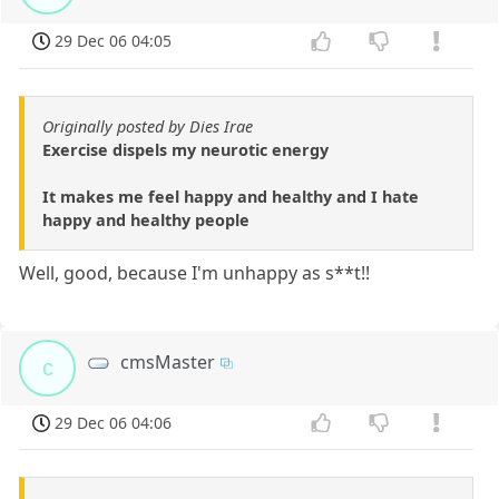
29 Dec 06 04:05
Originally posted by Dies Irae
Exercise dispels my neurotic energy
It makes me feel happy and healthy and I hate
happy and healthy people
Well, good, because I'm unhappy as s**t!!
cmsMaster
c
29 Dec 06 04:06