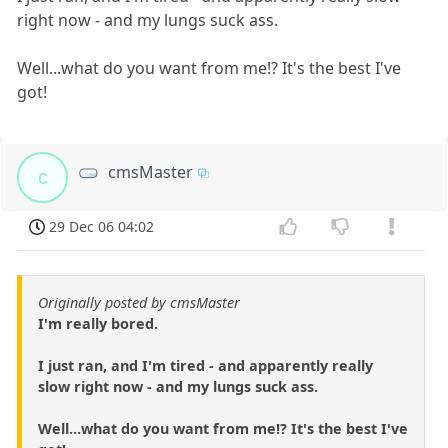
right now - and my lungs suck ass.
Well...what do you want from me!? It's the best I've
got!
cmsMaster
c
29 Dec 06 04:02
Originally posted by cmsMaster
I'm really bored.
I just ran, and I'm tired - and apparently really
slow right now - and my lungs suck ass.
Well...what do you want from me!? It's the best I've