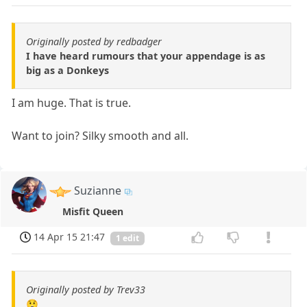
Originally posted by redbadger
I have heard rumours that your appendage is as
big as a Donkeys
I am huge. That is true.
Want to join? Silky smooth and all.
Suzianne
Misfit Queen
14 Apr 15 21:47
1 edit
Originally posted by Trev33
😲