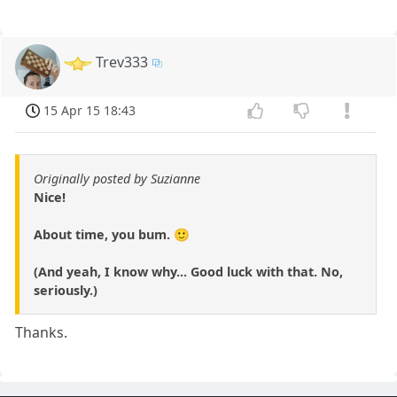
Trev333
15 Apr 15 18:43
Originally posted by Suzianne
Nice!
About time, you bum. 🙂
(And yeah, I know why... Good luck with that. No,
seriously.)
Thanks.