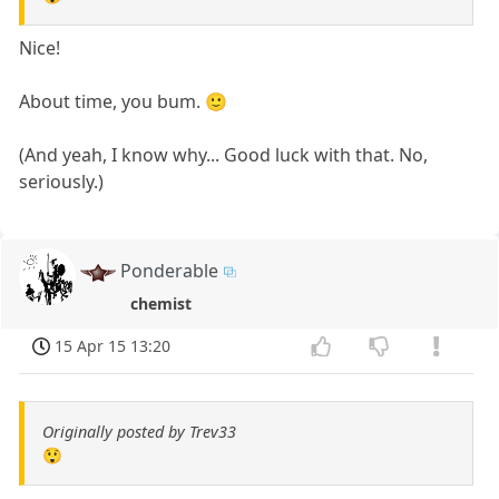
Nice!
About time, you bum. 🙂
(And yeah, I know why... Good luck with that. No,
seriously.)
Ponderable
chemist
15 Apr 15 13:20
Originally posted by Trev33
😲