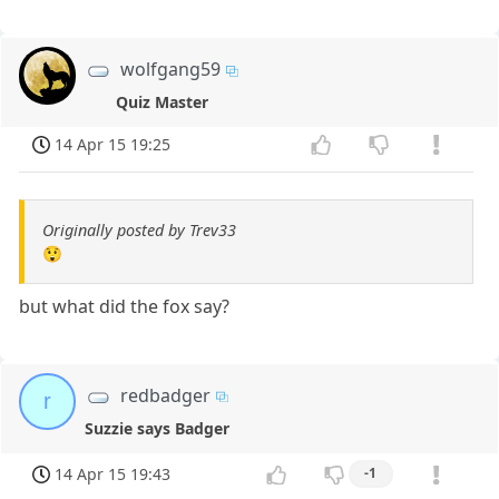
wolfgang59
Quiz Master
14 Apr 15 19:25
Originally posted by Trev33
😲
but what did the fox say?
redbadger
r
Suzzie says Badger
14 Apr 15 19:43
-1