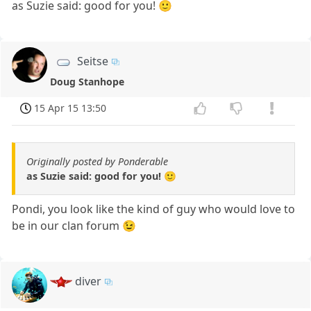
as Suzie said: good for you! 🙂
Seitse
Doug Stanhope
15 Apr 15 13:50
Originally posted by Ponderable
as Suzie said: good for you! 🙂
Pondi, you look like the kind of guy who would love to
be in our clan forum 😉
diver