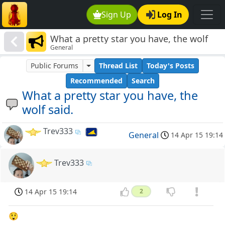
Sign Up
Log In
What a pretty star you have, the wolf
General
said.
Public Forums
Thread List
Today's Posts
Recommended
Search
What a pretty star you have, the
wolf said.
Trev333
General
14 Apr 15 19:14
Trev333
14 Apr 15 19:14
2
😲