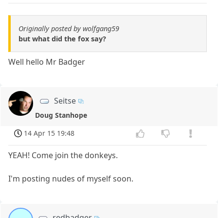
Originally posted by wolfgang59
but what did the fox say?
Well hello Mr Badger
Seitse
Doug Stanhope
14 Apr 15 19:48
YEAH! Come join the donkeys.
I'm posting nudes of myself soon.
redbadger