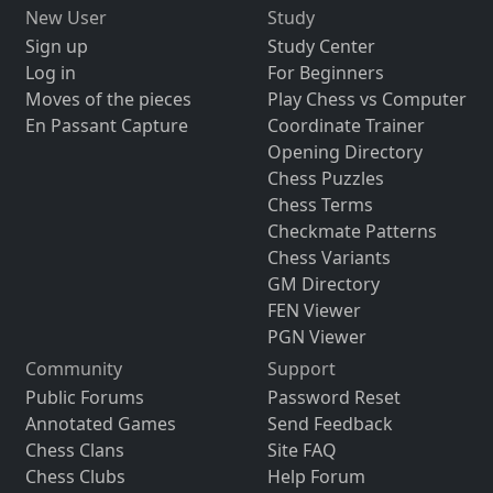
New User
Study
Sign up
Study Center
Log in
For Beginners
Moves of the pieces
Play Chess vs Computer
En Passant Capture
Coordinate Trainer
Opening Directory
Chess Puzzles
Chess Terms
Checkmate Patterns
Chess Variants
GM Directory
FEN Viewer
PGN Viewer
Community
Support
Public Forums
Password Reset
Annotated Games
Send Feedback
Chess Clans
Site FAQ
Chess Clubs
Help Forum