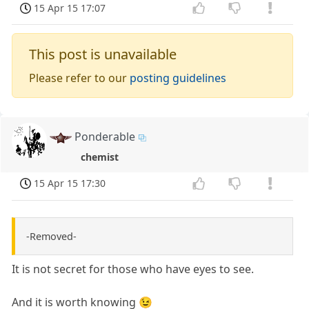
15 Apr 15 17:07
This post is unavailable
Please refer to our
posting guidelines
Ponderable
chemist
15 Apr 15 17:30
-Removed-
It is not secret for those who have eyes to see.
And it is worth knowing 😉