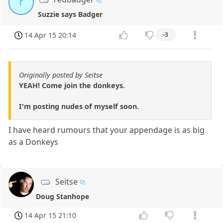
r
Suzzie says Badger
14 Apr 15 20:14
-3
Originally posted by Seitse
YEAH! Come join the donkeys.
I'm posting nudes of myself soon.
I have heard rumours that your appendage is as big
as a Donkeys
Seitse
Doug Stanhope
14 Apr 15 21:10