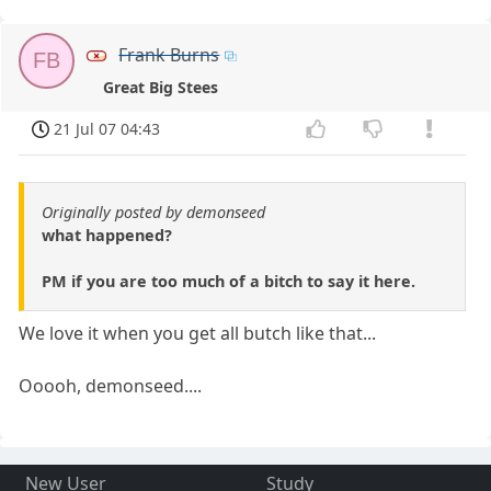
Frank Burns
FB
Great Big Stees
21 Jul 07 04:43
Originally posted by demonseed
what happened?
PM if you are too much of a bitch to say it here.
We love it when you get all butch like that...
Ooooh, demonseed....
New User
Study