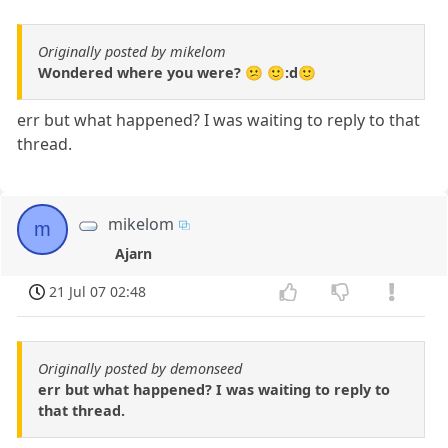
Originally posted by mikelom
Wondered where you were? 😕 🙂:d🙂
err but what happened? I was waiting to reply to that
thread.
mikelom
m
Ajarn
21 Jul 07 02:48
Originally posted by demonseed
err but what happened? I was waiting to reply to
that thread.