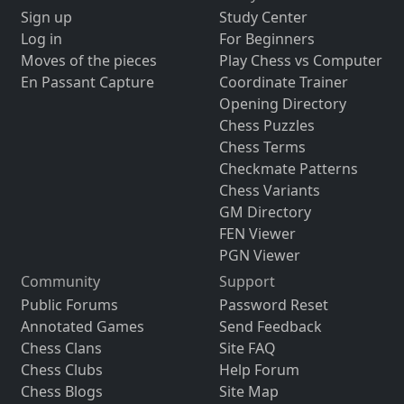
Sign up
Study Center
Log in
For Beginners
Moves of the pieces
Play Chess vs Computer
En Passant Capture
Coordinate Trainer
Opening Directory
Chess Puzzles
Chess Terms
Checkmate Patterns
Chess Variants
GM Directory
FEN Viewer
PGN Viewer
Community
Support
Public Forums
Password Reset
Annotated Games
Send Feedback
Chess Clans
Site FAQ
Chess Clubs
Help Forum
Chess Blogs
Site Map