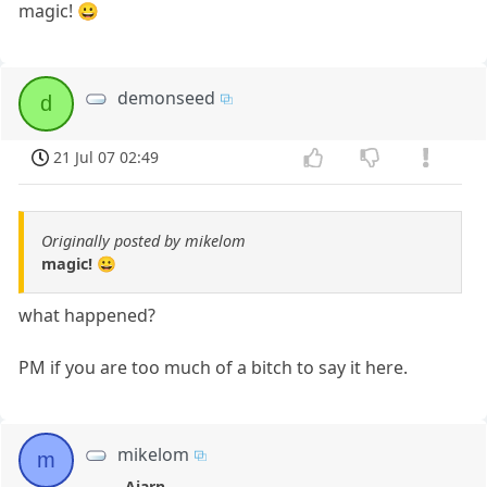
magic! 😀
demonseed
d
21 Jul 07 02:49
Originally posted by mikelom
magic! 😀
what happened?
PM if you are too much of a bitch to say it here.
mikelom
m
Ajarn