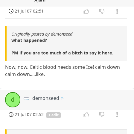
21 Jul 07 02:51
Originally posted by demonseed
what happened?
PM if you are too much of a bitch to say it here.
Now, now. Celtic blood needs some Ice! calm down
calm down.....like.
demonseed
d
21 Jul 07 02:52
1 edit