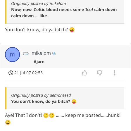
Originally posted by mikelom
Now, now. Celtic blood needs some Ice! calm down
calm down.....like.
You don't know, do ya bitch? 😛
mikelom
m
Ajarn
21 Jul 07 02:53
Originally posted by demonseed
You don't know, do ya bitch? 😛
Aye! That I don't! 🙁🙁 ....... keep me posted......hunk!
😀