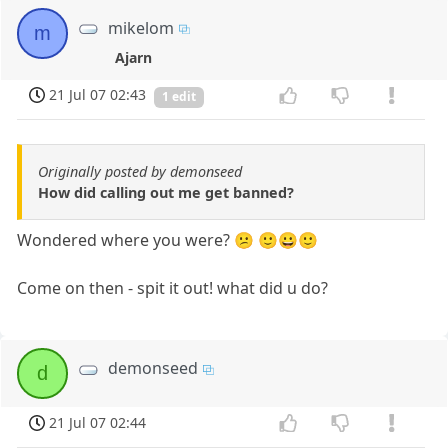
mikelom
m
Ajarn
21 Jul 07 02:43
1 edit
Originally posted by demonseed
How did calling out me get banned?
Wondered where you were? 😕 🙂😀🙂
Come on then - spit it out! what did u do?
demonseed
d
21 Jul 07 02:44