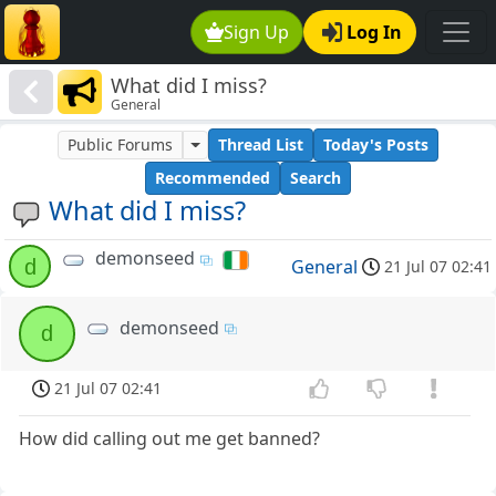
Sign Up
Log In
What did I miss?
General
Public Forums
Thread List
Today's Posts
Recommended
Search
What did I miss?
demonseed
d
General
21 Jul 07 02:41
demonseed
d
21 Jul 07 02:41
How did calling out me get banned?