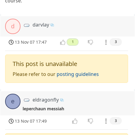
course.
darvlay
d
13 Nov 07 17:47
1
3
This post is unavailable
Please refer to our
posting guidelines
eldragonfly
e
leperchaun messiah
13 Nov 07 17:49
3