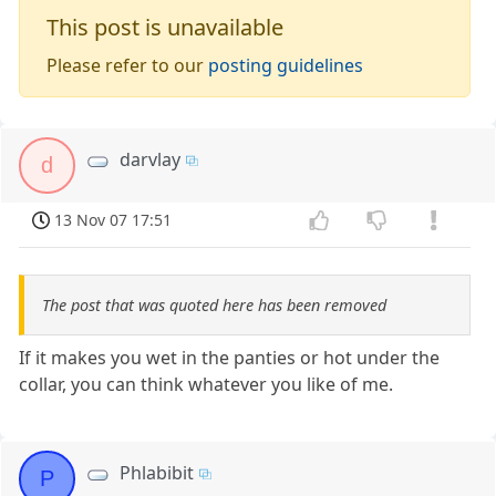
This post is unavailable
Please refer to our
posting guidelines
darvlay
d
13 Nov 07 17:51
The post that was quoted here has been removed
If it makes you wet in the panties or hot under the
collar, you can think whatever you like of me.
Phlabibit
P