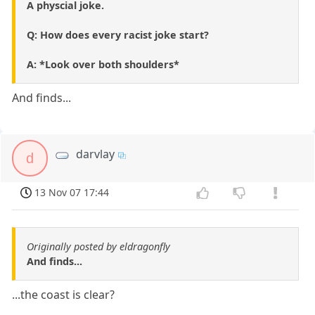
A physcial joke.
Q: How does every racist joke start?
A: *Look over both shoulders*
And finds...
darvlay
d
13 Nov 07 17:44
Originally posted by eldragonfly
And finds...
...the coast is clear?