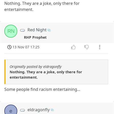
Nothing. They are a joke, only there for
entertainment.
Red Night
RN
RHP Prophet
13 Nov 07 17:25
Originally posted by eldragonfly
Nothing. They are a joke, only there for
entertainment.
Some people find racism entertaining...
eldragonfly
e