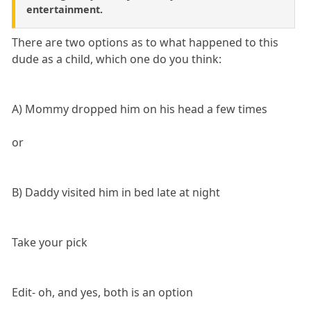
entertainment.
There are two options as to what happened to this
dude as a child, which one do you think:
A) Mommy dropped him on his head a few times
or
B) Daddy visited him in bed late at night
Take your pick
Edit- oh, and yes, both is an option