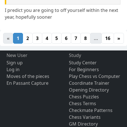
I predict you are going to off yourself within the next
year, hopefully sooner
«
1
2
3
4
5
6
7
8
...
16
»
New User
Study
Sign up
Study Center
Log in
For Beginners
Moves of the pieces
Play Chess vs Computer
En Passant Capture
Coordinate Trainer
Opening Directory
Chess Puzzles
Chess Terms
Checkmate Patterns
Chess Variants
GM Directory