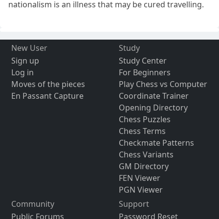
nationalism is an illness that may be cured travelling.
New User
Study
Sign up
Study Center
Log in
For Beginners
Moves of the pieces
Play Chess vs Computer
En Passant Capture
Coordinate Trainer
Opening Directory
Chess Puzzles
Chess Terms
Checkmate Patterns
Chess Variants
GM Directory
FEN Viewer
PGN Viewer
Community
Support
Public Forums
Password Reset