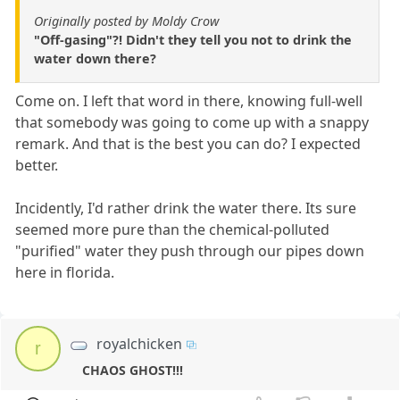
Originally posted by Moldy Crow
"Off-gasing"?! Didn't they tell you not to drink the
water down there?
Come on. I left that word in there, knowing full-well
that somebody was going to come up with a snappy
remark. And that is the best you can do? I expected
better.
Incidently, I'd rather drink the water there. Its sure
seemed more pure than the chemical-polluted
"purified" water they push through our pipes down
here in florida.
royalchicken
r
CHAOS GHOST!!!