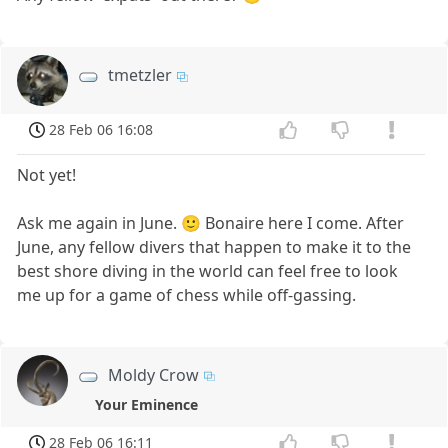
tmetzler
28 Feb 06 16:08
Not yet!
Ask me again in June. 🙂 Bonaire here I come. After
June, any fellow divers that happen to make it to the
best shore diving in the world can feel free to look
me up for a game of chess while off-gassing.
Moldy Crow
Your Eminence
28 Feb 06 16:11