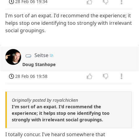
28 Feb 06 19:34
I'm sort of an expat. I'd recommend the experience; it
helps stop one identifying too strongly with irrelevant
social groupings.
Seitse
Doug Stanhope
28 Feb 06 19:58
Originally posted by royalchicken
I'm sort of an expat. I'd recommend the
experience; it helps stop one identifying too
strongly with irrelevant social groupings.
I totally concur. I've heard somewhere that