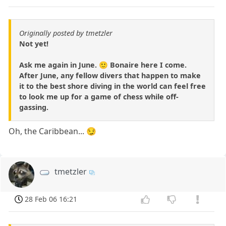
Originally posted by tmetzler
Not yet!
Ask me again in June. 🙂 Bonaire here I come.
After June, any fellow divers that happen to make
it to the best shore diving in the world can feel free
to look me up for a game of chess while off-
gassing.
Oh, the Caribbean... 😏
tmetzler
28 Feb 06 16:21