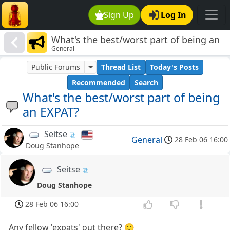
Sign Up
Log In
What's the best/worst part of being an
General
EXPAT?
Public Forums
Thread List
Today's Posts
Recommended
Search
What's the best/worst part of being
an EXPAT?
Seitse
General
28 Feb 06 16:00
Doug Stanhope
Seitse
Doug Stanhope
28 Feb 06 16:00
Any fellow 'expats' out there? 🙂