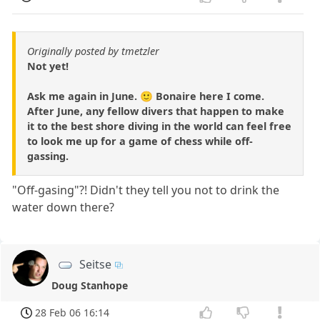
Originally posted by tmetzler
Not yet!
Ask me again in June. 🙂 Bonaire here I come.
After June, any fellow divers that happen to make
it to the best shore diving in the world can feel free
to look me up for a game of chess while off-
gassing.
"Off-gasing"?! Didn't they tell you not to drink the
water down there?
Seitse
Doug Stanhope
28 Feb 06 16:14