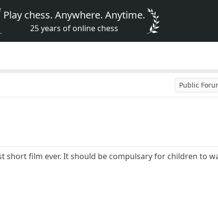
Play chess. Anywhere. Anytime.
25 years of online chess
Public For
st short film ever. It should be compulsary for children to w