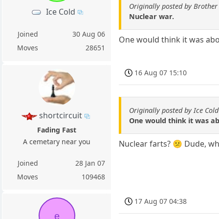
Originally posted by Brother
Ice Cold
Nuclear war.
Joined
30 Aug 06
One would think it was abou
Moves
28651
16 Aug 07 15:10
Originally posted by Ice Cold
shortcircuit
One would think it was ab
Fading Fast
A cemetary near you
Nuclear farts? 😕 Dude, wh
Joined
28 Jan 07
Moves
109468
17 Aug 07 04:38
e