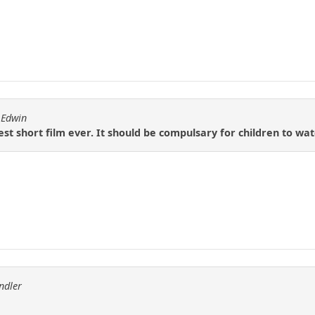
 Edwin
est short film ever. It should be compulsary for children to wa
ndler