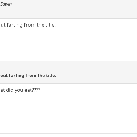
 Edwin
t farting from the title.
out farting from the title.
at did you eat????