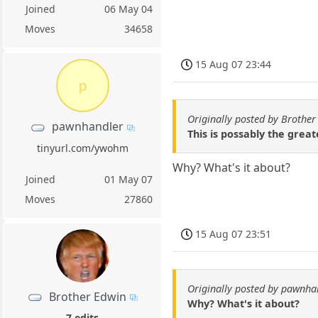
Joined
06 May 04
Moves
34658
15 Aug 07 23:44
p
Originally posted by Brother
pawnhandler
This is possably the great
tinyurl.com/ywohm
Why? What's it about?
Joined
01 May 07
Moves
27860
15 Aug 07 23:51
Originally posted by pawnha
Brother Edwin
Why? What's it about?
7 edits