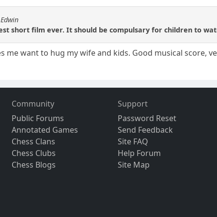
 Edwin
est short film ever. It should be compulsary for children to wa
es me want to hug my wife and kids. Good musical score, ve
Community
Support
Public Forums
Password Reset
Annotated Games
Send Feedback
Chess Clans
Site FAQ
Chess Clubs
Help Forum
Chess Blogs
Site Map