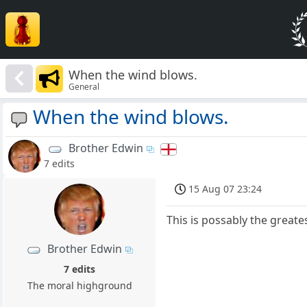
When the wind blows.
General
When the wind blows.
Brother Edwin
7 edits
15 Aug 07 23:24
This is possably the greate
Brother Edwin
7 edits
The moral highground