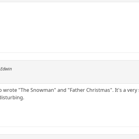
 Edwin
 wrote "The Snowman" and "Father Christmas". It's a very s
disturbing.