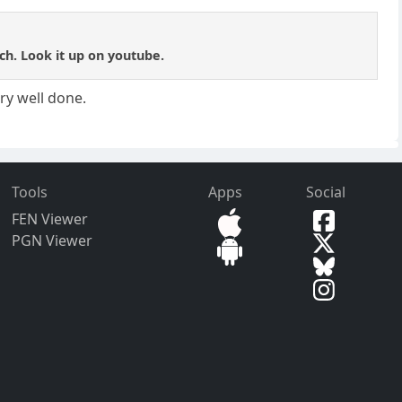
tch. Look it up on youtube.
ry well done.
Tools
Apps
Social
FEN Viewer
PGN Viewer