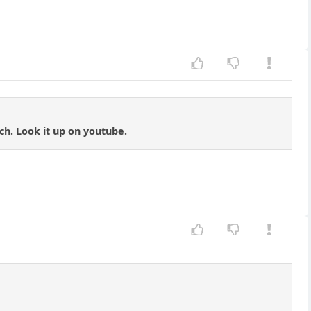
tch. Look it up on youtube.