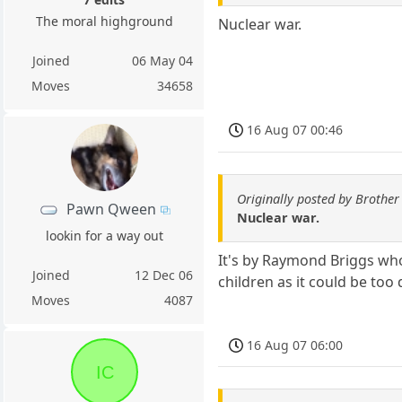
The moral highground
Nuclear war.
Joined
06 May 04
Moves
34658
16 Aug 07 00:46
Originally posted by Brother
Pawn Qween
Nuclear war.
lookin for a way out
It's by Raymond Briggs who
Joined
12 Dec 06
children as it could be too 
Moves
4087
16 Aug 07 06:00
IC