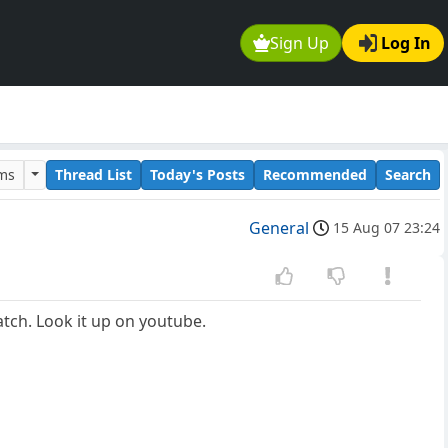
Sign Up
Log In
ums
Thread List
Today's Posts
Recommended
Search
General
15 Aug 07 23:24
atch. Look it up on youtube.