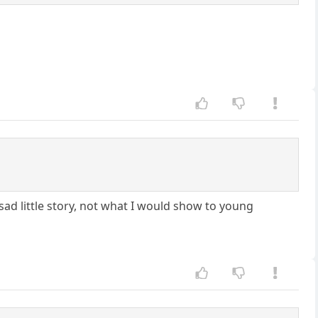
ad little story, not what I would show to young