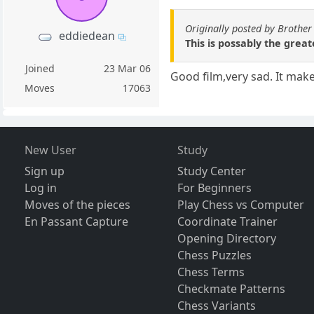
Originally posted by Brother
eddiedean
This is possably the great
Joined
23 Mar 06
Good film,very sad. It mak
Moves
17063
New User
Study
Sign up
Study Center
Log in
For Beginners
Moves of the pieces
Play Chess vs Computer
En Passant Capture
Coordinate Trainer
Opening Directory
Chess Puzzles
Chess Terms
Checkmate Patterns
Chess Variants