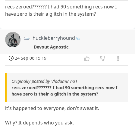
recs zeroed??????? I had 90 something recs now I
have zero is their a glitch in the system?
huckleberryhound
Devout Agnostic.
24 Sep 06 15:19
Originally posted by Vladamir no1
recs zeroed??????? I had 90 something recs now I
have zero is their a glitch in the system?
it's happened to everyone, don't sweat it.
Why? It depends who you ask.