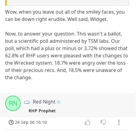
Wow, when you leave out all of the smiley faces, you
can be down right erudite. Well said, Widget.
Now, to answer your question. This wasn't a ballot,
but a scientific poll administered by TSM labs. Our
poll, which had a plus or minus or 3.72% showed that
62.8% of RHP users were pleased with the changes to
the Wrecked system. 18.7% were angry over the loss
of their precious recs. And, 18.5% were unaware of
the change.
Red Night
RN
RHP Prophet
24 Sep 06 16:10