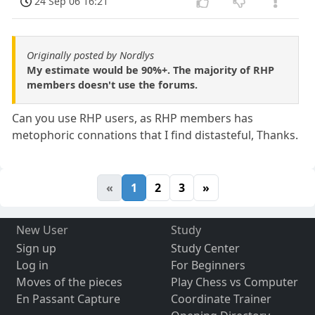
24 Sep 06 16:21
Originally posted by Nordlys
My estimate would be 90%+. The majority of RHP
members doesn't use the forums.
Can you use RHP users, as RHP members has
metophoric connations that I find distasteful, Thanks.
«
1
2
3
»
New User
Study
Sign up
Study Center
Log in
For Beginners
Moves of the pieces
Play Chess vs Computer
En Passant Capture
Coordinate Trainer