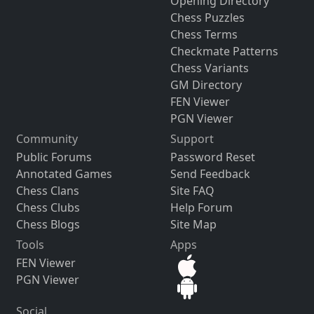
Opening Directory
Chess Puzzles
Chess Terms
Checkmate Patterns
Chess Variants
GM Directory
FEN Viewer
PGN Viewer
Community
Support
Public Forums
Password Reset
Annotated Games
Send Feedback
Chess Clans
Site FAQ
Chess Clubs
Help Forum
Chess Blogs
Site Map
Tools
Apps
FEN Viewer
PGN Viewer
Social