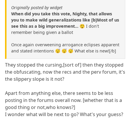
Originally posted by widget
When did you take this vote, Nighty, that allows
you to make wild generalizations like [b]Most of us
see this as a big improvement...
😲 I don't
remember being given a ballot
Once again overweening arrogance eclipses apparent
and stated intentions 😴 😴 😴 What else is new![/b]
They stopped the cursing,[sort of] then they stopped
the obfuscating, now the recs and the perv forum, it's
the slippery slope is it not?
Apart from anything else, there seems to be less
posting in the forums overall now. [whether that is a
good thing or not,who knows?]
I wonder what will be next to go? What's your guess?