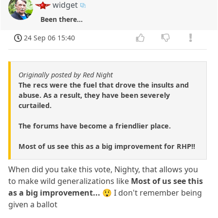
widget
Been there...
24 Sep 06 15:40
Originally posted by Red Night
The recs were the fuel that drove the insults and
abuse. As a result, they have been severely
curtailed.
The forums have become a friendlier place.
Most of us see this as a big improvement for RHP!!
When did you take this vote, Nighty, that allows you
to make wild generalizations like
Most of us see this
as a big improvement...
😲 I don't remember being
given a ballot