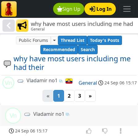
Sign Up
Log In
why have most users including me had
General
their
Public Forums
Thread List
Today's Posts
Recommended
Search
why have most users including me
had their
Vladamir no1
Vn
General
24 Sep 06 15:17
«
1
2
3
»
Vladamir no1
Vn
24 Sep 06 15:17