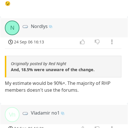
😉
Nordlys
N
24 Sep 06 16:13
Originally posted by Red Night
And, 18.5% were unaware of the change.
My estimate would be 90%+. The majority of RHP
members doesn't use the forums.
Vladamir no1
Vn