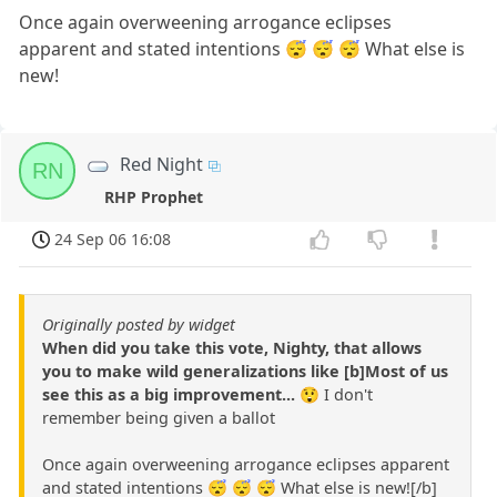
Once again overweening arrogance eclipses
apparent and stated intentions 😴 😴 😴 What else is
new!
Red Night
RN
RHP Prophet
24 Sep 06 16:08
Originally posted by widget
When did you take this vote, Nighty, that allows
you to make wild generalizations like [b]Most of us
see this as a big improvement...
😲 I don't
remember being given a ballot
Once again overweening arrogance eclipses apparent
and stated intentions 😴 😴 😴 What else is new![/b]