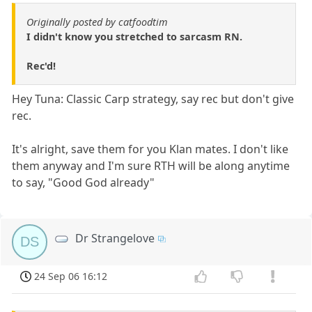
Originally posted by catfoodtim
I didn't know you stretched to sarcasm RN.
Rec'd!
Hey Tuna: Classic Carp strategy, say rec but don't give
rec.
It's alright, save them for you Klan mates. I don't like
them anyway and I'm sure RTH will be along anytime
to say, "Good God already"
Dr Strangelove
DS
24 Sep 06 16:12