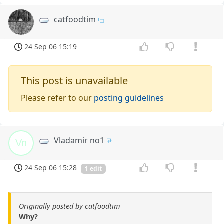
catfoodtim
24 Sep 06 15:19
This post is unavailable
Please refer to our
posting guidelines
Vladamir no1
Vn
24 Sep 06 15:28
1 edit
Originally posted by catfoodtim
Why?