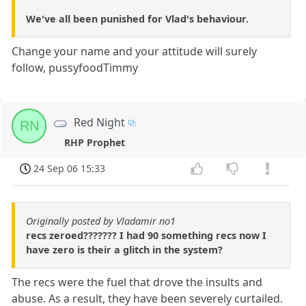
We've all been punished for Vlad's behaviour.
Change your name and your attitude will surely
follow, pussyfoodTimmy
Red Night
RN
RHP Prophet
24 Sep 06 15:33
Originally posted by Vladamir no1
recs zeroed??????? I had 90 something recs now I
have zero is their a glitch in the system?
The recs were the fuel that drove the insults and
abuse. As a result, they have been severely curtailed.