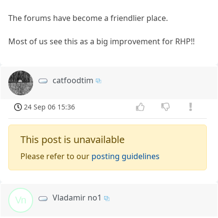
The forums have become a friendlier place.
Most of us see this as a big improvement for RHP!!
catfoodtim
24 Sep 06 15:36
This post is unavailable
Please refer to our
posting guidelines
Vladamir no1
Vn