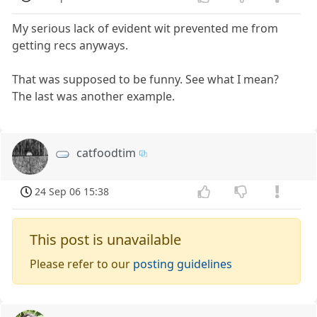
My serious lack of evident wit prevented me from
getting recs anyways.
That was supposed to be funny. See what I mean?
The last was another example.
catfoodtim
24 Sep 06 15:38
This post is unavailable
Please refer to our
posting guidelines