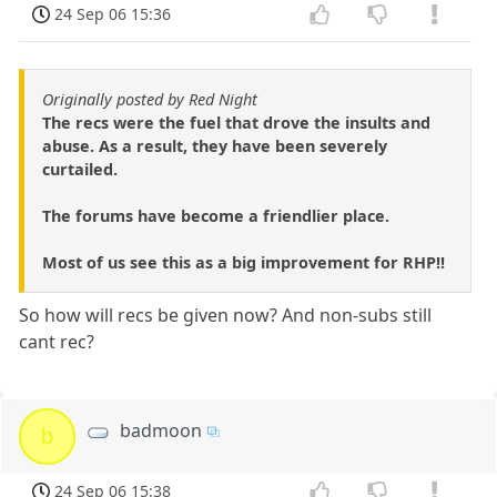
24 Sep 06 15:36
Originally posted by Red Night
The recs were the fuel that drove the insults and
abuse. As a result, they have been severely
curtailed.
The forums have become a friendlier place.
Most of us see this as a big improvement for RHP!!
So how will recs be given now? And non-subs still
cant rec?
badmoon
b
24 Sep 06 15:38