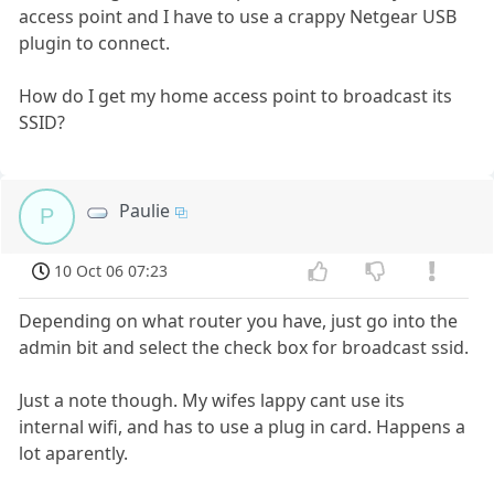
access point and I have to use a crappy Netgear USB
plugin to connect.
How do I get my home access point to broadcast its
SSID?
Paulie
P
10 Oct 06 07:23
Depending on what router you have, just go into the
admin bit and select the check box for broadcast ssid.
Just a note though. My wifes lappy cant use its
internal wifi, and has to use a plug in card. Happens a
lot aparently.