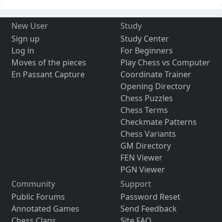
New User
Study
Sign up
Study Center
Log in
For Beginners
Moves of the pieces
Play Chess vs Computer
En Passant Capture
Coordinate Trainer
Opening Directory
Chess Puzzles
Chess Terms
Checkmate Patterns
Chess Variants
GM Directory
FEN Viewer
PGN Viewer
Community
Support
Public Forums
Password Reset
Annotated Games
Send Feedback
Chess Clans
Site FAQ