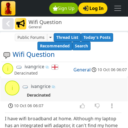
Sign Up
Log In
Wifi Question
General
Public Forums
Thread List
Today's Posts
Recommended
Search
Wifi Question
ivangrice
i
General
10 Oct 06 06:07
Deracinated
ivangrice
i
Deracinated
10 Oct 06 06:07
I have wifi broadband at home. Although my laptop
has an integrated wifi adaptor, it can't find my home