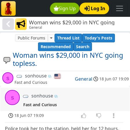
Sign Up
Log In
Woman wins $29,000 in NYC going
General
topless.
Public Forums
Thread List
Today's Posts
Recommended
Search
Woman wins $29,000 in NYC going
topless.
sonhouse
s
General
18 Jun 07 19:09
Fast and Curious
sonhouse
s
Fast and Curious
18 Jun 07 19:09
Police took her to the station, held her for 12 hours,