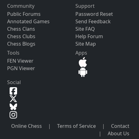
Community
Support
Public Forums
Password Reset
Annotated Games
Send Feedback
Chess Clans
Site FAQ
Chess Clubs
Help Forum
Chess Blogs
Site Map
Tools
Apps
FEN Viewer
PGN Viewer
Social
Online Chess
|
Terms of Service
|
Contact
|
About Us