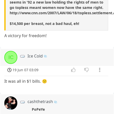
seems in '92 a new law holding the rights of men to
go topless meant women now have the same right.
http://www.cnn.com/2007/LAW/06/18/topless.settlement.
$14,500 per breast, not a bad haul, eh!
A victory for freedom!
Ice Cold
IC
19 Jun 07 03:09
It was all in $1 bills. 😕
cashthetrash
PoPeYe