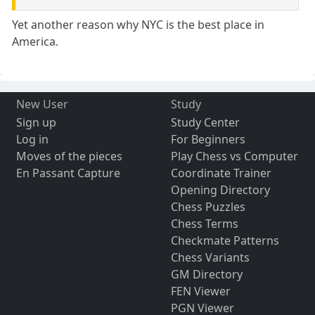
Yet another reason why NYC is the best place in
America.
New User
Study
Sign up
Study Center
Log in
For Beginners
Moves of the pieces
Play Chess vs Computer
En Passant Capture
Coordinate Trainer
Opening Directory
Chess Puzzles
Chess Terms
Checkmate Patterns
Chess Variants
GM Directory
FEN Viewer
PGN Viewer