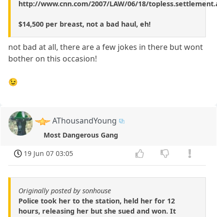
http://www.cnn.com/2007/LAW/06/18/topless.settlement.
$14,500 per breast, not a bad haul, eh!
not bad at all, there are a few jokes in there but wont
bother on this occasion!
😉
AThousandYoung
Most Dangerous Gang
19 Jun 07 03:05
Originally posted by sonhouse
Police took her to the station, held her for 12
hours, releasing her but she sued and won. It