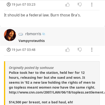
19 Jun 07 03:23
It should be a federal law. Burn those Bra's.
rbmorris
Vampyroteuthis
19 Jun 07 03:48
Originally posted by sonhouse
Police took her to the station, held her for 12
hours, releasing her but she sued and won. It
seems in '92 a new law holding the rights of men to
go topless meant women now have the same right.
http://www.cnn.com/2007/LAW/06/18/topless.settlement.
$14,500 per breast, not a bad haul, eh!