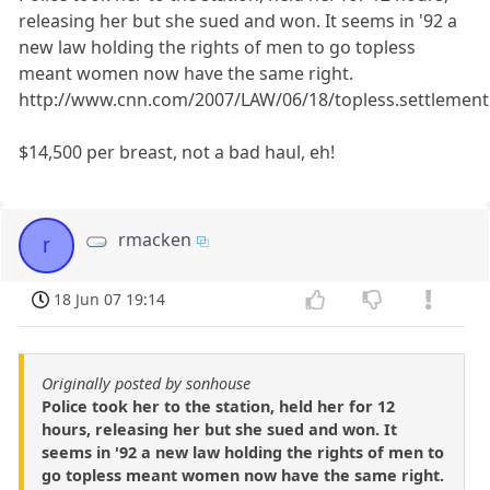
releasing her but she sued and won. It seems in '92 a
new law holding the rights of men to go topless
meant women now have the same right.
http://www.cnn.com/2007/LAW/06/18/topless.settlement
$14,500 per breast, not a bad haul, eh!
rmacken
r
18 Jun 07 19:14
Originally posted by sonhouse
Police took her to the station, held her for 12
hours, releasing her but she sued and won. It
seems in '92 a new law holding the rights of men to
go topless meant women now have the same right.