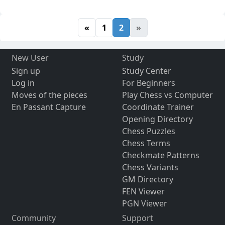
«
1
2
»
New User
Study
Sign up
Study Center
Log in
For Beginners
Moves of the pieces
Play Chess vs Computer
En Passant Capture
Coordinate Trainer
Opening Directory
Chess Puzzles
Chess Terms
Checkmate Patterns
Chess Variants
GM Directory
FEN Viewer
PGN Viewer
Community
Support