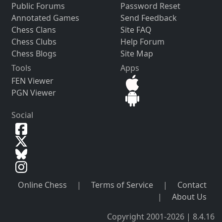
Public Forums
Password Reset
Annotated Games
Send Feedback
Chess Clans
Site FAQ
Chess Clubs
Help Forum
Chess Blogs
Site Map
Tools
Apps
FEN Viewer
PGN Viewer
Social
Online Chess
|
Terms of Service
|
Contact
|
About Us
Copyright 2001-2026 | 8.4.16