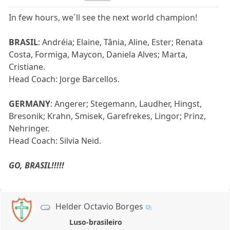
In few hours, we´ll see the next world champion!
BRASIL
: Andréia; Elaine, Tânia, Aline, Ester; Renata
Costa, Formiga, Maycon, Daniela Alves; Marta,
Cristiane.
Head Coach: Jorge Barcellos.
GERMANY
: Angerer; Stegemann, Laudher, Hingst,
Bresonik; Krahn, Smisek, Garefrekes, Lingor; Prinz,
Nehringer.
Head Coach: Silvia Neid.
GO, BRASIL!!!!!
Helder Octavio Borges
Luso-brasileiro