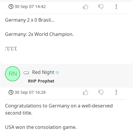
30 Sep 07 14:42
Germany 2 x 0 Brasil...
Germany: 2x World Champion.
:'(:'(:'(
Red Night
RN
RHP Prophet
30 Sep 07 16:26
Congratulations to Germany on a well-deserved
second title.
USA won the consolation game.