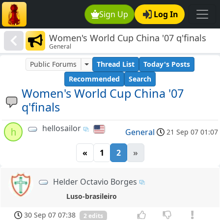
Sign Up
Log In
Women's World Cup China '07 q'finals
General
Public Forums
Thread List
Today's Posts
Recommended
Search
Women's World Cup China '07
q'finals
hellosailor
h
General
21 Sep 07 01:07
«
1
2
»
Helder Octavio Borges
Luso-brasileiro
30 Sep 07 07:38
2 edits