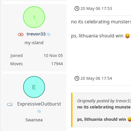
20 May 06 17:53
t
no its celebrating munste
trevor33
ps, lithuania should win 😛
my island
Joined
10 Nov 05
Moves
17944
20 May 06 17:54
E
Originally posted by trevor3
ExpressiveOutburst
no its celebrating munst
ps, lithuania should win 
Swansea