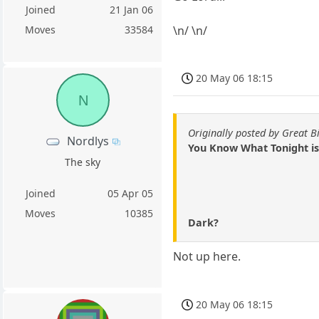
Joined
21 Jan 06
\n/ \n/
Moves
33584
20 May 06 18:15
N
Originally posted by Great B
Nordlys
You Know What Tonight is
The sky
Joined
05 Apr 05
Moves
10385
Dark?
Not up here.
20 May 06 18:15