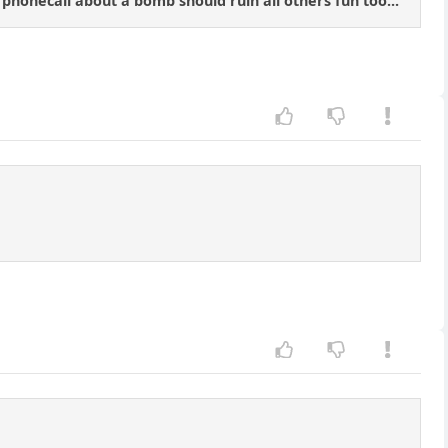
honecall about a bomb should ruin all others fun too...