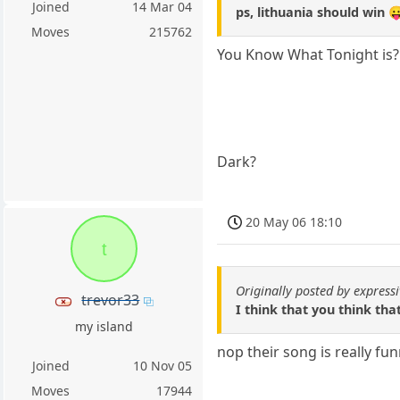
Joined
14 Mar 04
ps, lithuania should win 
Moves
215762
You Know What Tonight is?
Dark?
20 May 06 18:10
t
Originally posted by express
trevor33
I think that you think th
my island
nop their song is really fu
Joined
10 Nov 05
Moves
17944