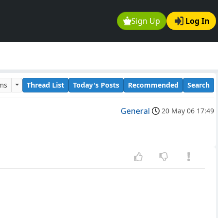
Sign Up
Log In
ums
Thread List
Today's Posts
Recommended
Search
General
20 May 06 17:49