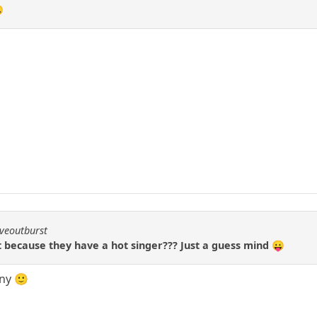

iveoutburst
at because they have a hot singer??? Just a guess mind 😛
nny 🙂