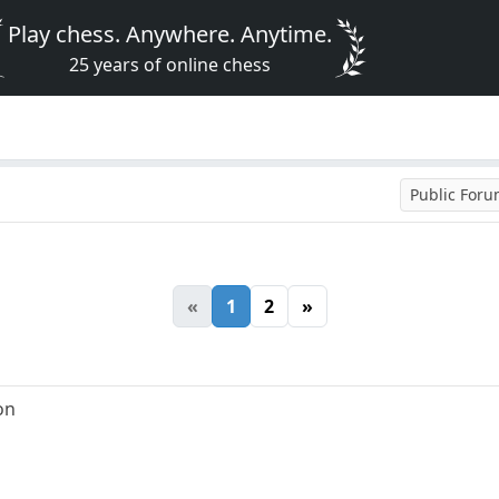
Play chess. Anywhere. Anytime.
25 years of online chess
Public For
«
1
2
»
ion