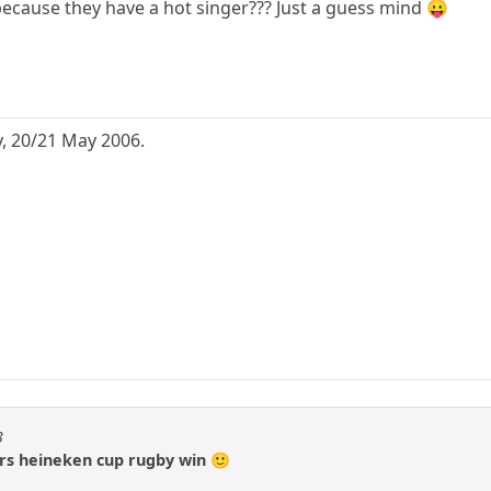
 because they have a hot singer??? Just a guess mind 😛
, 20/21 May 2006.
3
ers heineken cup rugby win 🙂