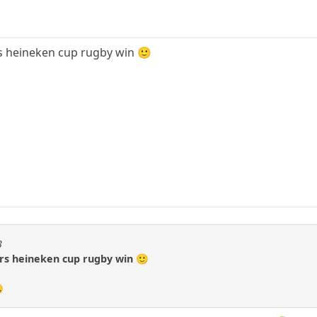
rs heineken cup rugby win 🙂
3
ers heineken cup rugby win 🙂
