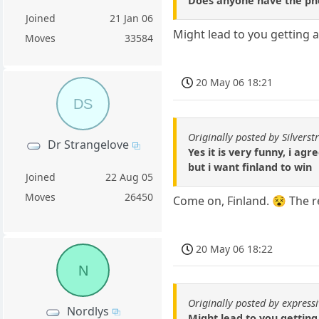
Does anyone have the pho
Joined
21 Jan 06
Might lead to you getting 
Moves
33584
20 May 06 18:21
DS
Originally posted by Silverstr
Dr Strangelove
Yes it is very funny, i agr
but i want finland to win
Joined
22 Aug 05
Moves
26450
Come on, Finland. 😵 The re
20 May 06 18:22
N
Originally posted by express
Nordlys
Might lead to you getting