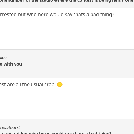
nenumber of the studio where the contest is being held? One p
arrested but who here would say thats a bad thing?
iker
ee with you
st are all the usual crap. 😞
iveoutburst
 arrested but who here would say thats a bad thing?