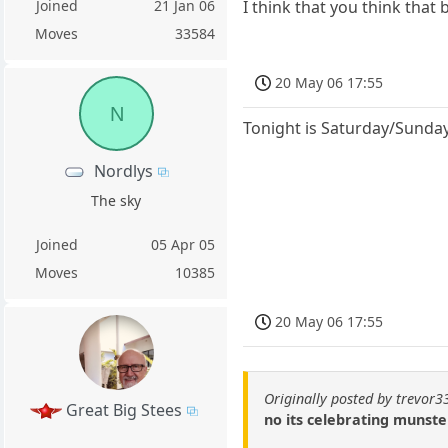
Joined
21 Jan 06
I think that you think that
Moves
33584
20 May 06 17:55
N
Tonight is Saturday/Sunday
Nordlys
The sky
Joined
05 Apr 05
Moves
10385
20 May 06 17:55
Originally posted by trevor3
Great Big Stees
no its celebrating munst