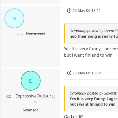
20 May 06 18:11
R
Originally posted by trevor3
Removed
nop their song is really f
Yes it is very funny, i agree
but i want finland to win
20 May 06 18:12
E
Originally posted by Silverstr
ExpressiveOutburst
Yes it is very funny, i agr
but i want finland to win
Swansea
Go Lordi!!