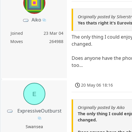
Originally posted by Silverstr
Aiko
Yes thats right it's Eurovi
Joined
23 Mar 04
The only thing I could enjo
Moves
264988
changed.
Does anyone have the phon
too...
20 May 06 18:16
E
Originally posted by Aiko
ExpressiveOutburst
The only thing I could en
changed.
Swansea