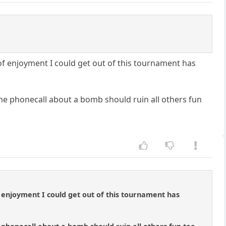
 of enjoyment I could get out of this tournament has
e phonecall about a bomb should ruin all others fun
of enjoyment I could get out of this tournament has