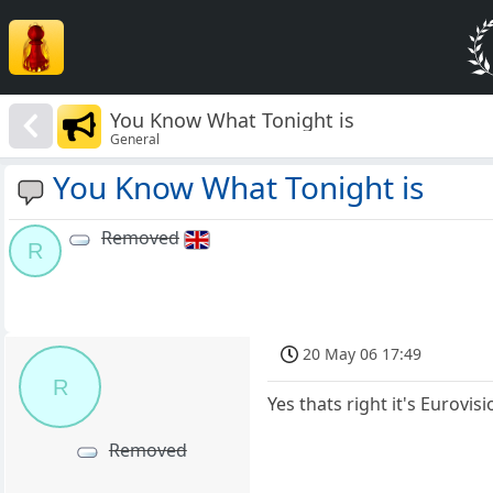
You Know What Tonight is
General
You Know What Tonight is
Removed
R
20 May 06 17:49
R
Yes thats right it's Eurovis
Removed