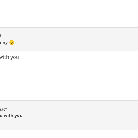
3
unny 🙂
 with you
iker
ee with you