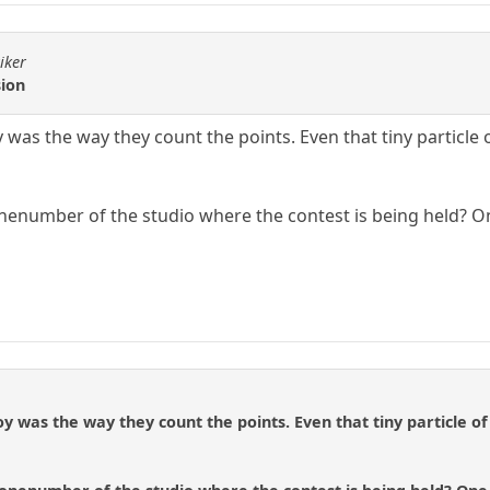
iker
sion
y was the way they count the points. Even that tiny particle
enumber of the studio where the contest is being held? On
joy was the way they count the points. Even that tiny particle 