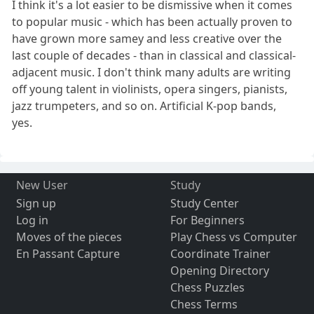
I think it's a lot easier to be dismissive when it comes
to popular music - which has been actually proven to
have grown more samey and less creative over the
last couple of decades - than in classical and classical-
adjacent music. I don't think many adults are writing
off young talent in violinists, opera singers, pianists,
jazz trumpeters, and so on. Artificial K-pop bands,
yes.
New User
Study
Sign up
Study Center
Log in
For Beginners
Moves of the pieces
Play Chess vs Computer
En Passant Capture
Coordinate Trainer
Opening Directory
Chess Puzzles
Chess Terms