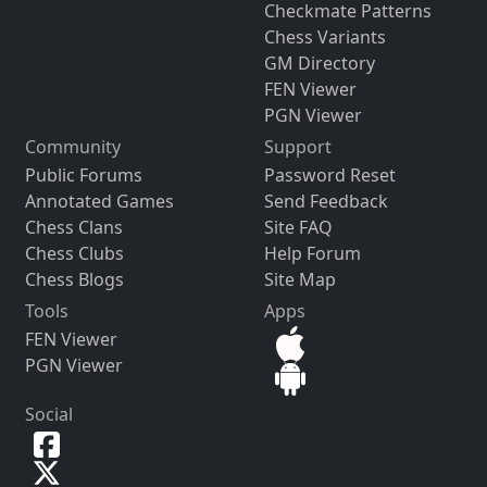
Checkmate Patterns
Chess Variants
GM Directory
FEN Viewer
PGN Viewer
Community
Support
Public Forums
Password Reset
Annotated Games
Send Feedback
Chess Clans
Site FAQ
Chess Clubs
Help Forum
Chess Blogs
Site Map
Tools
Apps
FEN Viewer
PGN Viewer
Social