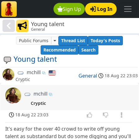
Sign Up
Log In
Young talent
General
Public Forums
Thread List
Today's Posts
Recommended
Search
Young talent
mchill
General
18 Aug 22 23:03
Cryptic
mchill
Cryptic
18 Aug 22 23:03
It's easy for the over 40 crowd to write off young
talent as substandard but do some digging and you'll