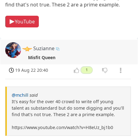
find that's not true. These 2 are a prime example.
YouTube
Suzianne
Misfit Queen
19 Aug 22 20:40
1
@mchill
said
It's easy for the over 40 crowd to write off young
talent as substandard but do some digging and you'll
find that's not true. These 2 are a prime example.
https://www.youtube.com/watch?v=H8eUz_bj1b0