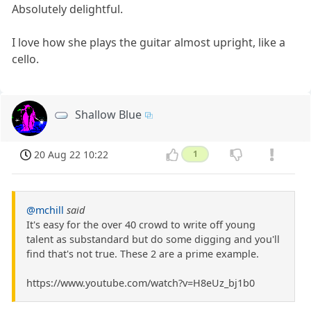
Absolutely delightful.
I love how she plays the guitar almost upright, like a
cello.
Shallow Blue
20 Aug 22 10:22
1
@mchill
said
It's easy for the over 40 crowd to write off young
talent as substandard but do some digging and you'll
find that's not true. These 2 are a prime example.
https://www.youtube.com/watch?v=H8eUz_bj1b0