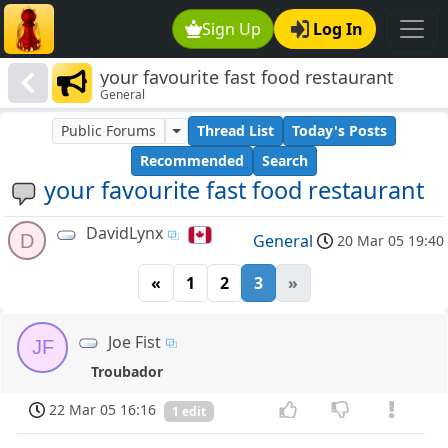
Sign Up
Log In
your favourite fast food restaurant
General
Public Forums
Thread List
Today's Posts
Recommended
Search
your favourite fast food restaurant
DavidLynx
D
General
20 Mar 05 19:40
«
1
2
3
»
Joe Fist
JF
Troubador
22 Mar 05 16:16
1 edit