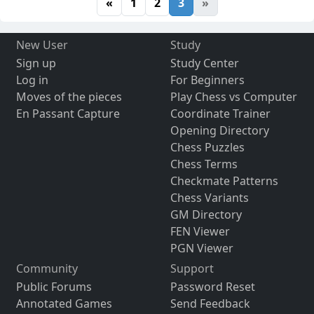
«
1
2
3
»
New User
Study
Sign up
Study Center
Log in
For Beginners
Moves of the pieces
Play Chess vs Computer
En Passant Capture
Coordinate Trainer
Opening Directory
Chess Puzzles
Chess Terms
Checkmate Patterns
Chess Variants
GM Directory
FEN Viewer
PGN Viewer
Community
Support
Public Forums
Password Reset
Annotated Games
Send Feedback