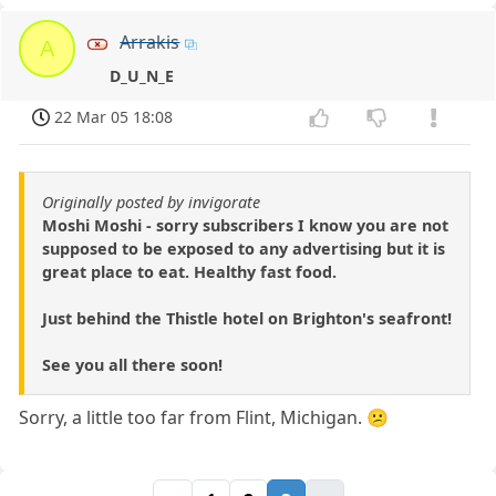
Arrakis
A
D_U_N_E
22 Mar 05 18:08
Originally posted by invigorate
Moshi Moshi - sorry subscribers I know you are not
supposed to be exposed to any advertising but it is
great place to eat. Healthy fast food.
Just behind the Thistle hotel on Brighton's seafront!
See you all there soon!
Sorry, a little too far from Flint, Michigan. 😕