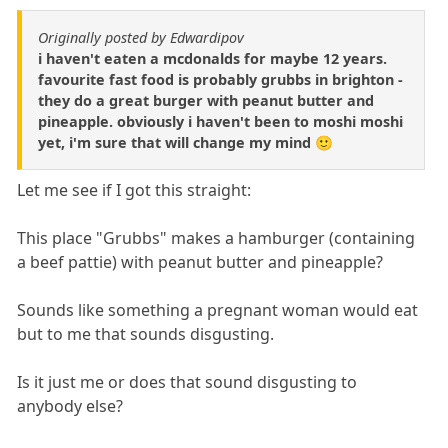
Originally posted by Edwardipov
i haven't eaten a mcdonalds for maybe 12 years.
favourite fast food is probably grubbs in brighton -
they do a great burger with peanut butter and
pineapple. obviously i haven't been to moshi moshi
yet, i'm sure that will change my mind 🙂
Let me see if I got this straight:
This place "Grubbs" makes a hamburger (containing
a beef pattie) with peanut butter and pineapple?
Sounds like something a pregnant woman would eat
but to me that sounds disgusting.
Is it just me or does that sound disgusting to
anybody else?