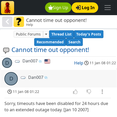
Sign Up
Log In
Cannot time out opponent!
Help
Public Forums
Thread List
Today's Posts
Recommended
Search
Cannot time out opponent!
Dan007
D
Help
11 Jan 08 01:22
Dan007
D
11 Jan 08 01:22
Sorry, timeouts have been disabled for 24 hours due
to an extended outage today. [Jan 10 2007]