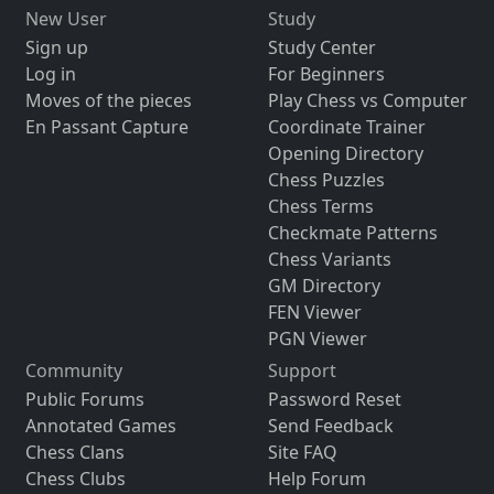
New User
Study
Sign up
Study Center
Log in
For Beginners
Moves of the pieces
Play Chess vs Computer
En Passant Capture
Coordinate Trainer
Opening Directory
Chess Puzzles
Chess Terms
Checkmate Patterns
Chess Variants
GM Directory
FEN Viewer
PGN Viewer
Community
Support
Public Forums
Password Reset
Annotated Games
Send Feedback
Chess Clans
Site FAQ
Chess Clubs
Help Forum