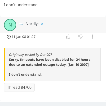
I don't understand.
Nordlys
N
11 Jan 08 01:27
Originally posted by Dan007
Sorry, timeouts have been disabled for 24 hours
due to an extended outage today. [Jan 10 2007]
I don't understand.
Thread 84700